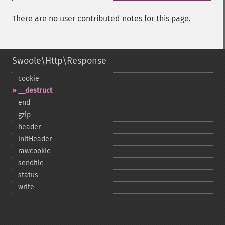
There are no user contributed notes for this page.
Swoole\Http\Response
cookie
_​_​destruct
end
gzip
header
initHeader
rawcookie
sendfile
status
write