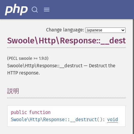
Change language:
Swoole\Http\Response::__destru
(PECL swoole >= 1.9.0)
Swoole\Http\Response::__destruct
—
Destruct the
HTTP response.
説明
¶
public
function
Swoole\Http\Response::__destruct
():
void