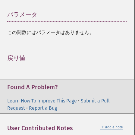
パラメータ
¶
この関数にはパラメータはありません。
戻り値
¶
Found A Problem?
Learn How To Improve This Page
•
Submit a Pull
Request
•
Report a Bug
＋
User Contributed Notes
add a note