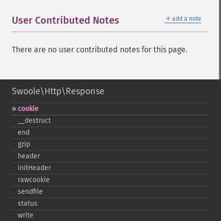
＋
User Contributed Notes
add a note
There are no user contributed notes for this page.
Swoole\Http\Response
cookie
_​_​destruct
end
gzip
header
initHeader
rawcookie
sendfile
status
write