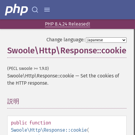
PHP 8.4.24 Released!
Change language:
Swoole\Http\Response::cookie
(PECL swoole >= 1.9.0)
Swoole\Http\Response::cookie
—
Set the cookies of
the HTTP response.
説明
¶
public
function
Swoole\Http\Response::cookie
(