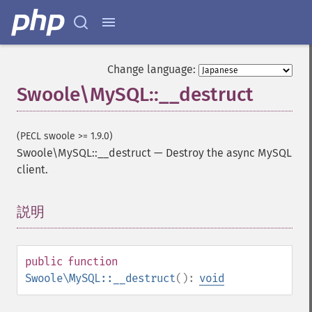
Change language:
Swoole\MySQL::__destruct
(PECL swoole >= 1.9.0)
Swoole\MySQL::__destruct
—
Destroy the async MySQL
client.
説明
¶
public
function
Swoole\MySQL::__destruct
():
void