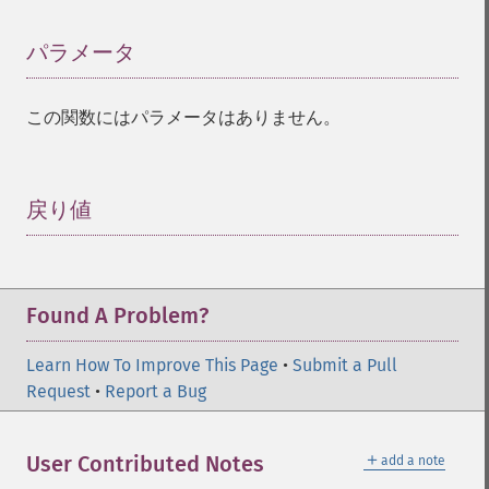
パラメータ
¶
この関数にはパラメータはありません。
戻り値
¶
Found A Problem?
Learn How To Improve This Page
•
Submit a Pull
Request
•
Report a Bug
＋
User Contributed Notes
add a note