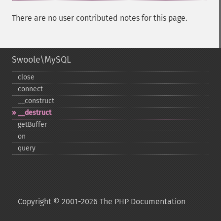
There are no user contributed notes for this page.
Swoole\MySQL
close
connect
_​_​construct
_​_​destruct
getBuffer
on
query
Copyright © 2001-2026 The PHP Documentation