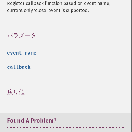
Register callback function based on event name,
current only 'close' event is supported.
パラメータ
¶
event_name
callback
戻り値
¶
Found A Problem?