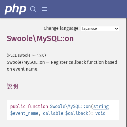
Change language:
Swoole\MySQL::on
(PECL swoole >= 1.9.0)
Swoole\MySQL::on
—
Register callback function based
on event name.
説明
¶
public
function
Swoole\MySQL::on
(
string
$event_name
,
callable
$callback
):
void