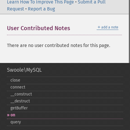
Learn How To Improve This Page
•
Submit a Pull
Request
•
Report a Bug
＋
User Contributed Notes
add a note
There are no user contributed notes for this page.
Swoole\MySQL
close
connect
_​_​construct
_​_​destruct
getBuffer
on
query