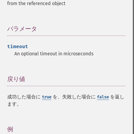
from the referenced object
パラメータ
¶
timeout
An optional timeout in microseconds
戻り値
¶
成功した場合に
を、失敗した場合に
を返し
true
false
ます。
例
¶