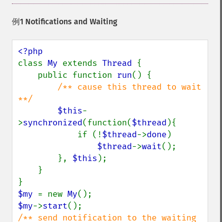
例1 Notifications and Waiting
class 
My 
extends 
Thread 
{

    public function 
run
() {

/** cause this thread to wait 
**/

$this
-
>
synchronized
(function(
$thread
){

            if (!
$thread
->
done
)

$thread
->
wait
();

        }, 
$this
);

    }

$my 
= new 
My
$my
->
start
/** send notification to the waiting 