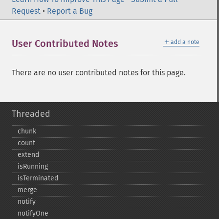
Request
•
Report a Bug
＋
User Contributed Notes
add a note
There are no user contributed notes for this page.
Threaded
chunk
count
extend
isRunning
isTerminated
merge
notify
notifyOne