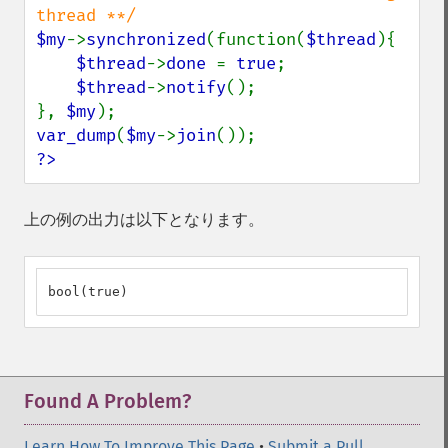
$my
->
synchronized
(function(
$thread
){

$thread
->
done 
= 
true
;

$thread
->
notify
();

}, 
$my
var_dump
(
$my
->
join
?>
上の例の出力は以下となります。
bool(true)
Found A Problem?
Learn How To Improve This Page
•
Submit a Pull