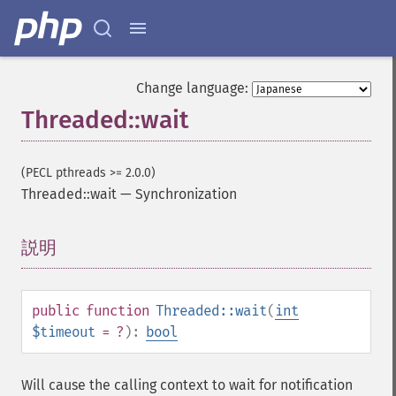
Change language:
Threaded::wait
(PECL pthreads >= 2.0.0)
Threaded::wait
—
Synchronization
説明
¶
public
function
Threaded::wait
(
int
$timeout
= ?
):
bool
Will cause the calling context to wait for notification