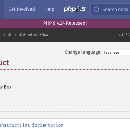
Get Involved
Help
Search docs
PHP 8.4.24 Released!
ル
UI
UI\Controls\Box
« UI\
Change language:
uct
ew Box
onstruct
(
int
$orientation
=