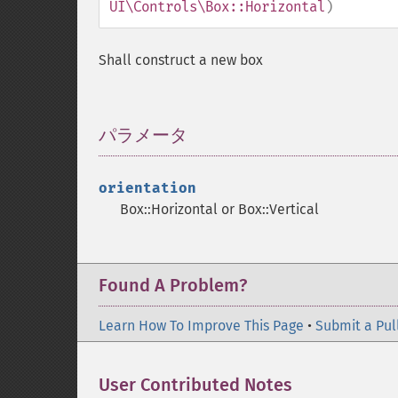
UI\Controls\Box::Horizontal
)
Shall construct a new box
パラメータ
¶
orientation
Box::Horizontal or Box::Vertical
Found A Problem?
Learn How To Improve This Page
•
Submit a Pul
User Contributed Notes