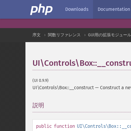
Downloads
Documentation
序文
関数リファレンス
GUI用の拡張モジュー
UI\Controls\Box::__constr
(UI 0.9.9)
UI\Controls\Box::__construct
—
Construct a n
説明
¶
public
function
UI\Controls\Box::__c