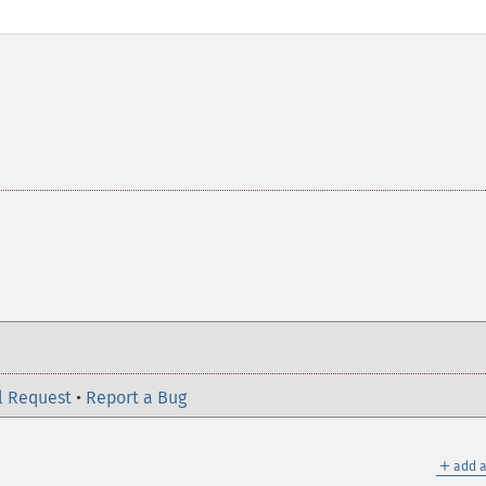
l Request
•
Report a Bug
＋
add a