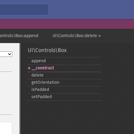
Controls\Box::append
UI\Controls\Box::delete »
UI\Controls\Box
append
_​_​construct
delete
getOrientation
isPadded
setPadded