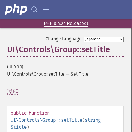
PHP 8.4.24 Released!
Change language:
UI\Controls\Group::setTitle
(UI 0.9.9)
UI\Controls\Group::setTitle
—
Set Title
説明
¶
public
function
UI\Controls\Group::setTitle
(
string
$title
)