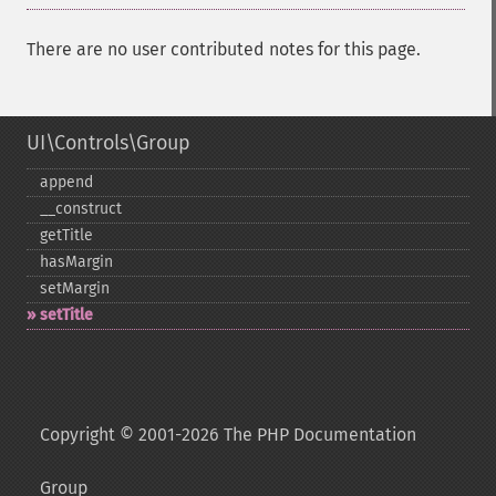
There are no user contributed notes for this page.
UI\Controls\Group
append
_​_​construct
getTitle
hasMargin
setMargin
setTitle
Copyright © 2001-2026 The PHP Documentation
Group