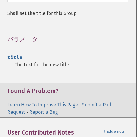
Shall set the title for this Group
パラメータ
¶
title
The text for the new title
Found A Problem?
Learn How To Improve This Page
•
Submit a Pull
Request
•
Report a Bug
＋
User Contributed Notes
add a note