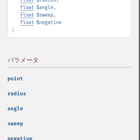
float
$angle
,
float
$sweep
,
float
$negative
)
パラメータ
¶
point
radius
angle
sweep
negative