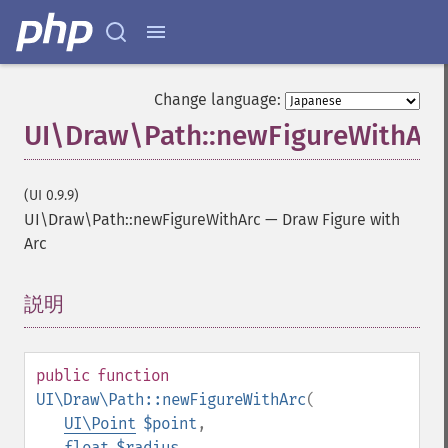
Change language:
UI\Draw\Path::newFigureWithArc
(UI 0.9.9)
UI\Draw\Path::newFigureWithArc
—
Draw Figure with
Arc
説明
¶
public
function
UI\Draw\Path::newFigureWithArc
(
UI\Point
$point
,
float
$radius
,