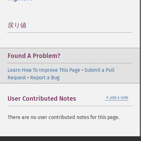
戻り値
¶
Found A Problem?
Learn How To Improve This Page
•
Submit a Pull
Request
•
Report a Bug
＋
User Contributed Notes
add a note
There are no user contributed notes for this page.