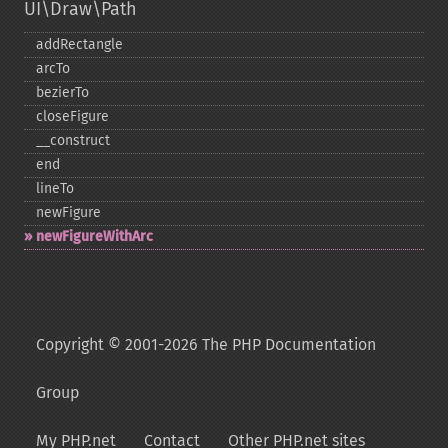
UI\Draw\Path
addRectangle
arcTo
bezierTo
closeFigure
_​_​construct
end
lineTo
newFigure
newFigureWithArc
Copyright © 2001-2026 The PHP Documentation
Group
My PHP.net
Contact
Other PHP.net sites