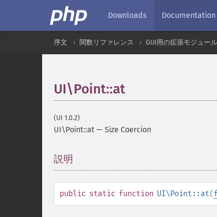
Downloads
Documentation
序文
関数リファレンス
GUI用の拡張モジュー
UI\Point::at
(UI 1.0.2)
UI\Point::at
—
Size Coercion
説明
¶
public
static
function
UI\Point::at
(