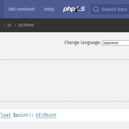
Get Involved
Help
Search docs
ル
UI
UI\Point
Change language:
float
$point
):
UI\Point