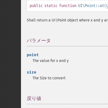
public
static
function
UI\Point::at
(
Shall return a UI\Point object where x and y ar
パラメータ
¶
point
The value for x and y
size
The Size to convert
戻り値
¶