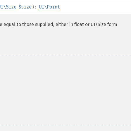
UI\Size
$size
):
UI\Point
e equal to those supplied, either in float or UI\Size form