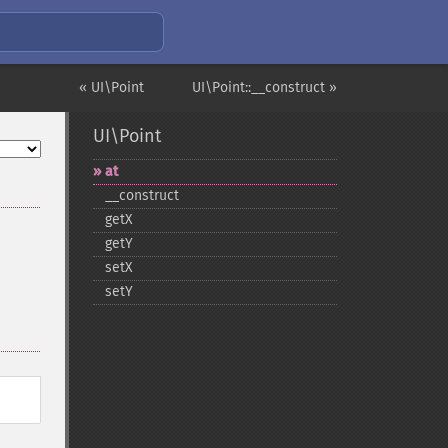
« UI\Point
UI\Point::__construct »
UI\Point
at
_​_​construct
getX
getY
setX
setY