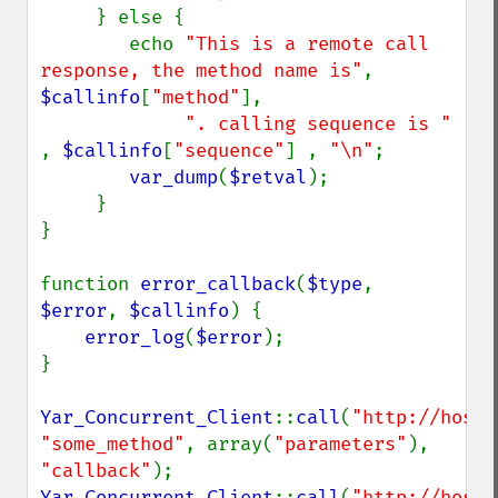
     } else {

        echo 
"This is a remote call 
response, the method name is"
, 
$callinfo
[
"method"
], 

". calling sequence is " 
, 
$callinfo
[
"sequence"
] , 
"\n"
;

var_dump
(
$retval
);

     }

} 

function 
error_callback
(
$type
, 
$error
, 
$callinfo
) {

error_log
(
$error
);

}

Yar_Concurrent_Client
::
call
(
"http://host/
"some_method"
, array(
"parameters"
), 
"callback"
Yar_Concurrent_Client
::
call
(
"http://host/