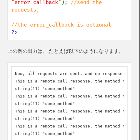
"error_callback"
); 
//send the 
requests, 

?>
上の例の出力は、 たとえば以下のようになります。
Now, all requests are sent, and no response availa
This is a remote call response, the method name is
string(11) "some_method"

This is a remote call response, the method name is
string(11) "some_method"

This is a remote call response, the method name is
string(11) "some_method"

This is a remote call response, the method name is
string(11) "some_method"