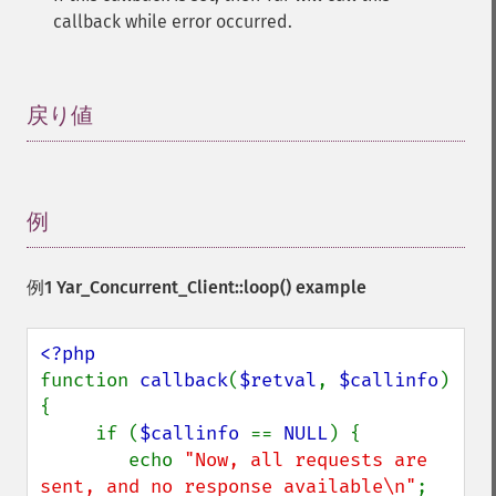
callback while error occurred.
戻り値
¶
例
¶
例1
Yar_Concurrent_Client::loop()
example
function 
callback
(
$retval
, 
$callinfo
) 
{

     if (
$callinfo 
== 
NULL
) {

        echo 
"Now, all requests are 
sent, and no response available\n"
;
