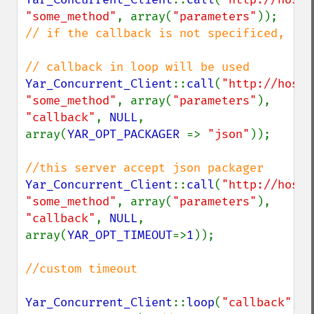
"some_method"
, array(
"parameters"
));   
// if the callback is not specificed, 

Yar_Concurrent_Client
::
call
(
"http://host/
"some_method"
, array(
"parameters"
), 
"callback"
, 
NULL
, 
array(
YAR_OPT_PACKAGER 
=> 
"json"
));

Yar_Concurrent_Client
::
call
(
"http://host/
"some_method"
, array(
"parameters"
), 
"callback"
, 
NULL
, 
array(
YAR_OPT_TIMEOUT
=>
1
));

//custom timeout 

Yar_Concurrent_Client
::
loop
(
"callback"
, 