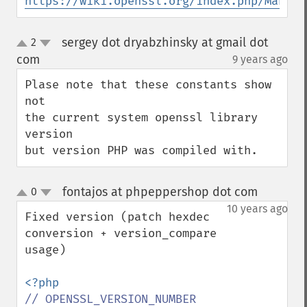
https://wiki.openssl.org/index.php/Manual
sergey dot dryabzhinsky at gmail dot
2
up
down
com
9 years ago
¶
Plase note that these constants show 
not

the current system openssl library 
version

but version PHP was compiled with.
fontajos at phpeppershop dot com
0
¶
up
down
10 years ago
Fixed version (patch hexdec 
conversion + version_compare 
usage)

// OPENSSL_VERSION_NUMBER 