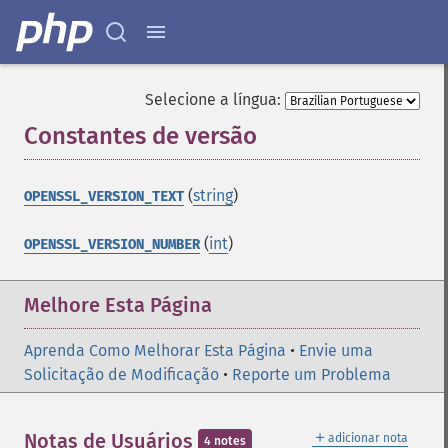
Selecione a língua:
Constantes de versão
¶
(
string
)
OPENSSL_VERSION_TEXT
(
int
)
OPENSSL_VERSION_NUMBER
Melhore Esta Página
Aprenda Como Melhorar Esta Página
•
Envie uma
Solicitação de Modificação
•
Reporte um Problema
＋
Notas de Usuários
adicionar nota
4 notes