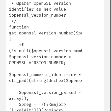
 * @param OpenSSL version 
identifier as hex value 
$openssl_version_number

 */ 

function 
get_openssl_version_number($patch_as_numb
{

    if 
(is_null($openssl_version_number)) 
$openssl_version_number = 
OPENSSL_VERSION_NUMBER;

$openssl_numeric_identifier = 
str_pad((string)dechex($openssl_version_number)
    $openssl_version_parsed = 
array();

    $preg = '/(?<major>
[[:xdigit:]])(?<minor>