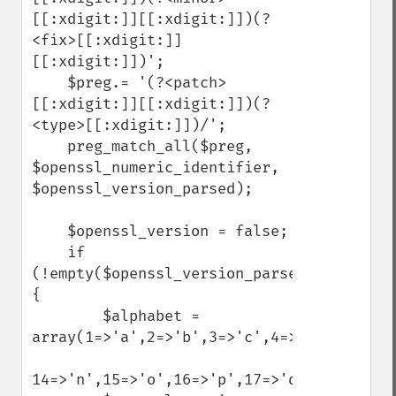
[[:xdigit:]][[:xdigit:]])(?
<fix>[[:xdigit:]]
[[:xdigit:]])';

    $preg.= '(?<patch>
[[:xdigit:]][[:xdigit:]])(?
<type>[[:xdigit:]])/';

    preg_match_all($preg, 
$openssl_numeric_identifier, 
$openssl_version_parsed);

    $openssl_version = false;

    if 
(!empty($openssl_version_parsed)) 
{

        $alphabet = 
array(1=>'a',2=>'b',3=>'c',4=>'d',5=>'e',
14=>'n',15=>'o',16=>'p',17=>'q',18=>'r',1