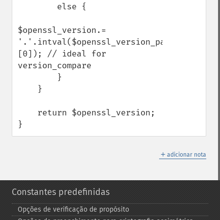
        else {

$openssl_version.= 
'.'.intval($openssl_version_parsed['patch
[0]); // ideal for 
version_compare

        }

    }

    return $openssl_version;

}
＋
adicionar nota
Constantes predefinidas
Opções de verificação de propósito