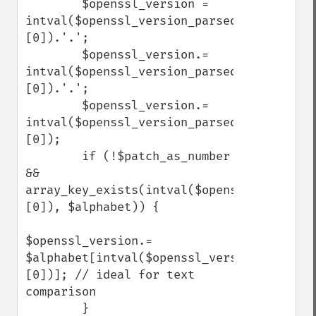
        $openssl_version = 
intval($openssl_version_parsed['major']
[0]).'.';

        $openssl_version.= 
intval($openssl_version_parsed['minor']
[0]).'.';

        $openssl_version.= 
intval($openssl_version_parsed['fix']
[0]);

        if (!$patch_as_number 
&& 
array_key_exists(intval($openssl_version_
[0]), $alphabet)) {

$openssl_version.= 
$alphabet[intval($openssl_version_parsed[
[0])]; // ideal for text 
comparison

        }
