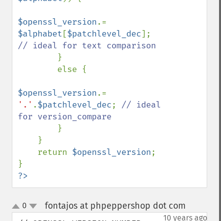
$openssl_version
.= 
$alphabet
[
$patchlevel_dec
]; 
// ideal for text comparison

}

        else {

$openssl_version
.= 
'.'
.
$patchlevel_dec
; 
// ideal 
for version_compare

}

    }

    return 
$openssl_version
;

?>
fontajos at phpeppershop dot com
0
¶
up
down
10 years ago