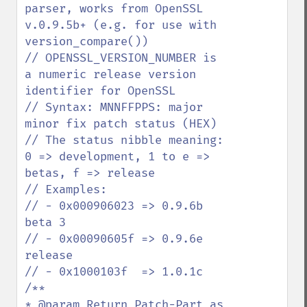
parser, works from OpenSSL 
v.0.9.5b+ (e.g. for use with 
version_compare())

// OPENSSL_VERSION_NUMBER is 
a numeric release version 
identifier for OpenSSL

// Syntax: MNNFFPPS: major 
minor fix patch status (HEX)

// The status nibble meaning: 
0 => development, 1 to e => 
betas, f => release

// Examples:

// - 0x000906023 => 0.9.6b 
beta 3

// - 0x00090605f => 0.9.6e 
release

// - 0x1000103f  => 1.0.1c

/**

* @param Return Patch-Part as 