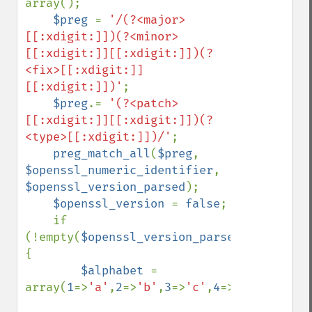
array();

$preg 
= 
'/(?<major>
[[:xdigit:]])(?<minor>
[[:xdigit:]][[:xdigit:]])(?
<fix>[[:xdigit:]]
[[:xdigit:]])'
;

$preg
.= 
'(?<patch>
[[:xdigit:]][[:xdigit:]])(?
<type>[[:xdigit:]])/'
;

preg_match_all
(
$preg
, 
$openssl_numeric_identifier
, 
$openssl_version_parsed
);

$openssl_version 
= 
false
;

    if 
(!empty(
$openssl_version_parsed
)) 
{

$alphabet 
= 
array(
1
=>
'a'
,
2
=>
'b'
,
3
=>
'c'
,
4
=>
'd'
,
5
=>
'e'
,