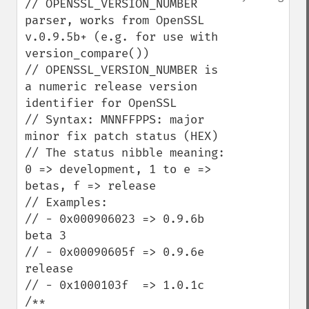
// OPENSSL_VERSION_NUMBER 
parser, works from OpenSSL 
v.0.9.5b+ (e.g. for use with 
version_compare())

// OPENSSL_VERSION_NUMBER is 
a numeric release version 
identifier for OpenSSL

// Syntax: MNNFFPPS: major 
minor fix patch status (HEX)

// The status nibble meaning: 
0 => development, 1 to e => 
betas, f => release

// Examples:

// - 0x000906023 => 0.9.6b 
beta 3

// - 0x00090605f => 0.9.6e 
release

// - 0x1000103f  => 1.0.1c

/**
