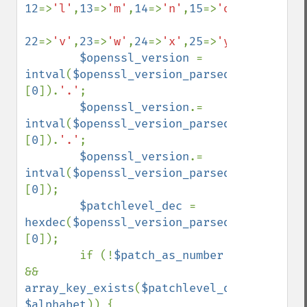
12
=>
'l'
,
13
=>
'm'
,
14
=>
'n'
,
15
=>
'o'
,
16
=>
'p'
,
1
22
=>
'v'
,
23
=>
'w'
,
24
=>
'x'
,
25
=>
'y'
,
26
=>
'z'
);

$openssl_version 
= 
intval
(
$openssl_version_parsed
[
'major'
]
[
0
]).
'.'
;

$openssl_version
.= 
intval
(
$openssl_version_parsed
[
'minor'
]
[
0
]).
'.'
;

$openssl_version
.= 
intval
(
$openssl_version_parsed
[
'fix'
]
[
0
]);

$patchlevel_dec 
= 
hexdec
(
$openssl_version_parsed
[
'patch'
]
[
0
]);

        if (!
$patch_as_number 
&& 
array_key_exists
(
$patchlevel_dec
, 
$alphabet
)) {
