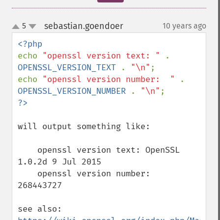
sebastian.goendoer
5
10 years ago
¶
up
down
echo 
"openssl version text: " 
. 
OPENSSL_VERSION_TEXT 
. 
"\n"
;

echo 
"openssl version number:  " 
. 
OPENSSL_VERSION_NUMBER 
. 
"\n"
will output something like:

    openssl version text: OpenSSL 
1.0.2d 9 Jul 2015

    openssl version number:  
268443727

see also: 