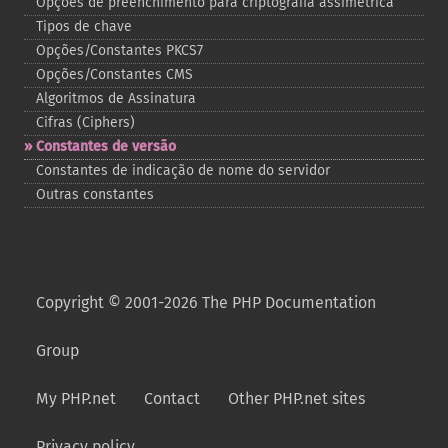
Opções de preenchimento para criptografia assimétrica
Tipos de chave
Opções/Constantes PKCS7
Opções/Constantes CMS
Algoritmos de Assinatura
Cifras (Ciphers)
Constantes de versão
Constantes de indicação de nome do servidor
Outras constantes
Copyright © 2001-2026 The PHP Documentation
Group
My PHP.net
Contact
Other PHP.net sites
Privacy policy