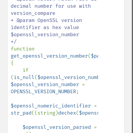
decimal number for use with 
version_compare

* @param OpenSSL version 
identifier as hex value 
$openssl_version_number

function 
get_openssl_version_number
(
$patch_as_numb
{

    if 
(
is_null
(
$openssl_version_number
)) 
$openssl_version_number 
= 
OPENSSL_VERSION_NUMBER
;

$openssl_numeric_identifier 
= 
str_pad
((string)
dechex
(
$openssl_version_n
$openssl_version_parsed 
= 