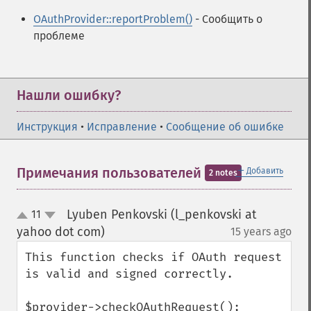
OAuthProvider::reportProblem()
- Сообщить о
проблеме
Нашли ошибку?
Инструкция
•
Исправление
•
Сообщение об ошибке
＋
Примечания пользователей
Добавить
2 notes
Lyuben Penkovski (l_penkovski at
11
up
down
yahoo dot com)
15 years ago
¶
This function checks if OAuth request 
is valid and signed correctly.

$provider->checkOAuthRequest(); 
