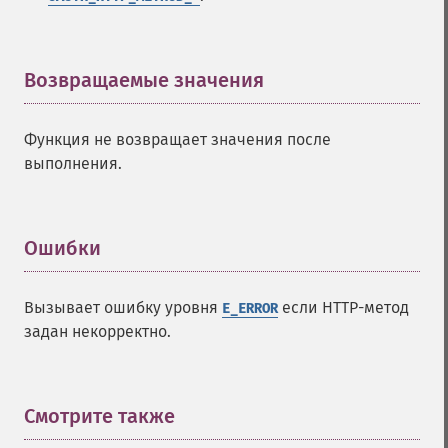
Возвращаемые значения
¶
Функция не возвращает значения после
выполнения.
Ошибки
¶
Вызывает ошибку уровня
если HTTP-метод
E_ERROR
задан некорректно.
Смотрите также
¶