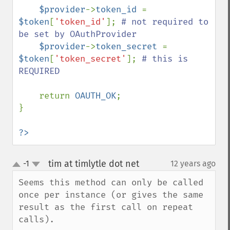
$provider
->
token_id 
= 
$token
[
'token_id'
]; 
# not required to 
be set by OAuthProvider

$provider
->
token_secret 
= 
$token
[
'token_secret'
]; 
# this is 
REQUIRED

return 
OAUTH_OK
;

}

?>
tim at timlytle dot net
-1
12 years ago
¶
up
down
Seems this method can only be called 
once per instance (or gives the same 
result as the first call on repeat 
calls). 
