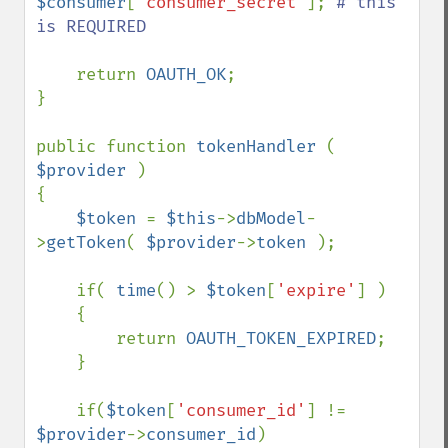
$consumer
[
'consumer_secret'
]; 
# this 
is REQUIRED

return 
OAUTH_OK
;

}

public function 
tokenHandler 
( 
$provider 
)

{

$token 
= 
$this
->
dbModel
-
>
getToken
( 
$provider
->
token 
);

    if( 
time
() > 
$token
[
'expire'
] )

    {

        return 
OAUTH_TOKEN_EXPIRED
;

    }

    if(
$token
[
'consumer_id'
] != 
$provider
->
consumer_id
)
