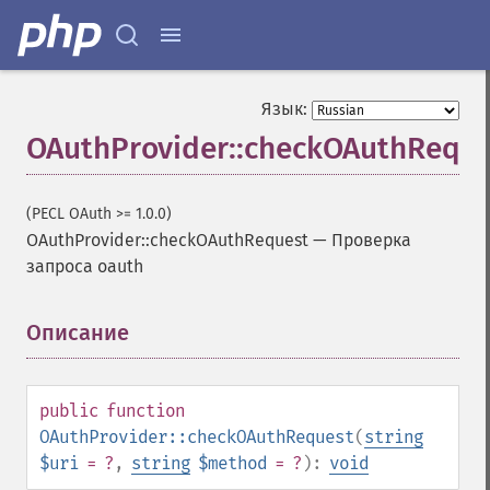
Язык:
OAuthProvider::checkOAuthReque
(PECL OAuth >= 1.0.0)
OAuthProvider::checkOAuthRequest
—
Проверка
запроса oauth
Описание
¶
public
function
OAuthProvider::checkOAuthRequest
(
string
$uri
= ?
,
string
$method
= ?
):
void