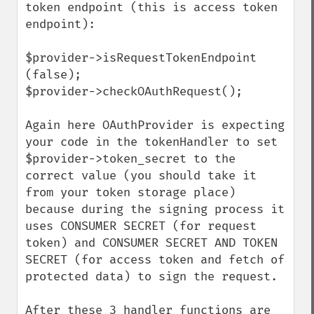
token endpoint (this is access token 
endpoint):

$provider->isRequestTokenEndpoint 
(false);

$provider->checkOAuthRequest();

Again here OAuthProvider is expecting 
your code in the tokenHandler to set 
$provider->token_secret to the 
correct value (you should take it 
from your token storage place) 
because during the signing process it 
uses CONSUMER SECRET (for request 
token) and CONSUMER SECRET AND TOKEN 
SECRET (for access token and fetch of 
protected data) to sign the request.

After these 3 handler functions are 