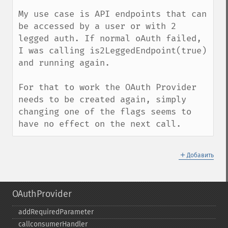
My use case is API endpoints that can 
be accessed by a user or with 2 
legged auth. If normal oAuth failed, 
I was calling is2LeggedEndpoint(true) 
and running again. 

For that to work the OAuth Provider 
needs to be created again, simply 
changing one of the flags seems to 
have no effect on the next call.
＋
Добавить
OAuthProvider
addRequiredParameter
callconsumerHandler