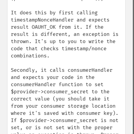
It does this by first calling 
timestampNonceHandler and expects 
result OAUHT_OK from it. If the 
result is different, an exception is 
thrown. It's up to you to write the 
code that checks timestamp/nonce 
combinations.

Secondly, it calls consumerHandler 
and expects your code in the 
consumerHandler function to set 
$provider->consumer_secret to the 
correct value (you should take it 
from your consumer storage location 
where it's saved with consumer key). 
If $provider->consumer_secret is not 
set, or is not set with the proper 