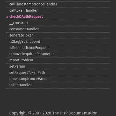
callTimestampNonceHandler
calltokenHandler
checkOAuthRequest
_​_​construct
consumerHandler
generateToken
is2LeggedEndpoint
isRequestTokenEndpoint
removeRequiredParameter
reportProblem
setParam
setRequestTokenPath
timestampNonceHandler
tokenHandler
Copyright © 2001-2026 The PHP Documentation