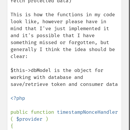
fetch protected data)

This is how the functions in my code 
look like, however please have in 
mind that I've just implemented it 
and it's possible that I have 
something missed or forgotten, but 
generally I think the idea should be 
clear:

$this->dbModel is the object for 
working with database and 
save/retrieve token and consumer data

<?php

public function 
timestampNonceHandler 
( 
$provider 
)

{
