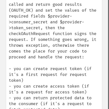
called and return good results 
(OAUTH_OK) and set the values of the 
required fields $provider-
>consumer_secret and $provider-
>token_secret, then the 
checkOAuthRequest function signs the 
request. If something goes wrong, it 
throws exception, otherwise there 
comes the place for your code to 
proceed and handle the request:

- you can create request token (if 
it's a first request for request 
token)

- you can create access token (if 
it's a request for access token)

- you can return protected data to 
the consumer (if it's a request to 