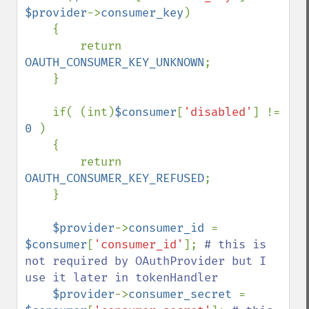
$provider
->
consumer_key
)

    {

        return 
OAUTH_CONSUMER_KEY_UNKNOWN
;

    }

    if( (int)
$consumer
[
'disabled'
] != 
0 
)

    {

        return 
OAUTH_CONSUMER_KEY_REFUSED
;

    }

$provider
->
consumer_id 
= 
$consumer
[
'consumer_id'
]; 
# this is 
not required by OAuthProvider but I 
use it later in tokenHandler

$provider
->
consumer_secret 
= 