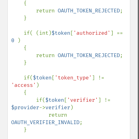
    {

        return 
OAUTH_TOKEN_REJECTED
;

    }

    if( (int)
$token
[
'authorized'
] == 
0 
)

    {

        return 
OAUTH_TOKEN_REJECTED
;

    }

    if(
$token
[
'token_type'
] != 
'access'
)

    {

        if(
$token
[
'verifier'
] != 
$provider
->
verifier
)

            return 
OAUTH_VERIFIER_INVALID
;

    }
