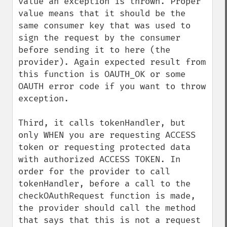
value an exception is thrown. Proper 
value means that it should be the 
same consumer key that was used to 
sign the request by the consumer 
before sending it to here (the 
provider). Again expected result from 
this function is OAUTH_OK or some 
OAUTH error code if you want to throw 
exception.

Third, it calls tokenHandler, but 
only WHEN you are requesting ACCESS 
token or requesting protected data 
with authorized ACCESS TOKEN. In 
order for the provider to call 
tokenHandler, before a call to the 
checkOAuthRequest function is made, 
the provider should call the method 
that says that this is not a request 