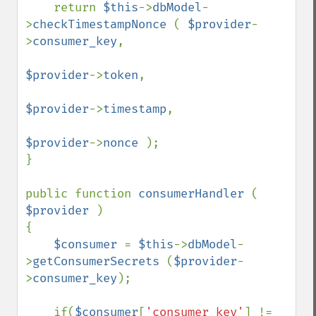
    return 
$this
->
dbModel
-
>
checkTimestampNonce 
( 
$provider
-
>
consumer_key
,

$provider
->
token
, 

$provider
->
timestamp
,

$provider
->
nonce 
);

}

public function 
consumerHandler 
( 
$provider 
)

{

$consumer 
= 
$this
->
dbModel
-
>
getConsumerSecrets 
(
$provider
-
>
consumer_key
);

    if(
$consumer
[
'consumer_key'
] != 