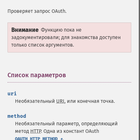
Проверяет запрос OAuth.
Внимание
Функцию пока не
задокументировали; для знакомства доступен
только список аргументов.
Список параметров
¶
uri
Необязательный
URI
, или конечная точка.
method
Необязательный параметр, определяющий
метод
HTTP
. Одна из констант OAuth
.
OAUTH_HTTP_METHOD_
*