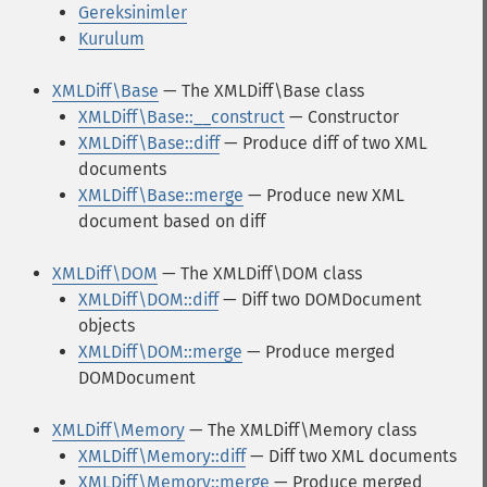
Gereksinimler
Kurulum
XMLDiff\Base
— The XMLDiff\Base class
XMLDiff\Base::__construct
— Constructor
XMLDiff\Base::diff
— Produce diff of two XML
documents
XMLDiff\Base::merge
— Produce new XML
document based on diff
XMLDiff\DOM
— The XMLDiff\DOM class
XMLDiff\DOM::diff
— Diff two DOMDocument
objects
XMLDiff\DOM::merge
— Produce merged
DOMDocument
XMLDiff\Memory
— The XMLDiff\Memory class
XMLDiff\Memory::diff
— Diff two XML documents
XMLDiff\Memory::merge
— Produce merged