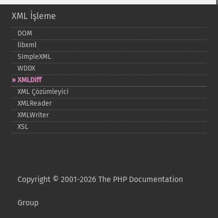
XML İşleme
DOM
libxml
SimpleXML
WDDX
XMLDiff
XML Çözümleyici
XMLReader
XMLWriter
XSL
Copyright © 2001-2026 The PHP Documentation
Group