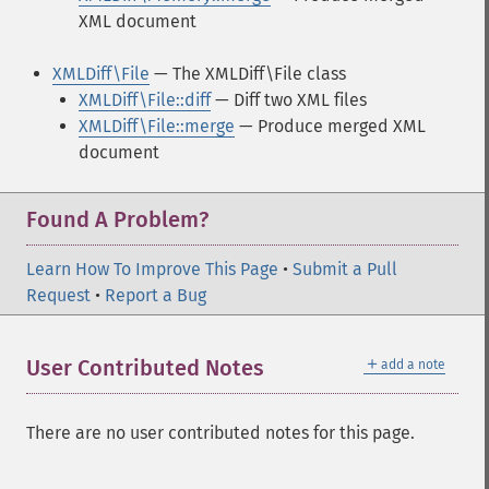
XML document
XMLDiff\File
— The XMLDiff\File class
XMLDiff\File::diff
— Diff two XML files
XMLDiff\File::merge
— Produce merged XML
document
Found A Problem?
Learn How To Improve This Page
•
Submit a Pull
Request
•
Report a Bug
＋
User Contributed Notes
add a note
There are no user contributed notes for this page.