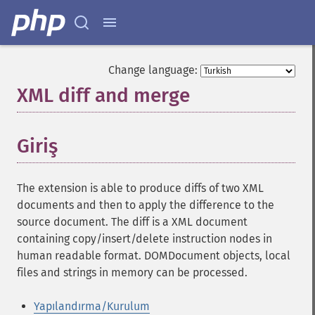
Change language:
XML diff and merge
¶
Giriş
¶
The extension is able to produce diffs of two XML
documents and then to apply the difference to the
source document. The diff is a XML document
containing copy/insert/delete instruction nodes in
human readable format. DOMDocument objects, local
files and strings in memory can be processed.
Yapılandırma/Kurulum