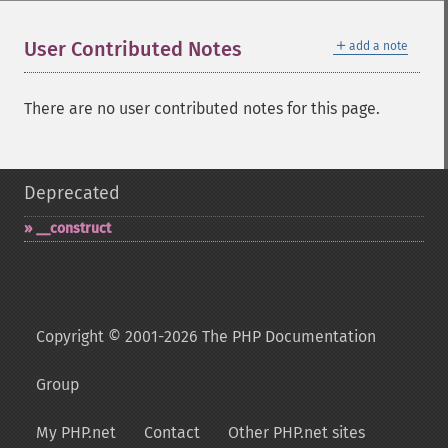
＋
User Contributed Notes
add a note
There are no user contributed notes for this page.
Deprecated
_​_​construct
Copyright © 2001-2026 The PHP Documentation
Group
My PHP.net
Contact
Other PHP.net sites