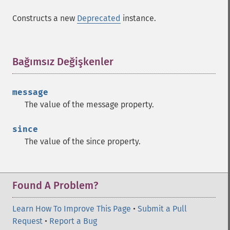
Constructs a new
Deprecated
instance.
Bağımsız Değişkenler
¶
message
The value of the
message
property.
since
The value of the
since
property.
Found A Problem?
Learn How To Improve This Page
•
Submit a Pull
Request
•
Report a Bug