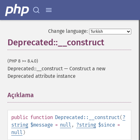
Change language:
Deprecated::__construct
(PHP 8 >= 8.4.0)
Deprecated::__construct
—
Construct a new
Deprecated attribute instance
Açıklama
¶
public
function
Deprecated::__construct
(
?
string
$message
=
null
,
?
string
$since
=
null
)