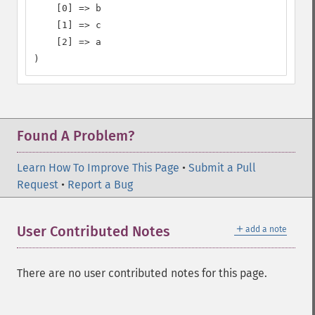
    [0] => b

    [1] => c

    [2] => a

)
Found A Problem?
Learn How To Improve This Page
•
Submit a Pull
Request
•
Report a Bug
＋
User Contributed Notes
add a note
There are no user contributed notes for this page.