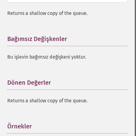
Returns a shallow copy of the queue.
Bağımsız Değişkenler
¶
Bu işlevin bağımsız değişkeni yoktur.
Dönen Değerler
¶
Returns a shallow copy of the queue.
Örnekler
¶