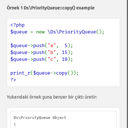
Örnek 1
Ds\PriorityQueue::copy()
example
<?php

$queue 
= new 
\Ds\PriorityQueue
();

$queue
->
push
(
"a"
,  
5
$queue
->
push
(
"b"
, 
15
$queue
->
push
(
"c"
, 
10
);

print_r
(
$queue
->
copy
?>
Yukarıdaki örnek şuna benzer bir çıktı üretir:
Ds\PriorityQueue Object

(
