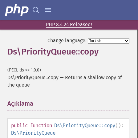
PHP 8.4.24 Released!
Change language:
Ds\PriorityQueue::copy
(PECL ds >= 1.0.0)
Ds\PriorityQueue::copy
—
Returns a shallow copy of
the queue
Açıklama
¶
public
function
Ds\PriorityQueue::copy
():
Ds\PriorityQueue