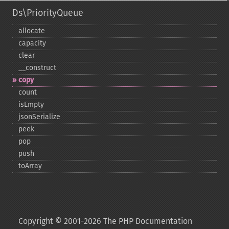
Ds\PriorityQueue
allocate
capacity
clear
_​_​construct
copy
count
isEmpty
jsonSerialize
peek
pop
push
toArray
Copyright © 2001-2026 The PHP Documentation