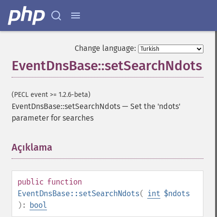
Change language:
EventDnsBase::setSearchNdots
(PECL event >= 1.2.6-beta)
EventDnsBase::setSearchNdots
—
Set the 'ndots'
parameter for searches
Açıklama
¶
public
function
EventDnsBase::setSearchNdots
(
int
$ndots
):
bool