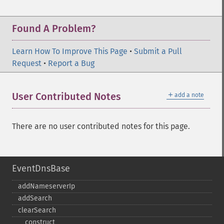
Found A Problem?
Learn How To Improve This Page
•
Submit a Pull
Request
•
Report a Bug
＋
User Contributed Notes
add a note
There are no user contributed notes for this page.
EventDnsBase
addNameserverIp
addSearch
clearSearch
_​_​construct