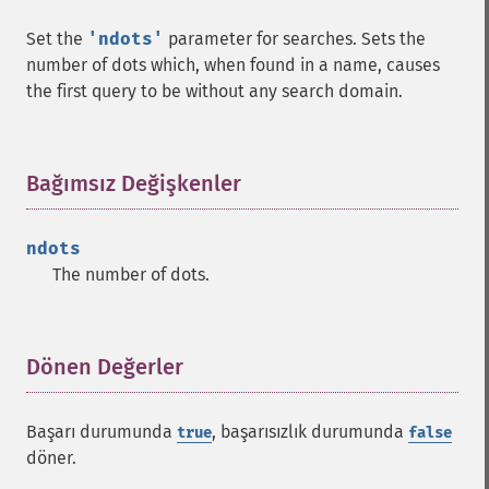
Set the
'ndots'
parameter for searches. Sets the
number of dots which, when found in a name, causes
the first query to be without any search domain.
Bağımsız Değişkenler
¶
ndots
The number of dots.
Dönen Değerler
¶
Başarı durumunda
, başarısızlık durumunda
true
false
döner.