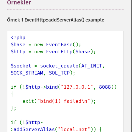
Örnekler
¶
Örnek 1
EventHttp::addServerAlias()
example
<?php

$base 
= new 
EventBase
$http 
= new 
EventHttp
(
$base
);

$socket 
= 
socket_create
(
AF_INET
, 
SOCK_STREAM
, 
SOL_TCP
);

if (!
$http
->
bind
(
"127.0.0.1"
, 
8088
)) 
{

    exit(
"bind(1) failed\n"
);

};

if (!
$http
-
>
addServerAlias
(
"local.net"
)) {
