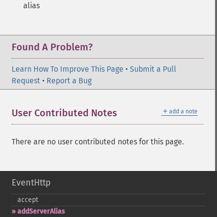
alias
Found A Problem?
Learn How To Improve This Page
•
Submit a Pull
Request
•
Report a Bug
＋
User Contributed Notes
add a note
There are no user contributed notes for this page.
EventHttp
accept
addServerAlias