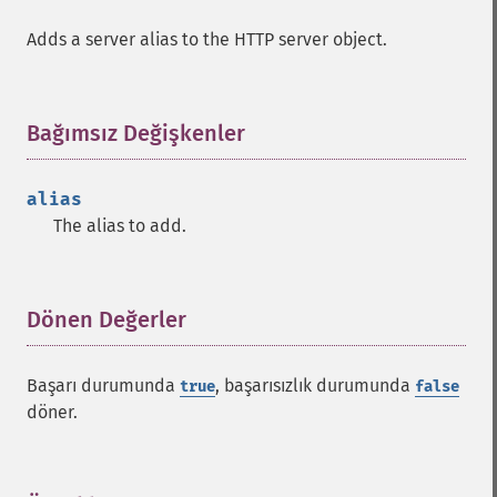
Adds a server alias to the HTTP server object.
Bağımsız Değişkenler
¶
alias
The alias to add.
Dönen Değerler
¶
Başarı durumunda
, başarısızlık durumunda
true
false
döner.