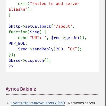
    exit(
"Failed to add server 
alias\n"
);

}

$http
->
setCallback
(
"/about"
, 
function(
$req
) {

    echo 
"URI: "
, 
$req
->
getUri
(), 
PHP_EOL
;

$req
->
sendReply
(
200
, 
"OK"
);

$base
->
dispatch
?>
Ayrıca Bakınız
¶
EventHttp::removeServerAlias()
- Removes server