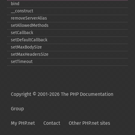
bind
_​_​construct
removeServerAlias
setAllowedMethods
setCallback
setDefaultCallback
setMaxBodySize
setMaxHeadersSize
setTimeout
Copyright © 2001-2026 The PHP Documentation
Group
My PHP.net
Contact
Other PHP.net sites