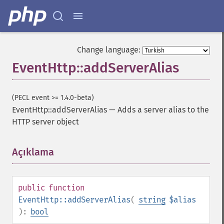
Change language:
EventHttp::addServerAlias
(PECL event >= 1.4.0-beta)
EventHttp::addServerAlias
—
Adds a server alias to the
HTTP server object
Açıklama
¶
public
function
EventHttp::addServerAlias
(
string
$alias
):
bool