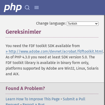
Change language:
Gereksinimler
¶
You need the FDF toolkit SDK available from
» http://www.adobe.com/devnet/acrobat/fdftoolkit.html
.
As of PHP 4.3.0 you need at least SDK version 5.0. The
FDF toolkit library is available in binary form only,
platforms supported by Adobe are Win32, Linux, Solaris
and AIX.
Found A Problem?
Learn How To Improve This Page
•
Submit a Pull
Request
•
Report a Bug