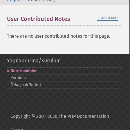
＋
User Contributed Notes
add a note
There are no user contributed notes for this page.
Yapılandırma/Kurulum
Gereksinimler
Kurulum
Özkaynak Türleri
Copyright © 2001-2026 The PHP Documentation