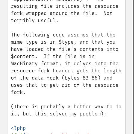
resulting file includes the resource 
fork wrapped around the file.  Not 
terribly useful.

The following code assumes that the 
mime type is in $type, and that you 
have loaded the file's contents into 
$content.  If the file is in 
MacBinary format, it delves into the 
resource fork header, gets the length 
of the data fork (bytes 83-86) and 
uses that to get rid of the resource 
fork.

(There is probably a better way to do 
it, but this solved my problem):
