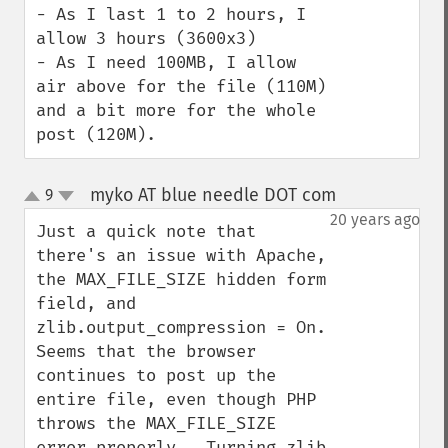
- As I last 1 to 2 hours, I 
allow 3 hours (3600x3)

- As I need 100MB, I allow 
air above for the file (110M) 
and a bit more for the whole 
post (120M).
myko AT blue needle DOT com
9
¶
up
down
20 years ago
Just a quick note that 
there's an issue with Apache, 
the MAX_FILE_SIZE hidden form 
field, and 
zlib.output_compression = On.  
Seems that the browser 
continues to post up the 
entire file, even though PHP 
throws the MAX_FILE_SIZE 
error properly.  Turning zlib 