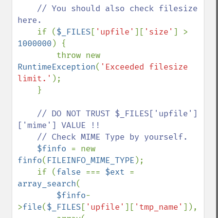
// You should also check filesize 
here. 

if (
$_FILES
[
'upfile'
][
'size'
] > 
1000000
) {

        throw new 
RuntimeException
(
'Exceeded filesize 
limit.'
);

    }

// DO NOT TRUST $_FILES['upfile']
['mime'] VALUE !!

    // Check MIME Type by yourself.

$finfo 
= new 
finfo
(
FILEINFO_MIME_TYPE
);

    if (
false 
=== 
$ext 
= 
array_search
(

$finfo
-
>
file
(
$_FILES
[
'upfile'
][
'tmp_name'
]),
