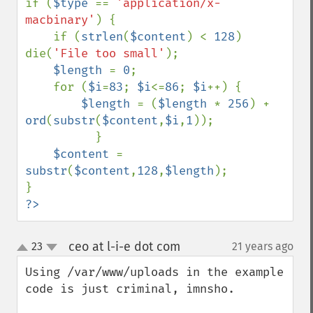
if (
$type 
== 
'application/x-
macbinary'
) {

    if (
strlen
(
$content
) < 
128
) 
die(
'File too small'
);

$length 
= 
0
;

    for (
$i
=
83
; 
$i
<=
86
; 
$i
++) {

$length 
= (
$length 
* 
256
) + 
ord
(
substr
(
$content
,
$i
,
1
));

          }

$content 
= 
substr
(
$content
,
128
,
$length
);

?>
ceo at l-i-e dot com
23
21 years ago
¶
up
down
Using /var/www/uploads in the example 
code is just criminal, imnsho.
