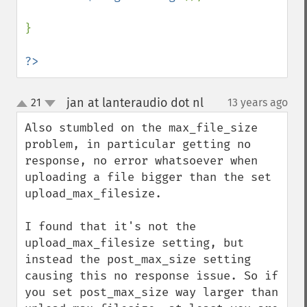
}

?>
jan at lanteraudio dot nl
21
13 years ago
¶
up
down
Also stumbled on the max_file_size 
problem, in particular getting no 
response, no error whatsoever when 
uploading a file bigger than the set 
upload_max_filesize.

I found that it's not the 
upload_max_filesize setting, but 
instead the post_max_size setting 
causing this no response issue. So if 
you set post_max_size way larger than 