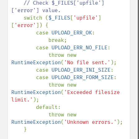
// Check $_FILES['upfile']
['error'] value.

switch (
$_FILES
[
'upfile'
]
[
'error'
]) {

        case 
UPLOAD_ERR_OK
:

            break;

        case 
UPLOAD_ERR_NO_FILE
:

            throw new 
RuntimeException
(
'No file sent.'
);

        case 
UPLOAD_ERR_INI_SIZE
:

        case 
UPLOAD_ERR_FORM_SIZE
:

            throw new 
RuntimeException
(
'Exceeded filesize 
limit.'
);

        default:

            throw new 
RuntimeException
(
'Unknown errors.'
);

    }
