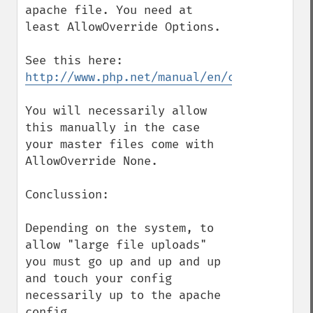
apache file. You need at 
least AllowOverride Options.

http://www.php.net/manual/en/configuratio
You will necessarily allow 
this manually in the case 
your master files come with 
AllowOverride None.

Conclussion:

Depending on the system, to 
allow "large file uploads" 
you must go up and up and up 
and touch your config 
necessarily up to the apache 
config.
