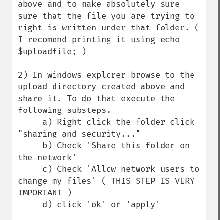
above and to make absolutely sure 
sure that the file you are trying to 
right is written under that folder. ( 
I recomend printing it using echo 
$uploadfile; )

2) In windows explorer browse to the 
upload directory created above and 
share it. To do that execute the 
following substeps.

     a) Right click the folder click 
"sharing and security..."

     b) Check 'Share this folder on 
the network'

     c) Check 'Allow network users to 
change my files' ( THIS STEP IS VERY 
IMPORTANT )

     d) click 'ok' or 'apply' 
