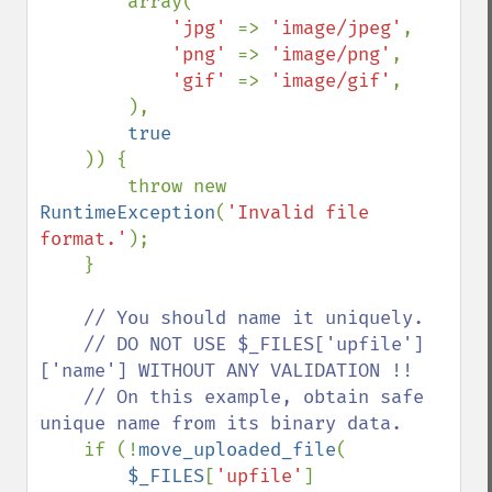
        array(

'jpg' 
=> 
'image/jpeg'
,

'png' 
=> 
'image/png'
,

'gif' 
=> 
'image/gif'
,

        ),

true

)) {

        throw new 
RuntimeException
(
'Invalid file 
format.'
);

    }

// You should name it uniquely.

    // DO NOT USE $_FILES['upfile']
['name'] WITHOUT ANY VALIDATION !!

    // On this example, obtain safe 
unique name from its binary data.

if (!
move_uploaded_file
(

$_FILES
[
'upfile'
]