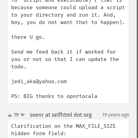
TO 'script and executable)'( that is 
because someone could upload a script 
to your directory and run it. And, 
boy, you do not want that to happen).

there U go.

Send me feed back it if worked for 
you or not so that I can update the 
todo.

jedi_aka@yahoo.com

PS: BIG thanks to oportocala
svenr at selfhtml dot org
19
19 years ago
¶
up
down
Clarification on the MAX_FILE_SIZE 
hidden form field:
