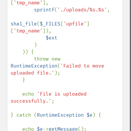
[
'tmp_name'
],

sprintf
(
'./uploads/%s.%s'
,

sha1_file
(
$_FILES
[
'upfile'
]
[
'tmp_name'
]),

$ext

)

    )) {

        throw new 
RuntimeException
(
'Failed to move 
uploaded file.'
);

    }

    echo 
'File is uploaded 
successfully.'
;

} catch (
RuntimeException $e
) {

    echo 
$e
->
getMessage
();
