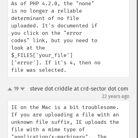
As of PHP 4.2.0, the "none" 
is no longer a reliable 
determinant of no file 
uploaded. It's documented if 
you click on the "error 
codes" link, but you need to 
look at the 
$_FILES['your_file']
['error']. If it's 4, then no 
file was selected.
steve dot criddle at crd-sector dot com
19
up
down
¶
22 years ago
IE on the Mac is a bit troublesome.  
If you are uploading a file with an 
unknown file suffix, IE uploads the 
file with a mime type of 
"application/x-macbinary".  The 