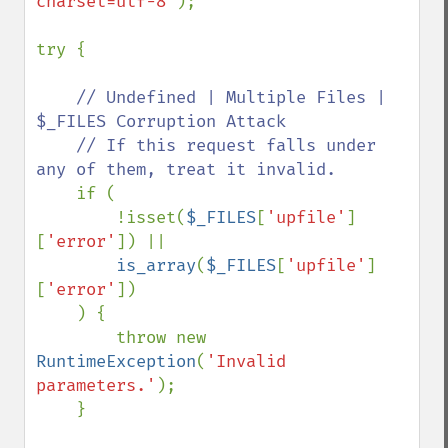
charset=utf-8'
);

try {

// Undefined | Multiple Files | 
$_FILES Corruption Attack

    // If this request falls under 
any of them, treat it invalid.

if (

        !isset(
$_FILES
[
'upfile'
]
[
'error'
]) ||

is_array
(
$_FILES
[
'upfile'
]
[
'error'
])

    ) {

        throw new 
RuntimeException
(
'Invalid 
parameters.'
);

    }
