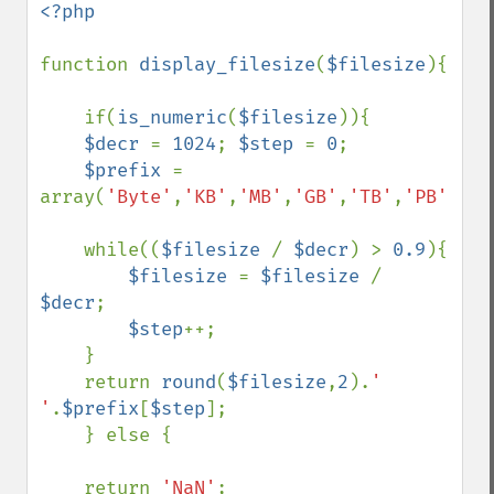
<?php

function 
display_filesize
(
$filesize
){

    if(
is_numeric
(
$filesize
)){

$decr 
= 
1024
; 
$step 
= 
0
;

$prefix 
= 
array(
'Byte'
,
'KB'
,
'MB'
,
'GB'
,
'TB'
,
'PB'
);

    while((
$filesize 
/ 
$decr
) > 
0.9
){

$filesize 
= 
$filesize 
/ 
$decr
;

$step
++;

    } 

    return 
round
(
$filesize
,
2
).
' 
'
.
$prefix
[
$step
];

    } else {

    return 
'NaN'
;
