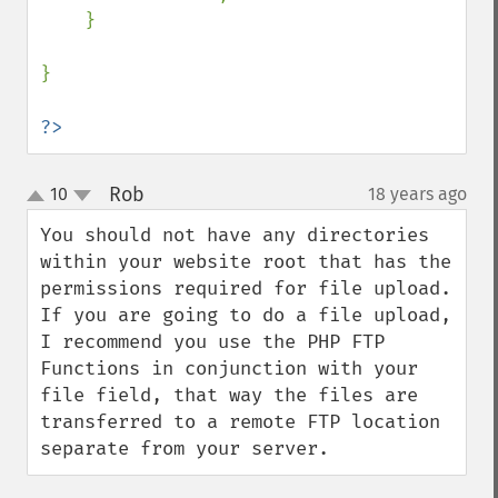
    }

}

?>
Rob
10
18 years ago
¶
up
down
You should not have any directories 
within your website root that has the 
permissions required for file upload.  
If you are going to do a file upload, 
I recommend you use the PHP FTP 
Functions in conjunction with your 
file field, that way the files are 
transferred to a remote FTP location 
separate from your server.