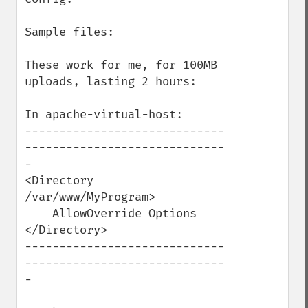
Sample files:

These work for me, for 100MB 
uploads, lasting 2 hours:

In apache-virtual-host:

-----------------------------
-----------------------------
-

<Directory 
/var/www/MyProgram>

    AllowOverride Options

</Directory>

-----------------------------
-----------------------------
-
