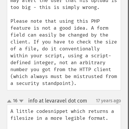
may alert the user that his upload is 
too big - this is simply wrong.

Please note that using this PHP 
feature is not a good idea. A form 
field can easily be changed by the 
client. If you have to check the size 
of a file, do it conventionally 
within your script, using a script-
defined integer, not an arbitrary 
number you got from the HTTP client 
(which always must be mistrusted from 
a security standpoint).
info at levaravel dot com
16
17 years ago
¶
up
down
A little codesnippet which returns a 
filesize in a more legible format.
