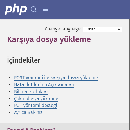
Change language:
Karşıya dosya yükleme
¶
İçindekiler
¶
POST yöntemi ile karşıya dosya yükleme
Hata İletilerinin Açıklamaları
Bilinen zorluklar
Çoklu dosya yükleme
PUT yöntemi desteği
Ayrıca Bakınız