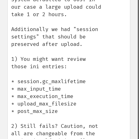
our case a large upload could 
take 1 or 2 hours.

Additionally we had "session 
settings" that should be 
preserved after upload.

1) You might want review 
those ini entries:

* session.gc_maxlifetime

* max_input_time

* max_execution_time

* upload_max_filesize

* post_max_size

2) Still fails? Caution, not 
all are changeable from the 