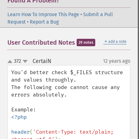
Found A Problem?
Learn How To Improve This Page
•
Submit a Pull
Request
•
Report a Bug
＋
User Contributed Notes
add a note
29 notes
CertaiN
372
12 years ago
¶
up
down
You'd better check $_FILES structure 
and values throughly.

The following code cannot cause any 
errors absolutely.

<?php

header
(
'Content-Type: text/plain; 