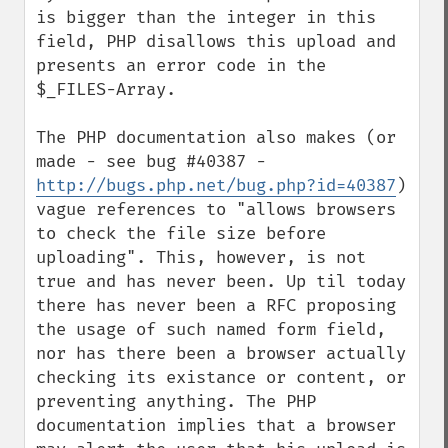
is bigger than the integer in this 
field, PHP disallows this upload and 
presents an error code in the 
$_FILES-Array.

The PHP documentation also makes (or 
made - see bug #40387 - 
http://bugs.php.net/bug.php?id=40387
) 
vague references to "allows browsers 
to check the file size before 
uploading". This, however, is not 
true and has never been. Up til today 
there has never been a RFC proposing 
the usage of such named form field, 
nor has there been a browser actually 
checking its existance or content, or 
preventing anything. The PHP 
documentation implies that a browser 