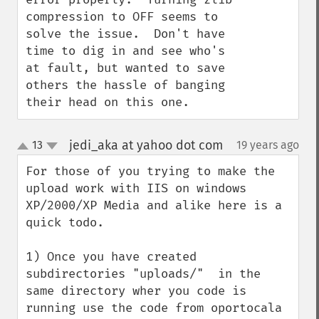
compression to OFF seems to 
solve the issue.  Don't have 
time to dig in and see who's 
at fault, but wanted to save 
others the hassle of banging 
their head on this one.
jedi_aka at yahoo dot com
13
19 years ago
¶
up
down
For those of you trying to make the 
upload work with IIS on windows 
XP/2000/XP Media and alike here is a 
quick todo.

1) Once you have created 
subdirectories "uploads/"  in the 
same directory wher you code is 
running use the code from oportocala 