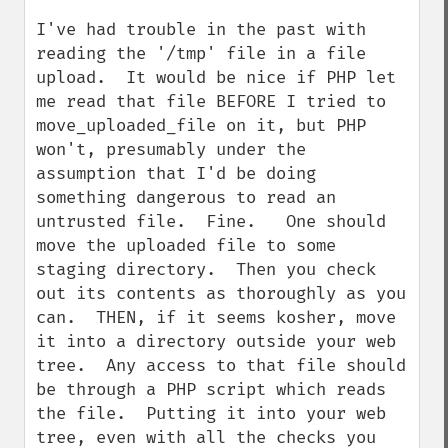
I've had trouble in the past with 
reading the '/tmp' file in a file 
upload.  It would be nice if PHP let 
me read that file BEFORE I tried to 
move_uploaded_file on it, but PHP 
won't, presumably under the 
assumption that I'd be doing 
something dangerous to read an 
untrusted file.  Fine.   One should 
move the uploaded file to some 
staging directory.  Then you check 
out its contents as thoroughly as you 
can.  THEN, if it seems kosher, move 
it into a directory outside your web 
tree.  Any access to that file should 
be through a PHP script which reads 
the file.  Putting it into your web 
tree, even with all the checks you 