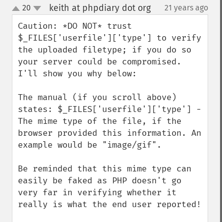
keith at phpdiary dot org
20
21 years ago
¶
up
down
Caution: *DO NOT* trust 
$_FILES['userfile']['type'] to verify 
the uploaded filetype; if you do so 
your server could be compromised.  
I'll show you why below:

The manual (if you scroll above) 
states: $_FILES['userfile']['type'] -  
The mime type of the file, if the 
browser provided this information. An 
example would be "image/gif".

Be reminded that this mime type can 
easily be faked as PHP doesn't go 
very far in verifying whether it 
really is what the end user reported!
