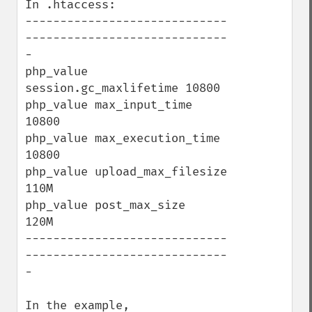
In .htaccess:

-----------------------------
-----------------------------
-

php_value 
session.gc_maxlifetime 10800

php_value max_input_time         
10800

php_value max_execution_time     
10800

php_value upload_max_filesize    
110M

php_value post_max_size          
120M

-----------------------------
-----------------------------
-

In the example,
