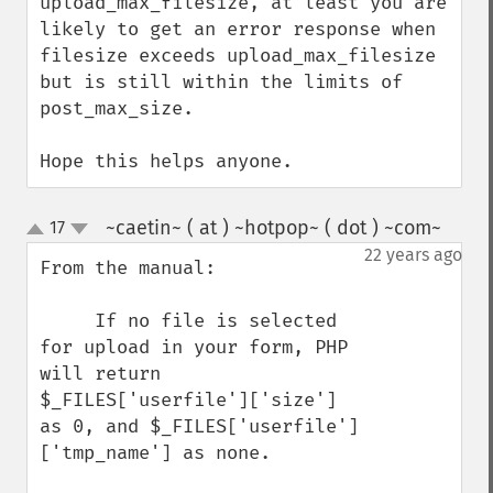
upload_max_filesize, at least you are 
likely to get an error response when 
filesize exceeds upload_max_filesize 
but is still within the limits of 
post_max_size.

Hope this helps anyone.
~caetin~ ( at ) ~hotpop~ ( dot ) ~com~
17
¶
up
down
22 years ago
From the manual: 

     If no file is selected 
for upload in your form, PHP 
will return 
$_FILES['userfile']['size'] 
as 0, and $_FILES['userfile']
['tmp_name'] as none. 
