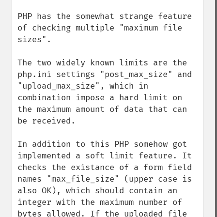
PHP has the somewhat strange feature 
of checking multiple "maximum file 
sizes". 

The two widely known limits are the 
php.ini settings "post_max_size" and 
"upload_max_size", which in 
combination impose a hard limit on 
the maximum amount of data that can 
be received.

In addition to this PHP somehow got 
implemented a soft limit feature. It 
checks the existance of a form field 
names "max_file_size" (upper case is 
also OK), which should contain an 
integer with the maximum number of 
bytes allowed. If the uploaded file 