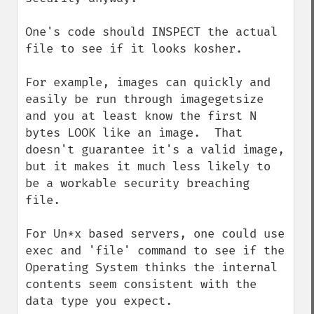
One's code should INSPECT the actual 
file to see if it looks kosher.

For example, images can quickly and 
easily be run through imagegetsize 
and you at least know the first N 
bytes LOOK like an image.  That 
doesn't guarantee it's a valid image, 
but it makes it much less likely to 
be a workable security breaching 
file.

For Un*x based servers, one could use 
exec and 'file' command to see if the 
Operating System thinks the internal 
contents seem consistent with the 
data type you expect.
