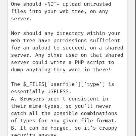
One should *NOT* upload untrusted 
files into your web tree, on any 
server.

Nor should any directory within your 
web tree have permissions sufficient 
for an upload to succeed, on a shared 
server. Any other user on that shared 
server could write a PHP script to 
dump anything they want in there!

The $_FILES['userfile']['type'] is 
essentially USELESS.

A. Browsers aren't consistent in 
their mime-types, so you'll never 
catch all the possible combinations 
of types for any given file format.

B. It can be forged, so it's crappy 
security anyway.
