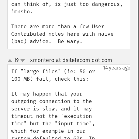
can think of, is just too dangerous, 
imnsho.

There are more than a few User 
Contributed notes here with naive 
(bad) advice.  Be wary.
xmontero at dsitelecom dot com
19
¶
up
down
14 years ago
If "large files" (ie: 50 or 
100 MB) fail, check this:

It may happen that your 
outgoing connection to the 
server is slow, and it may 
timeout not the "execution 
time" but the "input time", 
which for example in our 
system defaulted to 60s. In 