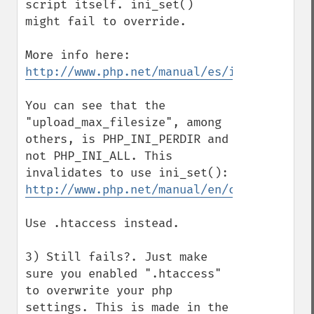
script itself. ini_set() 
might fail to override.

http://www.php.net/manual/es/ini.list.php
You can see that the 
"upload_max_filesize", among 
others, is PHP_INI_PERDIR and 
not PHP_INI_ALL. This 
http://www.php.net/manual/en/configuratio
Use .htaccess instead.

3) Still fails?. Just make 
sure you enabled ".htaccess" 
to overwrite your php 
settings. This is made in the 