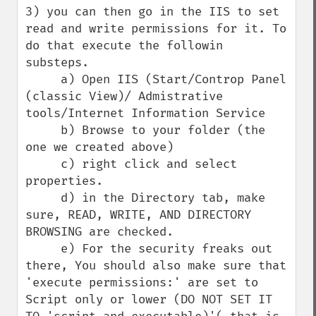
3) you can then go in the IIS to set 
read and write permissions for it. To 
do that execute the followin 
substeps.

     a) Open IIS (Start/Controp Panel 
(classic View)/ Admistrative 
tools/Internet Information Service

     b) Browse to your folder (the 
one we created above)

     c) right click and select 
properties.

     d) in the Directory tab, make 
sure, READ, WRITE, AND DIRECTORY 
BROWSING are checked.

     e) For the security freaks out 
there, You should also make sure that 
'execute permissions:' are set to 
Script only or lower (DO NOT SET IT 