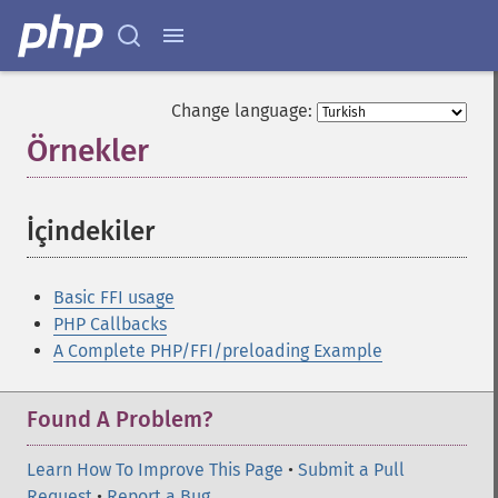
Change language:
Örnekler
¶
İçindekiler
¶
Basic FFI usage
PHP Callbacks
A Complete PHP/FFI/preloading Example
Found A Problem?
Learn How To Improve This Page
•
Submit a Pull
Request
•
Report a Bug