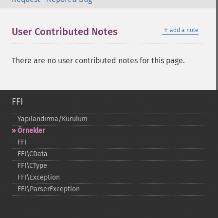
＋
User Contributed Notes
add a note
There are no user contributed notes for this page.
FFI
Yapılandırma/Kurulum
Örnekler
FFI
FFI\CData
FFI\CType
FFI\Exception
FFI\ParserException