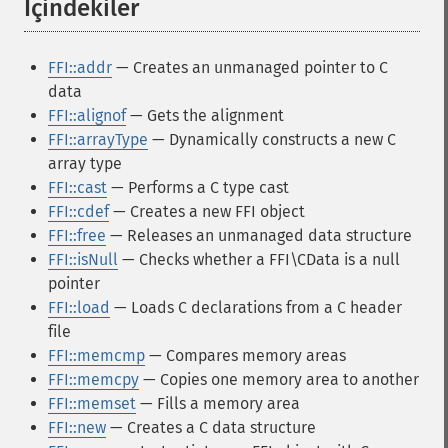
İçindekiler
¶
FFI::addr
— Creates an unmanaged pointer to C
data
FFI::alignof
— Gets the alignment
FFI::arrayType
— Dynamically constructs a new C
array type
FFI::cast
— Performs a C type cast
FFI::cdef
— Creates a new FFI object
FFI::free
— Releases an unmanaged data structure
FFI::isNull
— Checks whether a FFI\CData is a null
pointer
FFI::load
— Loads C declarations from a C header
file
FFI::memcmp
— Compares memory areas
FFI::memcpy
— Copies one memory area to another
FFI::memset
— Fills a memory area
FFI::new
— Creates a C data structure