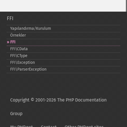
FFI
Yapılandırma/Kurulum
Örnekler
FFI
FFI\CData
FFI\CType
FFI\Exception
FFI\ParserException
Copyright © 2001-2026 The PHP Documentation
Group