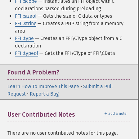
FFI::scope
— Instantiates an FFI object with C
declarations parsed during preloading
FFI::sizeof
— Gets the size of C data or types
FFI::string
— Creates a PHP string from a memory
area
FFI::type
— Creates an FFI\CType object from a C
declaration
FFI::typeof
— Gets the FFI\CType of FFI\CData
Found A Problem?
Learn How To Improve This Page
•
Submit a Pull
Request
•
Report a Bug
＋
User Contributed Notes
add a note
There are no user contributed notes for this page.