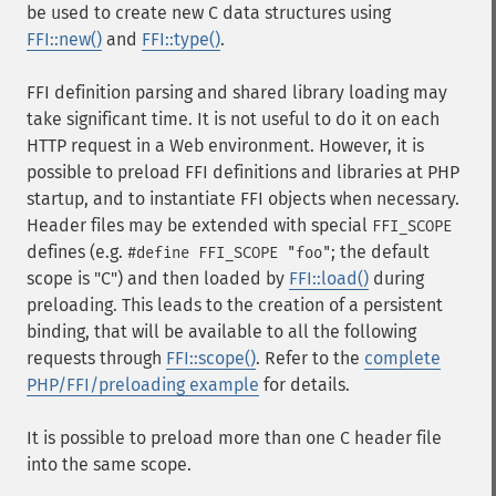
be used to create new C data structures using
FFI::new()
and
FFI::type()
.
FFI definition parsing and shared library loading may
take significant time. It is not useful to do it on each
HTTP request in a Web environment. However, it is
possible to preload FFI definitions and libraries at PHP
startup, and to instantiate FFI objects when necessary.
Header files may be extended with special
FFI_SCOPE
defines (e.g.
; the default
#define FFI_SCOPE "foo"
scope is "C") and then loaded by
FFI::load()
during
preloading. This leads to the creation of a persistent
binding, that will be available to all the following
requests through
FFI::scope()
. Refer to the
complete
PHP/FFI/preloading example
for details.
It is possible to preload more than one C header file
into the same scope.