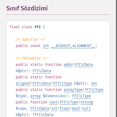
Sınıf Sözdizimi
¶
final
class
FFI
{
/* Sabitler */
public
const
int
__BIGGEST_ALIGNMENT__
;
/* Yöntemler */
public
static
function
addr
(
FFI\CData
&$ptr
):
FFI\CData
public
static
function
alignof
(
FFI\CData
|
FFI\CType
&$ptr
):
int
public
static
function
arrayType
(
FFI\CType
$type
,
array
$dimensions
):
FFI\CType
public
function
cast
(
FFI\CType
|
string
$type
,
FFI\CData
|
int
|
float
|
bool
|
null
&$ptr
):
?
FFI\CData