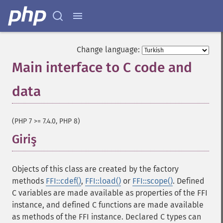
Change language:
Main interface to C code and
data
¶
(PHP 7 >= 7.4.0, PHP 8)
Giriş
¶
Objects of this class are created by the factory
methods
FFI::cdef()
,
FFI::load()
or
FFI::scope()
. Defined
C variables are made available as properties of the FFI
instance, and defined C functions are made available
as methods of the FFI instance. Declared C types can