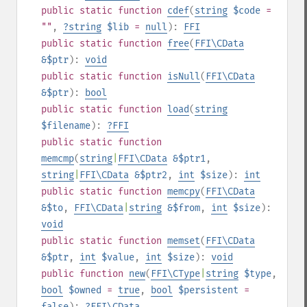
public
static
function
cdef
(
string
$code
=
""
,
?
string
$lib
=
null
):
FFI
public
static
function
free
(
FFI\CData
&$ptr
):
void
public
static
function
isNull
(
FFI\CData
&$ptr
):
bool
public
static
function
load
(
string
$filename
):
?
FFI
public
static
function
memcmp
(
string
|
FFI\CData
&$ptr1
,
string
|
FFI\CData
&$ptr2
,
int
$size
):
int
public
static
function
memcpy
(
FFI\CData
&$to
,
FFI\CData
|
string
&$from
,
int
$size
):
void
public
static
function
memset
(
FFI\CData
&$ptr
,
int
$value
,
int
$size
):
void
public
function
new
(
FFI\CType
|
string
$type
,
bool
$owned
=
true
,
bool
$persistent
=
false
):
?
FFI\CData