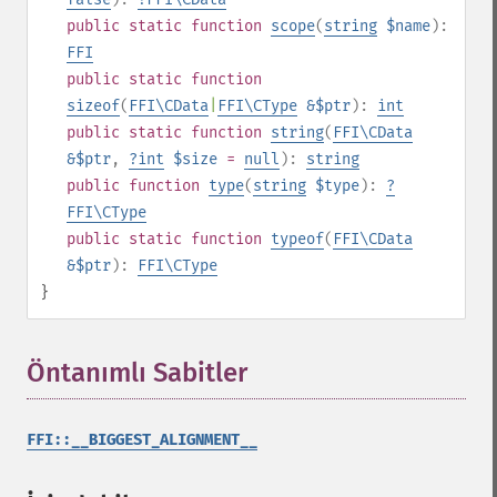
public
static
function
scope
(
string
$name
):
FFI
public
static
function
sizeof
(
FFI\CData
|
FFI\CType
&$ptr
):
int
public
static
function
string
(
FFI\CData
&$ptr
,
?
int
$size
=
null
):
string
public
function
type
(
string
$type
):
?
FFI\CType
public
static
function
typeof
(
FFI\CData
&$ptr
):
FFI\CType
}
Öntanımlı Sabitler
¶
FFI::__BIGGEST_ALIGNMENT__