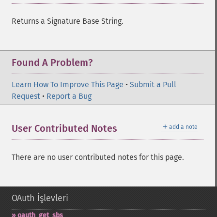
Returns a Signature Base String.
Found A Problem?
Learn How To Improve This Page
•
Submit a Pull
Request
•
Report a Bug
＋
User Contributed Notes
add a note
There are no user contributed notes for this page.
OAuth İşlevleri
oauth_​get_​sbs