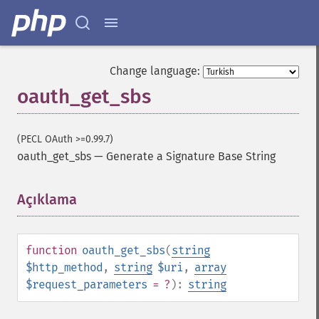
Change language:
oauth_get_sbs
(PECL OAuth >=0.99.7)
oauth_get_sbs
—
Generate a Signature Base String
Açıklama
¶
function
oauth_get_sbs
(
string
$http_method
,
string
$uri
,
array
$request_parameters
= ?
):
string