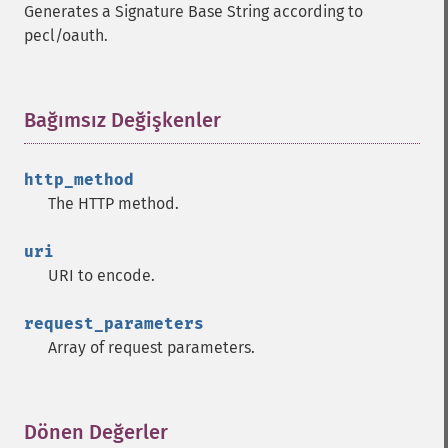
Generates a Signature Base String according to
pecl/oauth.
Bağımsız Değişkenler
¶
http_method
The HTTP method.
uri
URI to encode.
request_parameters
Array of request parameters.
Dönen Değerler
¶