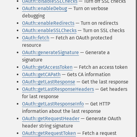
OAuth::disableSSLChecks
— Turn off SSL checks
OAuth::enableDebug
— Turn on verbose
debugging
OAuth::enableRedirects
— Turn on redirects
OAuth::enableSSLChecks
— Turn on SSL checks
OAuth::fetch
— Fetch an OAuth protected
resource
OAuth::generateSignature
— Generate a
signature
OAuth::getAccessToken
— Fetch an access token
OAuth::getCAPath
— Gets CA information
OAuth::getLastResponse
— Get the last response
OAuth::getLastResponseHeaders
— Get headers
for last response
OAuth::getLastResponseInfo
— Get HTTP
information about the last response
OAuth::getRequestHeader
— Generate OAuth
header string signature
OAuth::getRequestToken
— Fetch a request