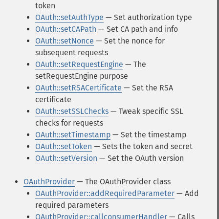
token
OAuth::setAuthType
— Set authorization type
OAuth::setCAPath
— Set CA path and info
OAuth::setNonce
— Set the nonce for
subsequent requests
OAuth::setRequestEngine
— The
setRequestEngine purpose
OAuth::setRSACertificate
— Set the RSA
certificate
OAuth::setSSLChecks
— Tweak specific SSL
checks for requests
OAuth::setTimestamp
— Set the timestamp
OAuth::setToken
— Sets the token and secret
OAuth::setVersion
— Set the OAuth version
OAuthProvider
— The OAuthProvider class
OAuthProvider::addRequiredParameter
— Add
required parameters
OAuthProvider::callconsumerHandler
— Calls