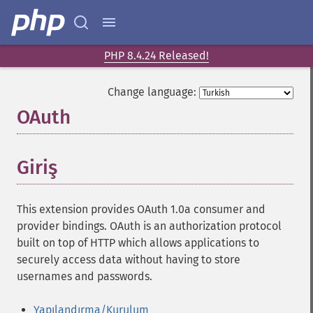
PHP 8.4.24 Released!
Change language:
OAuth
¶
Giriş
¶
This extension provides OAuth 1.0a consumer and
provider bindings. OAuth is an authorization protocol
built on top of HTTP which allows applications to
securely access data without having to store
usernames and passwords.
Yapılandırma/Kurulum