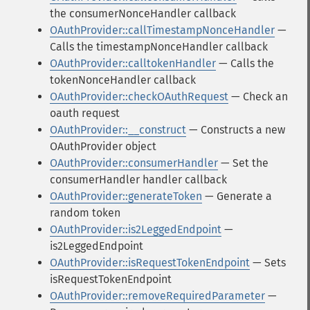
the consumerNonceHandler callback
OAuthProvider::callTimestampNonceHandler
—
Calls the timestampNonceHandler callback
OAuthProvider::calltokenHandler
— Calls the
tokenNonceHandler callback
OAuthProvider::checkOAuthRequest
— Check an
oauth request
OAuthProvider::__construct
— Constructs a new
OAuthProvider object
OAuthProvider::consumerHandler
— Set the
consumerHandler handler callback
OAuthProvider::generateToken
— Generate a
random token
OAuthProvider::is2LeggedEndpoint
—
is2LeggedEndpoint
OAuthProvider::isRequestTokenEndpoint
— Sets
isRequestTokenEndpoint
OAuthProvider::removeRequiredParameter
—