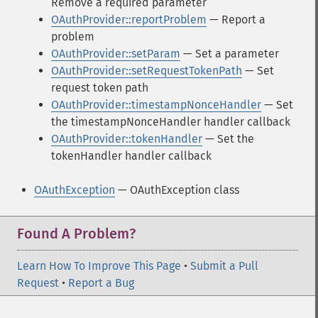
Remove a required parameter
OAuthProvider::reportProblem
— Report a
problem
OAuthProvider::setParam
— Set a parameter
OAuthProvider::setRequestTokenPath
— Set
request token path
OAuthProvider::timestampNonceHandler
— Set
the timestampNonceHandler handler callback
OAuthProvider::tokenHandler
— Set the
tokenHandler handler callback
OAuthException
— OAuthException class
Found A Problem?
Learn How To Improve This Page
•
Submit a Pull
Request
•
Report a Bug