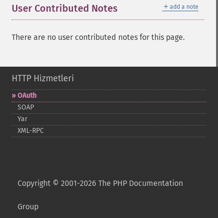
＋
User Contributed Notes
add a note
There are no user contributed notes for this page.
HTTP Hizmetleri
OAuth
SOAP
Yar
XML-​RPC
Copyright © 2001-2026 The PHP Documentation
Group