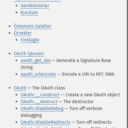
Gereksinimler
Kurulum
Öntanımlı Sabitler
Örnekler
FireEagle
OAuth İşlevleri
oauth_get_sbs
— Generate a Signature Base
String
oauth_urlencode
— Encode a URI to RFC 3986
OAuth
— The OAuth class
OAuth::__construct
— Create a new OAuth object
OAuth::__destruct
— The destructor
OAuth::disableDebug
— Turn off verbose
debugging
OAuth::disableRedirects
— Turn off redirects