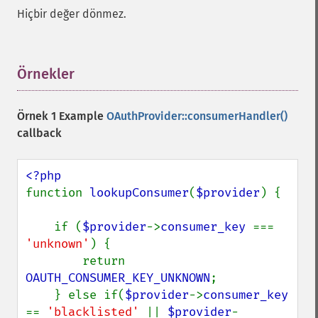
Hiçbir değer dönmez.
Örnekler
¶
Örnek 1 Example
OAuthProvider::consumerHandler()
callback
function 
lookupConsumer
(
$provider
) {

    if (
$provider
->
consumer_key 
=== 
'unknown'
) {

        return 
OAUTH_CONSUMER_KEY_UNKNOWN
;

    } else if(
$provider
->
consumer_key 
== 
'blacklisted' 
|| 
$provider
-