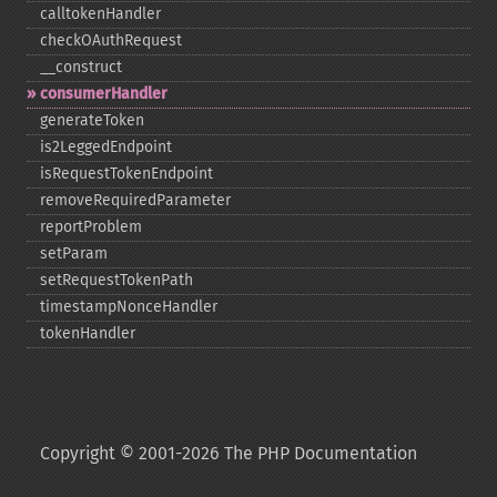
calltokenHandler
checkOAuthRequest
_​_​construct
consumerHandler
generateToken
is2LeggedEndpoint
isRequestTokenEndpoint
removeRequiredParameter
reportProblem
setParam
setRequestTokenPath
timestampNonceHandler
tokenHandler
Copyright © 2001-2026 The PHP Documentation