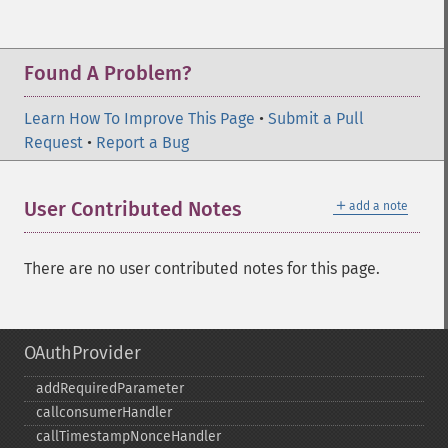
Found A Problem?
Learn How To Improve This Page
•
Submit a Pull
Request
•
Report a Bug
＋
User Contributed Notes
add a note
There are no user contributed notes for this page.
OAuthProvider
addRequiredParameter
callconsumerHandler
callTimestampNonceHandler