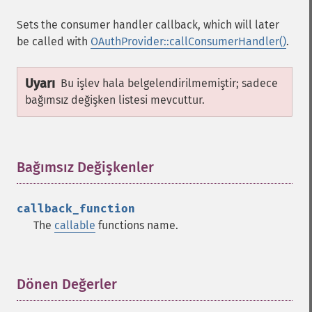
Sets the consumer handler callback, which will later
be called with
OAuthProvider::callConsumerHandler()
.
Uyarı
Bu işlev hala belgelendirilmemiştir; sadece
bağımsız değişken listesi mevcuttur.
Bağımsız Değişkenler
¶
callback_function
The
callable
functions name.
Dönen Değerler
¶