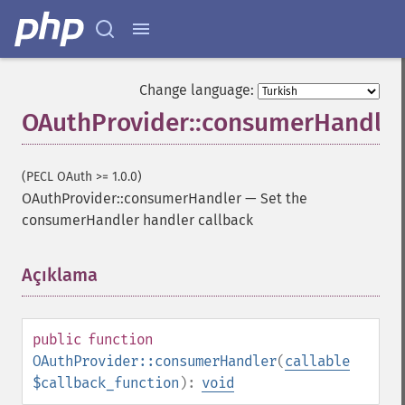
Change language:
OAuthProvider::consumerHandler
(PECL OAuth >= 1.0.0)
OAuthProvider::consumerHandler
—
Set the
consumerHandler handler callback
Açıklama
¶
public
function
OAuthProvider::consumerHandler
(
callable
$callback_function
):
void