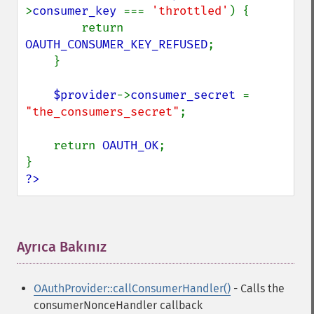
>
consumer_key 
=== 
'throttled'
) {

        return 
OAUTH_CONSUMER_KEY_REFUSED
;

    }

$provider
->
consumer_secret 
= 
"the_consumers_secret"
;

    return 
OAUTH_OK
;

?>
Ayrıca Bakınız
¶
OAuthProvider::callConsumerHandler()
- Calls the
consumerNonceHandler callback