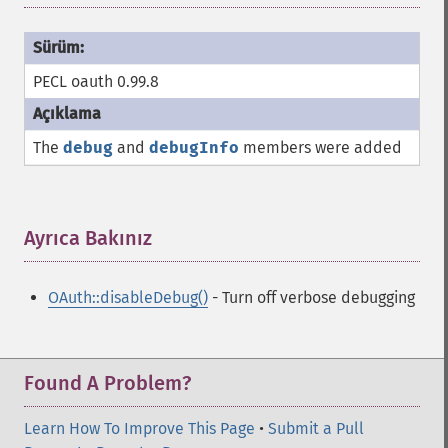
PECL oauth 0.99.8
The
debug
and
debugInfo
members were added
Ayrıca Bakınız
¶
OAuth::disableDebug()
- Turn off verbose debugging
Found A Problem?
Learn How To Improve This Page
•
Submit a Pull