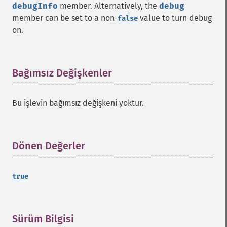
debugInfo
member. Alternatively, the
debug
member can be set to a non-
value to turn debug
false
on.
Bağımsız Değişkenler
¶
Bu işlevin bağımsız değişkeni yoktur.
Dönen Değerler
¶
true
Sürüm Bilgisi
¶