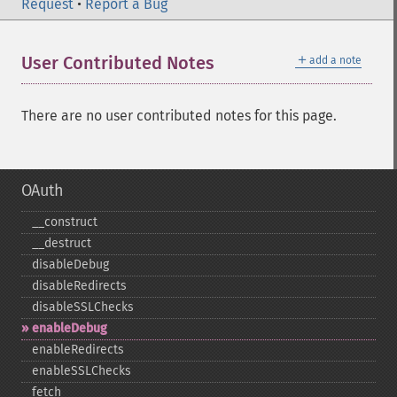
Request
•
Report a Bug
＋
User Contributed Notes
add a note
There are no user contributed notes for this page.
OAuth
_​_​construct
_​_​destruct
disableDebug
disableRedirects
disableSSLChecks
enableDebug
enableRedirects
enableSSLChecks
fetch