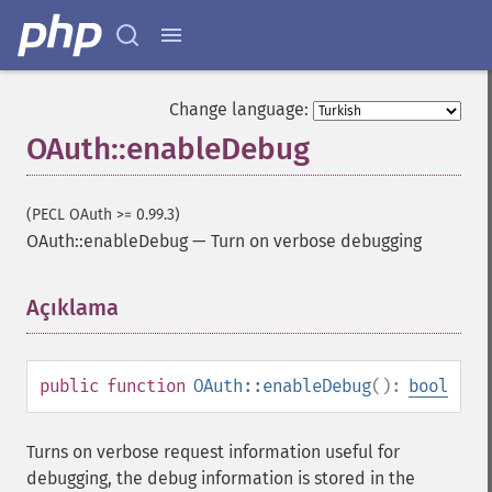
Change language:
OAuth::enableDebug
(PECL OAuth >= 0.99.3)
OAuth::enableDebug
—
Turn on verbose debugging
Açıklama
¶
public
function
OAuth::enableDebug
():
bool
Turns on verbose request information useful for
debugging, the debug information is stored in the