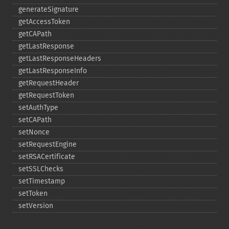
generateSignature
getAccessToken
getCAPath
getLastResponse
getLastResponseHeaders
getLastResponseInfo
getRequestHeader
getRequestToken
setAuthType
setCAPath
setNonce
setRequestEngine
setRSACertificate
setSSLChecks
setTimestamp
setToken
setVersion