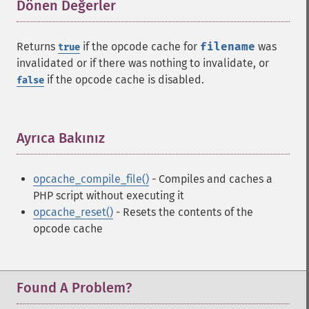
Dönen Değerler
¶
Returns
if the opcode cache for
filename
was
true
invalidated or if there was nothing to invalidate, or
if the opcode cache is disabled.
false
Ayrıca Bakınız
¶
opcache_compile_file()
- Compiles and caches a
PHP script without executing it
opcache_reset()
- Resets the contents of the
opcode cache
Found A Problem?