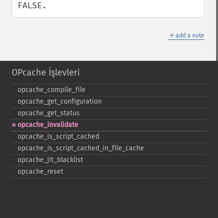
FALSE.
＋
add a note
OPcache İşlevleri
opcache_​compile_​file
opcache_​get_​configuration
opcache_​get_​status
opcache_​invalidate
opcache_​is_​script_​cached
opcache_​is_​script_​cached_​in_​file_​cache
opcache_​jit_​blacklist
opcache_​reset