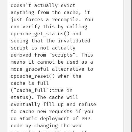
doesn't actually evict 
anything from the cache, it 
just forces a recompile. You 
can verify this by calling 
opcache_get_status() and 
seeing that the invalidated 
script is not actually 
removed from "scripts". This 
means it cannot be used as a 
more graceful alternative to 
opcache_reset() when the 
cache is full 
("cache_full":true in 
status). The cache will 
eventually fill up and refuse 
to cache new requests if you 
do atomic deployment of PHP 
code by changing the web 