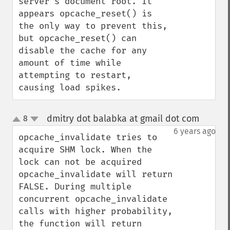
server's document root. It 
appears opcache_reset() is 
the only way to prevent this, 
but opcache_reset() can 
disable the cache for any 
amount of time while 
attempting to restart, 
causing load spikes.
dmitry dot balabka at gmail dot com
8
¶
up
down
6 years ago
opcache_invalidate tries to 
acquire SHM lock. When the 
lock can not be acquired 
opcache_invalidate will return 
FALSE. During multiple 
concurrent opcache_invalidate 
calls with higher probability, 
the function will return 