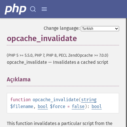
Change language:
opcache_invalidate
(PHP 5 >= 5.5.0, PHP 7, PHP 8, PECL ZendOpcache >= 7.0.0)
opcache_invalidate
—
Invalidates a cached script
Açıklama
¶
function
opcache_invalidate
(
string
$filename
,
bool
$force
=
false
):
bool
This function invalidates a particular script from the