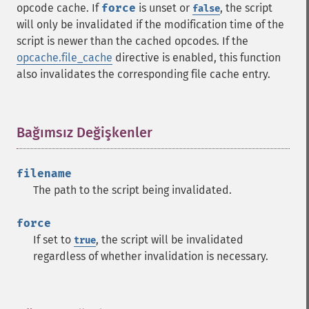
opcode cache. If
force
is unset or
, the script
false
will only be invalidated if the modification time of the
script is newer than the cached opcodes. If the
opcache.file_cache
directive is enabled, this function
also invalidates the corresponding file cache entry.
Bağımsız Değişkenler
¶
filename
The path to the script being invalidated.
force
If set to
, the script will be invalidated
true
regardless of whether invalidation is necessary.