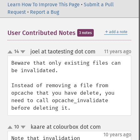
Learn How To Improve This Page
•
Submit a Pull
Request
•
Report a Bug
＋
User Contributed Notes
add a note
3 notes
joel at taotesting dot com
14
11 years ago
¶
up
down
Beware that only existing files can 
be invalidated.

Instead of removing a file from 
opcache that you have delete, you 
need to call opcache_invalidate 
before deleting it.
kaare at colourbox dot com
10
¶
up
down
10 years ago
Note that invalidation 