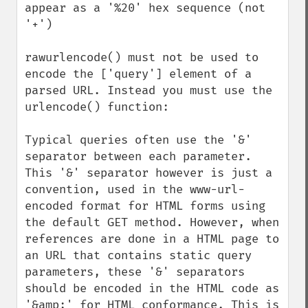
appear as a '%20' hex sequence (not 
'+')

rawurlencode() must not be used to 
encode the ['query'] element of a 
parsed URL. Instead you must use the 
urlencode() function:

Typical queries often use the '&' 
separator between each parameter. 
This '&' separator however is just a 
convention, used in the www-url-
encoded format for HTML forms using 
the default GET method. However, when 
references are done in a HTML page to 
an URL that contains static query 
parameters, these '&' separators 
should be encoded in the HTML code as 
'&amp;' for HTML conformance. This is 