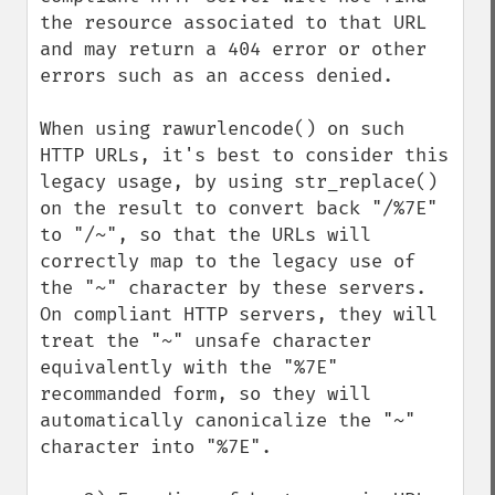
the resource associated to that URL 
and may return a 404 error or other 
errors such as an access denied.

When using rawurlencode() on such 
HTTP URLs, it's best to consider this 
legacy usage, by using str_replace() 
on the result to convert back "/%7E" 
to "/~", so that the URLs will 
correctly map to the legacy use of 
the "~" character by these servers. 
On compliant HTTP servers, they will 
treat the "~" unsafe character 
equivalently with the "%7E" 
recommanded form, so they will 
automatically canonicalize the "~" 
character into "%7E".
