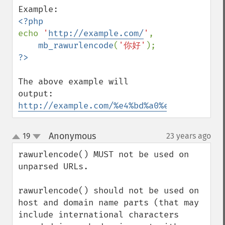
echo 
'
http://example.com/
'
,

mb_rawurlencode
(
'你好'
The above example will 
http://example.com/%e4%bd%a0%e5%a5%bd
Anonymous
19
23 years ago
¶
up
down
rawurlencode() MUST not be used on 
unparsed URLs.

rawurlencode() should not be used on 
host and domain name parts (that may 
include international characters 