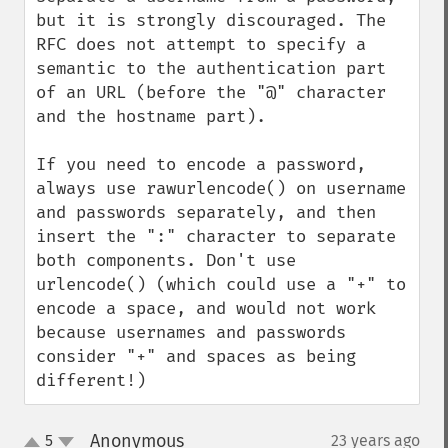
but it is strongly discouraged. The 
RFC does not attempt to specify a 
semantic to the authentication part 
of an URL (before the "@" character 
and the hostname part).

If you need to encode a password, 
always use rawurlencode() on username 
and passwords separately, and then 
insert the ":" character to separate 
both components. Don't use 
urlencode() (which could use a "+" to 
encode a space, and would not work 
because usernames and passwords 
consider "+" and spaces as being 
different!)
Anonymous
5
23 years ago
¶