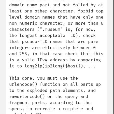
domain name part and not folled by at 
least one other character, forbid top 
level domain names that have only one 
non numeric character, or more than 6 
characters (".museum" is, for now, 
the longest acceptable TLD), check 
that pseudo-TLD names that are pure 
integers are effectively between 0 
and 255, in that case check that this 
is a valid IPv4 address by comparing 
it to long2ip(ip2long($host)), ...

This done, you must use the 
urlencode() function on all parts up 
to the exploded path elements, and 
rawurlencode() on the query and 
fragment parts, according to the 
specs, to recreate a complete and 