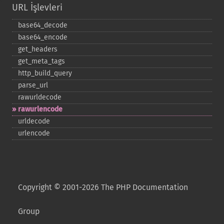
URL İşlevleri
base64_​decode
base64_​encode
get_​headers
get_​meta_​tags
http_​build_​query
parse_​url
rawurldecode
rawurlencode
urldecode
urlencode
Copyright © 2001-2026 The PHP Documentation
Group