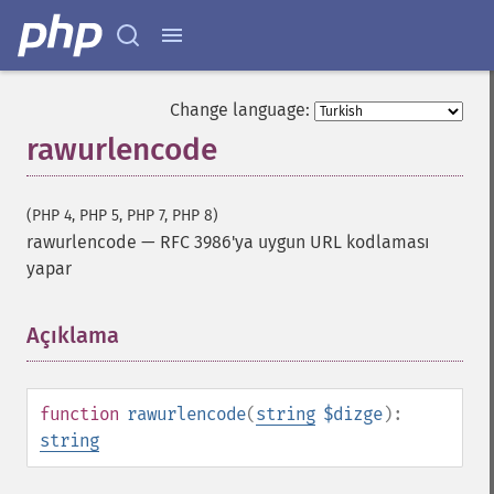
Change language:
rawurlencode
(PHP 4, PHP 5, PHP 7, PHP 8)
rawurlencode
—
RFC 3986'ya uygun URL kodlaması
yapar
Açıklama
¶
function
rawurlencode
(
string
$dizge
):
string