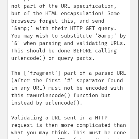
not part of the URL specification, 
but of the HTML encapsulation! Some 
browsers forget this, and send 
'&amp;' with their HTTP GET query. 
You may wish to substitute '&amp;' by 
'&' when parsing and validating URLs. 
This should be done BEFORE calling 
urlencode() on query parts.

The ['fragment'] part of a parsed URL 
(after the first '#' separator found 
in any URL) must not be encoded with 
this rawurlencode() function but 
instead by urlencode().

Validating a URL sent in a HTTP 
request is then more complicated than 
what you may think. This must be done 