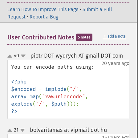
Learn How To Improve This Page
•
Submit a Pull
Request
•
Report a Bug
＋
User Contributed Notes
add a note
5 notes
piotr DOT wydrych AT gmail DOT com
40
¶
up
down
20 years ago
You can encode paths using:

<?php

$encoded 
= 
implode
(
"/"
, 
array_map
(
"rawurlencode"
, 
explode
(
"/"
, 
$path
?>
bolvaritamas at vipmail dot hu
21
¶
up
down
15 years ago