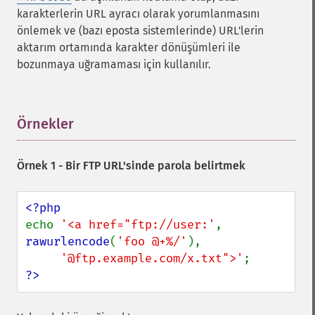
karakterlerin URL ayracı olarak yorumlanmasını
önlemek ve (bazı eposta sistemlerinde) URL'lerin
aktarım ortamında karakter dönüşümleri ile
bozunmaya uğramaması için kullanılır.
Örnekler
¶
Örnek 1 - Bir FTP URL'sinde parola belirtmek
echo 
'<a href="ftp://user:'
, 
rawurlencode
(
'foo @+%/'
),

'@ftp.example.com/x.txt">'
?>