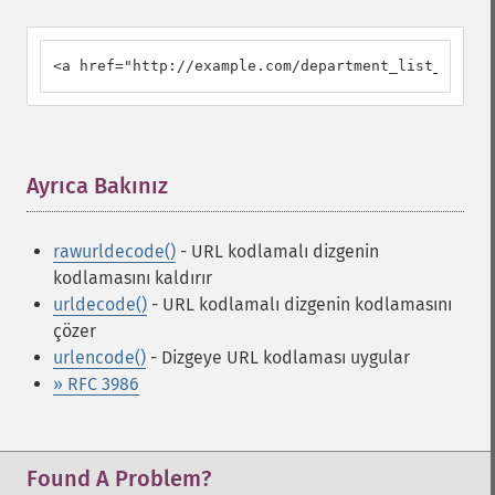
<a href="http://example.com/department_list_script
Ayrıca Bakınız
¶
rawurldecode()
- URL kodlamalı dizgenin
kodlamasını kaldırır
urldecode()
- URL kodlamalı dizgenin kodlamasını
çözer
urlencode()
- Dizgeye URL kodlaması uygular
» RFC 3986
Found A Problem?