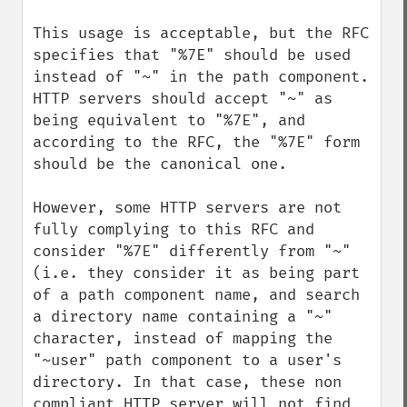
This usage is acceptable, but the RFC 
specifies that "%7E" should be used 
instead of "~" in the path component. 
HTTP servers should accept "~" as 
being equivalent to "%7E", and 
according to the RFC, the "%7E" form 
should be the canonical one.

However, some HTTP servers are not 
fully complying to this RFC and 
consider "%7E" differently from "~" 
(i.e. they consider it as being part 
of a path component name, and search 
a directory name containing a "~" 
character, instead of mapping the 
"~user" path component to a user's 
directory. In that case, these non 
compliant HTTP server will not find 