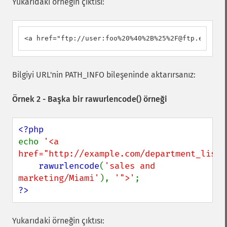
Yukarıdaki örneğin çıktısı:
<a href="ftp://user:foo%20%40%2B%25%2F@ftp.example
Bilgiyi URL'nin PATH_INFO bileşeninde aktarırsanız:
Örnek 2 - Başka bir
rawurlencode()
örneği
echo 
'<a 
href="http://example.com/department_list_
rawurlencode
(
'sales and 
marketing/Miami'
), 
'">'
?>
Yukarıdaki örneğin çıktısı: