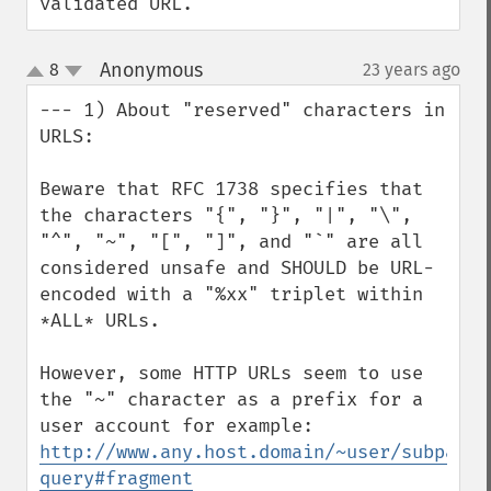
validated URL.
Anonymous
8
23 years ago
¶
up
down
--- 1) About "reserved" characters in 
URLS:

Beware that RFC 1738 specifies that 
the characters "{", "}", "|", "\", 
"^", "~", "[", "]", and "`" are all 
considered unsafe and SHOULD be URL-
encoded with a "%xx" triplet within 
*ALL* URLs.

However, some HTTP URLs seem to use 
the "~" character as a prefix for a 
http://www.any.host.domain/~user/subpath/
query#fragment