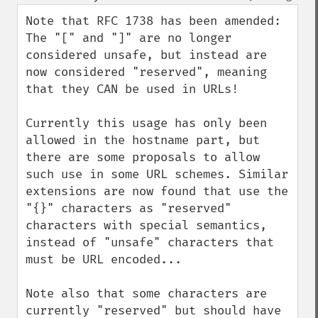
up
down
Note that RFC 1738 has been amended:

The "[" and "]" are no longer 
considered unsafe, but instead are 
now considered "reserved", meaning 
that they CAN be used in URLs!

Currently this usage has only been 
allowed in the hostname part, but 
there are some proposals to allow 
such use in some URL schemes. Similar 
extensions are now found that use the 
"{}" characters as "reserved" 
characters with special semantics, 
instead of "unsafe" characters that 
must be URL encoded...

Note also that some characters are 
currently "reserved" but should have 