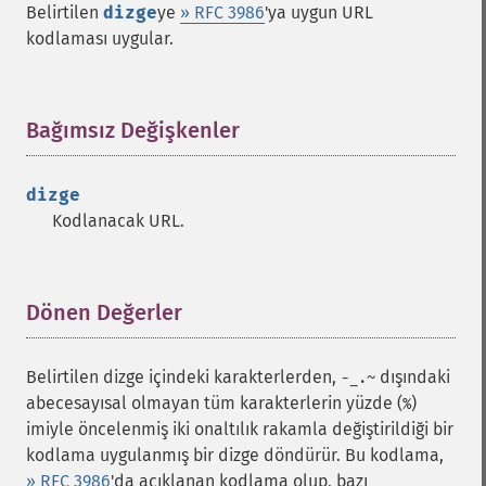
Belirtilen
dizge
ye
» RFC 3986
'ya uygun URL
kodlaması uygular.
Bağımsız Değişkenler
¶
dizge
Kodlanacak URL.
Dönen Değerler
¶
Belirtilen dizge içindeki karakterlerden,
dışındaki
-_.~
abecesayısal olmayan tüm karakterlerin yüzde (
)
%
imiyle öncelenmiş iki onaltılık rakamla değiştirildiği bir
kodlama uygulanmış bir dizge döndürür. Bu kodlama,
» RFC 3986
'da açıklanan kodlama olup, bazı