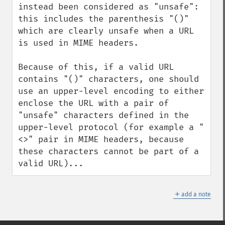
instead been considered as "unsafe": 
this includes the parenthesis "()" 
which are clearly unsafe when a URL 
is used in MIME headers.

Because of this, if a valid URL 
contains "()" characters, one should 
use an upper-level encoding to either 
enclose the URL with a pair of 
"unsafe" characters defined in the 
upper-level protocol (for example a "
<>" pair in MIME headers, because 
these characters cannot be part of a 
valid URL)...
＋
add a note