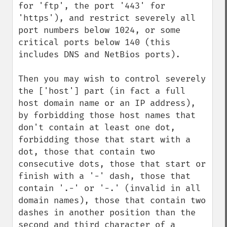
for 'ftp', the port '443' for 
'https'), and restrict severely all 
port numbers below 1024, or some 
critical ports below 140 (this 
includes DNS and NetBios ports).

Then you may wish to control severely 
the ['host'] part (in fact a full 
host domain name or an IP address), 
by forbidding those host names that 
don't contain at least one dot, 
forbidding those that start with a 
dot, those that contain two 
consecutive dots, those that start or 
finish with a '-' dash, those that 
contain '.-' or '-.' (invalid in all 
domain names), those that contain two 
dashes in another position than the 
second and third character of a 