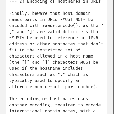
--- 2) Encoding of hostnames in URLs

Finally, beware that host domain 
names parts in URLs *MUST NOT* be 
encoded with rawurlencode(), as the "
[" and "]" are valid delimiters that 
*MUST* be used to reference an IPv6 
address or other hostnames that don't 
fit to the restricted set of 
characters allowed in a host name 
(the "[" and "]" characters MUST be 
used if the hostname includes 
characters such as ":" which is 
typically used to specify an 
alternate non-default port number).

The encoding of host names uses 
another encoding, required to encode 
international domain names, with a 