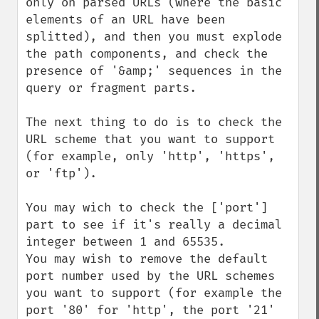
only on parsed URLs (where the basic 
elements of an URL have been 
splitted), and then you must explode 
the path components, and check the 
presence of '&amp;' sequences in the 
query or fragment parts.

The next thing to do is to check the 
URL scheme that you want to support 
(for example, only 'http', 'https', 
or 'ftp').

You may wich to check the ['port'] 
part to see if it's really a decimal 
integer between 1 and 65535.

You may wish to remove the default 
port number used by the URL schemes 
you want to support (for example the 
port '80' for 'http', the port '21' 