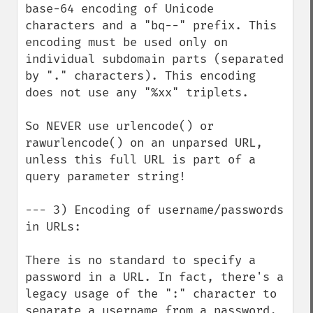
base-64 encoding of Unicode 
characters and a "bq--" prefix. This 
encoding must be used only on 
individual subdomain parts (separated 
by "." characters). This encoding 
does not use any "%xx" triplets.

So NEVER use urlencode() or 
rawurlencode() on an unparsed URL, 
unless this full URL is part of a 
query parameter string!

--- 3) Encoding of username/passwords 
in URLs:

There is no standard to specify a 
password in a URL. In fact, there's a 
legacy usage of the ":" character to 
separate a username from a password, 