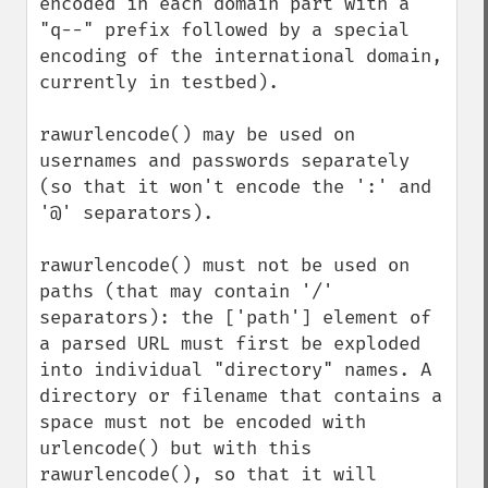
encoded in each domain part with a 
"q--" prefix followed by a special 
encoding of the international domain, 
currently in testbed).

rawurlencode() may be used on 
usernames and passwords separately 
(so that it won't encode the ':' and 
'@' separators).

rawurlencode() must not be used on 
paths (that may contain '/' 
separators): the ['path'] element of 
a parsed URL must first be exploded 
into individual "directory" names. A 
directory or filename that contains a 
space must not be encoded with 
urlencode() but with this 
rawurlencode(), so that it will 