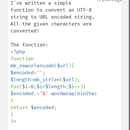
I've written a simple 
function to convert an UTF-8 
string to URL encoded string. 
All the given characters are 
converted!

function 
mb_rawurlencode
(
$url
$encoded
=
''
$length
=
mb_strlen
(
$url
);

for(
$i
=
0
;
$i
<
$length
;
$i
$encoded
.=
'%'
.
wordwrap
(
bin2hex
(
mb_substr
(
}

return 
$encoded
;
