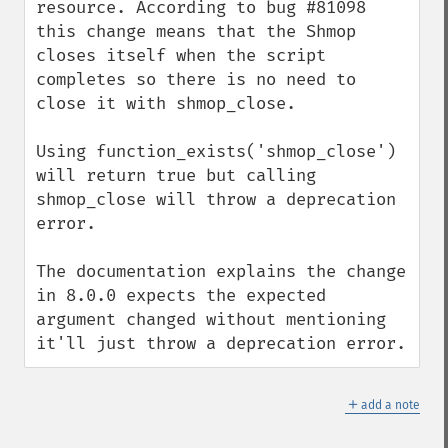
resource. According to bug #81098 
this change means that the Shmop 
closes itself when the script 
completes so there is no need to 
close it with shmop_close.

Using function_exists('shmop_close') 
will return true but calling 
shmop_close will throw a deprecation 
error.

The documentation explains the change 
in 8.0.0 expects the expected 
argument changed without mentioning 
it'll just throw a deprecation error.
＋
add a note