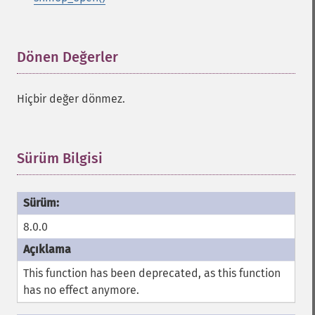
Dönen Değerler
¶
Hiçbir değer dönmez.
Sürüm Bilgisi
¶
8.0.0
This function has been deprecated, as this function
has no effect anymore.