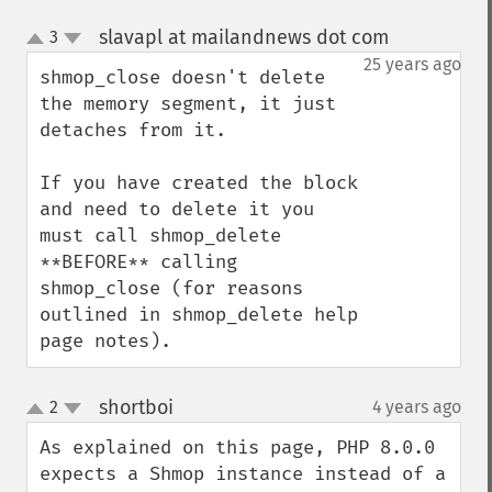
slavapl at mailandnews dot com
3
¶
up
down
25 years ago
shmop_close doesn't delete 
the memory segment, it just 
detaches from it.

If you have created the block 
and need to delete it you 
must call shmop_delete 
**BEFORE** calling 
shmop_close (for reasons 
outlined in shmop_delete help 
page notes).
shortboi
2
4 years ago
¶
up
down
As explained on this page, PHP 8.0.0 
expects a Shmop instance instead of a 