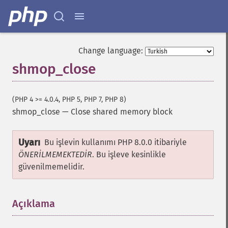
Change language:
shmop_close
(PHP 4 >= 4.0.4, PHP 5, PHP 7, PHP 8)
shmop_close
—
Close shared memory block
Uyarı
Bu işlevin kullanımı PHP 8.0.0 itibariyle
ÖNERİLMEMEKTEDİR
. Bu işleve kesinlikle
güvenilmemelidir.
Açıklama
¶