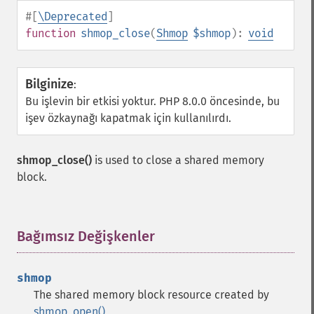
#[
\Deprecated
]
function
shmop_close
(
Shmop
$shmop
):
void
Bilginize
:
Bu işlevin bir etkisi yoktur. PHP 8.0.0 öncesinde, bu
işev özkaynağı kapatmak için kullanılırdı.
shmop_close()
is used to close a shared memory
block.
Bağımsız Değişkenler
¶
shmop
The shared memory block resource created by
shmop_open()