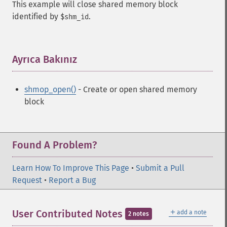
This example will close shared memory block
identified by
.
$shm_id
Ayrıca Bakınız
¶
shmop_open()
- Create or open shared memory
block
Found A Problem?
Learn How To Improve This Page
•
Submit a Pull
Request
•
Report a Bug
＋
User Contributed Notes
add a note
2 notes