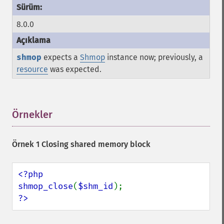
8.0.0
shmop
expects a
Shmop
instance now; previously, a
resource
was expected.
Örnekler
¶
Örnek 1 Closing shared memory block
<?php

shmop_close
(
$shm_id
?>