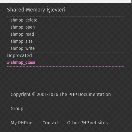
Shared Memory İşlevleri
shmop_​delete
shmop_​open
shmop_​read
shmop_​size
shmop_​write
Deprecated
shmop_​close
Copyright © 2001-2026 The PHP Documentation
Group
My PHP.net
Contact
Other PHP.net sites