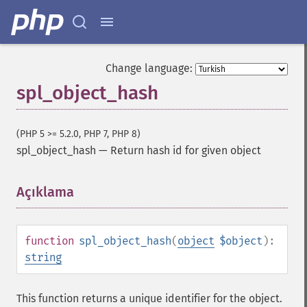
Change language:
spl_object_hash
(PHP 5 >= 5.2.0, PHP 7, PHP 8)
spl_object_hash
—
Return hash id for given object
Açıklama
¶
function
spl_object_hash
(
object
$object
):
string
This function returns a unique identifier for the object.