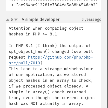
-> "ae964bc912281e7804fe5a88b4546cb2"
A simple developer
5
3 years ago
¶
up
down
Attention when comparing object 
hashes in PHP >= 8.1

In PHP 8.1 (I think) the output of 
spl_object_hash() changed (see pull 
request 
https://github.com/php/php-
src/pull/7010
).

This lead to a strange misbehaviour 
of our application, as we stored 
object hashes in an array to check, 
if we processed object already. A 
simple in_array() check returned 
true, even though the current object 
hash was NOT actually in array.
