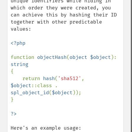
unique identifiers while hiding in 
which order they were created, you 
can achieve this by hashing their ID 
together with other predictable 
values:

<?php

function 
objectHash
(
object $object
): 
{

    return 
hash
(
'sha512'
, 
$object
::class . 
spl_object_id
(
$object
));

}

Here's an example usage:
