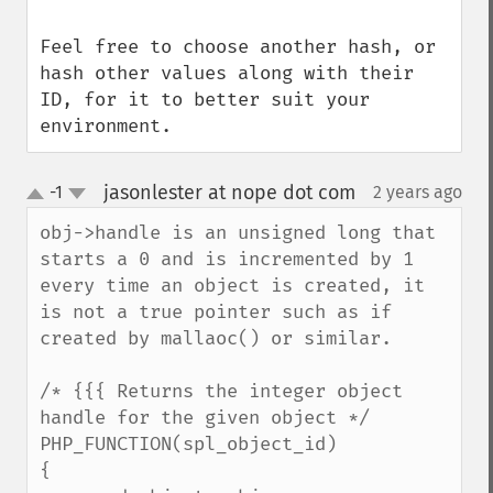
Feel free to choose another hash, or 
hash other values along with their 
ID, for it to better suit your 
environment.
jasonlester at nope dot com
-1
2 years ago
¶
up
down
obj->handle is an unsigned long that 
starts a 0 and is incremented by 1 
every time an object is created, it 
is not a true pointer such as if 
created by mallaoc() or similar.

/* {{{ Returns the integer object 
handle for the given object */

PHP_FUNCTION(spl_object_id)

{
