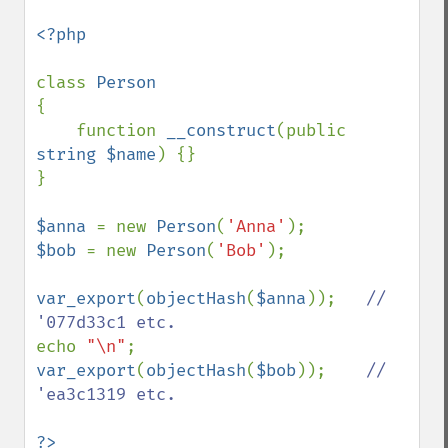
<?php

class 
{

    function 
__construct
(public 
string $name
) {}

}

$anna 
= new 
Person
(
'Anna'
$bob 
= new 
Person
(
'Bob'
);

var_export
(
objectHash
(
$anna
));   
// 
echo 
"\n"
var_export
(
objectHash
(
$bob
));    
// 
'ea3c1319 etc.
