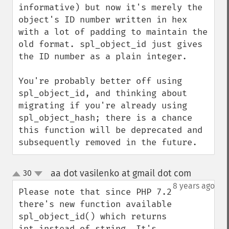
informative) but now it's merely the 
object's ID number written in hex 
with a lot of padding to maintain the 
old format. spl_object_id just gives 
the ID number as a plain integer.

You're probably better off using 
spl_object_id, and thinking about 
migrating if you're already using 
spl_object_hash; there is a chance 
this function will be deprecated and 
subsequently removed in the future.
aa dot vasilenko at gmail dot com
30
¶
up
down
8 years ago
Please note that since PHP 7.2 
there's new function available 
spl_object_id() which returns 
int instead of string. It's 