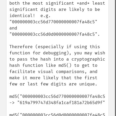
both the most significant *and* least 
significant digits are likely to be 
identical!  e.g. 
"000000003cc56d770000000007fa48c5" 
and 
"000000003cc56d0d0000000007fa48c5".

Therefore (especially if using this 
function for debugging), you may wish 
to pass the hash into a cryptographic 
hash function like md5() to get to 
facilitate visual comparisons, and 
make it more likely that the first 
few or last few digits are unique.

md5("000000003cc56d770000000007fa48c5") 
-> "619a799747d348fa1caf181a72b65d9f"

md5("000000003cc56d0d0000000007fa48c5") 