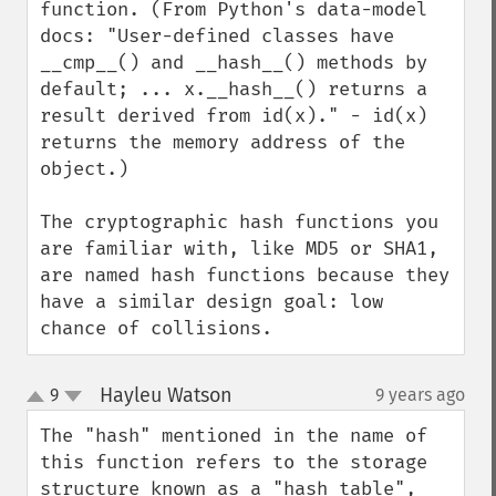
function. (From Python's data-model 
docs: "User-defined classes have 
__cmp__() and __hash__() methods by 
default; ... x.__hash__() returns a 
result derived from id(x)." - id(x) 
returns the memory address of the 
object.)

The cryptographic hash functions you 
are familiar with, like MD5 or SHA1, 
are named hash functions because they 
have a similar design goal: low 
chance of collisions.
Hayleu Watson
9
9 years ago
¶
up
down
The "hash" mentioned in the name of 
this function refers to the storage 
structure known as a "hash table", 