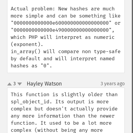
Actual problem: New hashes are much 
more simple and can be something like 
"0000000000000e600000000000000000" or 
"0000000000000e490000000000000000", 
which PHP will interpret as numeric 
(exponent).

in_array() will compare non type-safe 
by default and will interpret named 
hashes as "0".
Hayley Watson
3
3 years ago
¶
up
down
This function is slightly older than 
spl_object_id. Its output is more 
complex but doesn't actually provide 
any more information than the newer 
function. It used to be a lot more 
complex (without being any more 