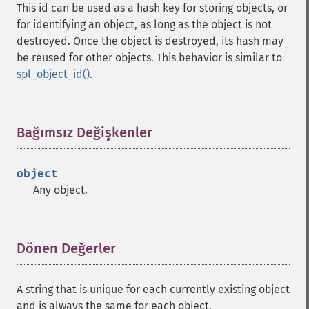
This id can be used as a hash key for storing objects, or
for identifying an object, as long as the object is not
destroyed. Once the object is destroyed, its hash may
be reused for other objects. This behavior is similar to
spl_object_id()
.
Bağımsız Değişkenler
¶
object
Any object.
Dönen Değerler
¶
A string that is unique for each currently existing object
and is always the same for each object.