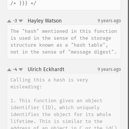
/* }}} */
Hayley Watson
-3
9 years ago
¶
up
down
The "hash" mentioned in this function 
is used in the sense of the storage 
structure known as a "hash table", 
not in the sense of "message digest".
Ulrich Eckhardt
-4
9 years ago
¶
up
down
Calling this a hash is very 
misleading:

1. This function gives an object 
identifier (ID), which uniquely 
identifies the object for its whole 
lifetime. This is similar to the 
address of an object in C or the id() 