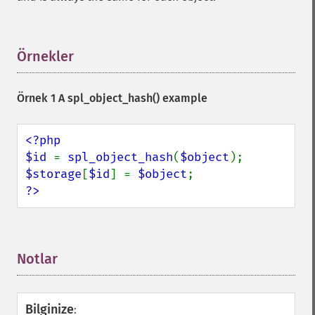
Örnekler
¶
Örnek 1 A
spl_object_hash()
example
<?php

$id 
= 
spl_object_hash
(
$object
$storage
[
$id
] = 
$object
?>
Notlar
¶
Bilginize
: