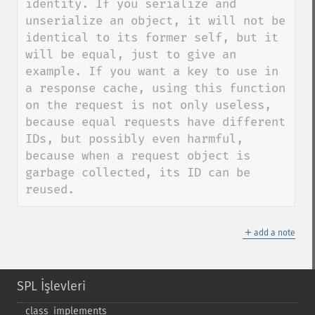
identity. If you serialize and 
unserialize an object, it will not be 
identical to its former self, but it 
will be equal, just to give an 
example. If you want a key to use in 
a response cache, using this function 
on the request is not only useless, 
because equal requests have different 
IDs, but possibly even harmful, 
because when a request object is 
garbage collected, its ID can be 
reused.
＋
add a note
SPL İşlevleri
class_​implements