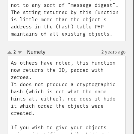
not to any sort of "message digest". 
The string returned by this function 
is little more than the object's 
address in the (hash) table PHP 
maintains of all existing objects.
Numety
2
2 years ago
¶
up
down
As others have noted, this function 
now returns the ID, padded with 
zeroes.

It does not produce a cryptographic 
hash (which is not what the name 
hints at, either), nor does it hide 
it which order the objects were 
created.

If you wish to give your objects 