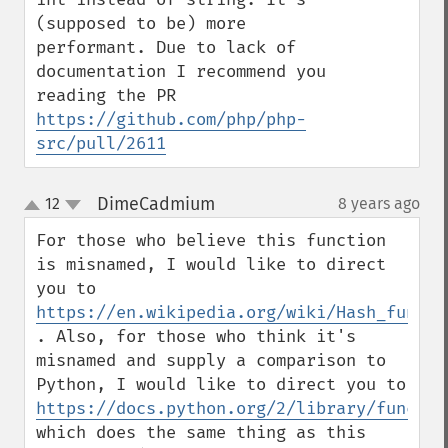
(supposed to be) more 
performant. Due to lack of 
documentation I recommend you 
reading the PR 
https://github.com/php/php-
src/pull/2611
DimeCadmium
12
8 years ago
¶
up
down
For those who believe this function 
is misnamed, I would like to direct 
you to 
https://en.wikipedia.org/wiki/Hash_functi
. Also, for those who think it's 
misnamed and supply a comparison to 
Python, I would like to direct you to 
https://docs.python.org/2/library/functio
which does the same thing as this 