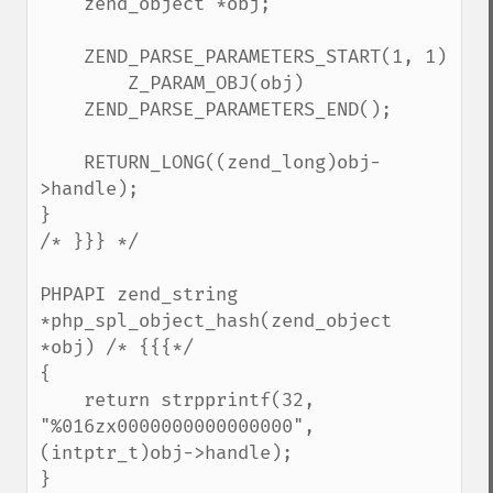
    zend_object *obj;

    ZEND_PARSE_PARAMETERS_START(1, 1)

        Z_PARAM_OBJ(obj)

    ZEND_PARSE_PARAMETERS_END();

    RETURN_LONG((zend_long)obj-
>handle);

}

/* }}} */

PHPAPI zend_string 
*php_spl_object_hash(zend_object 
*obj) /* {{{*/

{

    return strpprintf(32, 
"%016zx0000000000000000", 
(intptr_t)obj->handle);

}
