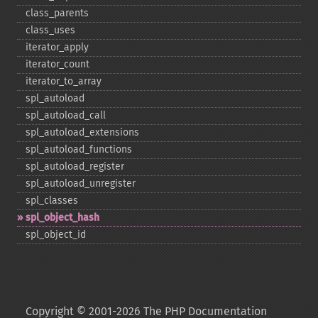
class_​parents
class_​uses
iterator_​apply
iterator_​count
iterator_​to_​array
spl_​autoload
spl_​autoload_​call
spl_​autoload_​extensions
spl_​autoload_​functions
spl_​autoload_​register
spl_​autoload_​unregister
spl_​classes
spl_​object_​hash
spl_​object_​id
Copyright © 2001-2026 The PHP Documentation