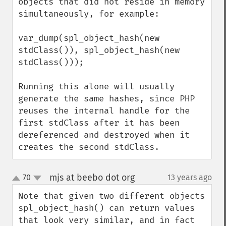
objects that did not reside in memory 
simultaneously, for example:

var_dump(spl_object_hash(new 
stdClass()), spl_object_hash(new 
stdClass()));

Running this alone will usually 
generate the same hashes, since PHP 
reuses the internal handle for the 
first stdClass after it has been 
dereferenced and destroyed when it 
creates the second stdClass.
mjs at beebo dot org
70
13 years ago
¶
up
down
Note that given two different objects 
spl_object_hash() can return values 
that look very similar, and in fact 