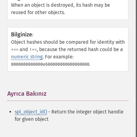
When an object is destroyed, its hash may be
reused for other objects.
Bilginize
:
Object hashes should be compared for identity with
and
, because the returned hash could be a
===
!==
numeric string
. For example:
.
0000000000000e600000000000000000
Ayrıca Bakınız
¶
spl_object_id()
- Return the integer object handle
for given object