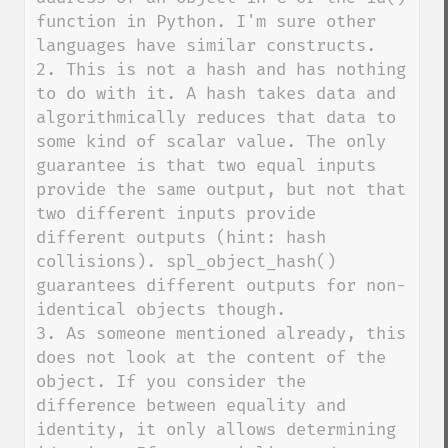
function in Python. I'm sure other 
languages have similar constructs.

2. This is not a hash and has nothing 
to do with it. A hash takes data and 
algorithmically reduces that data to 
some kind of scalar value. The only 
guarantee is that two equal inputs 
provide the same output, but not that 
two different inputs provide 
different outputs (hint: hash 
collisions). spl_object_hash() 
guarantees different outputs for non-
identical objects though.

3. As someone mentioned already, this 
does not look at the content of the 
object. If you consider the 
difference between equality and 
identity, it only allows determining 