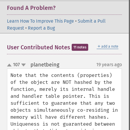
Found A Problem?
Learn How To Improve This Page
•
Submit a Pull
Request
•
Report a Bug
＋
User Contributed Notes
add a note
11 notes
planetbeing
107
19 years ago
¶
up
down
Note that the contents (properties) 
of the object are NOT hashed by the 
function, merely its internal handle 
and handler table pointer. This is 
sufficient to guarantee that any two 
objects simultaneously co-residing in 
memory will have different hashes. 
Uniqueness is not guaranteed between 