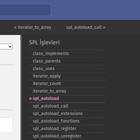
« iterator_to_array
spl_autoload_call »
SPL İşlevleri
class_​implements
class_​parents
class_​uses
iterator_​apply
iterator_​count
iterator_​to_​array
spl_​autoload
spl_​autoload_​call
spl_​autoload_​extensions
spl_​autoload_​functions
spl_​autoload_​register
spl_​autoload_​unregister