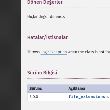
Dönen Değerler
¶
Hiçbir değer dönmez.
Hatalar/İstisnalar
¶
Throws
LogicException
when the class is not fo
Sürüm Bilgisi
¶
Sürüm:
Açıklama
8.0.0
file_extensions
is