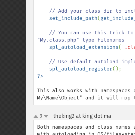
// Add your class dir to incl
set_include_path
(
get_include
// You can use this trick to
"My.class.php" type filenames

spl_autoload_extensions
(
'.cl
// Use default autoload imple
spl_autoload_register
This also works with namespaces 
My\Name\Object" and it will map 
theking2 at king dot ma
3
¶
up
down
Both namespaces and class names 
with autoloading in OS/filesystem