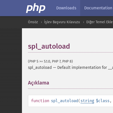
Downloads
Documentation
Önsöz
İşlev Başvuru Kılavuzu
Diğer Temel Ekle
spl_autoload
(PHP 5 >= 5.1.0, PHP 7, PHP 8)
spl_autoload
—
Default implementation for __
Açıklama
¶
function
spl_autoload
(
string
$class