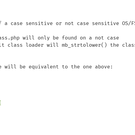
f a case sensitive or not case sensitive OS/FS
ass.php will only be found on a not case 
lt class loader will mb_strtolower() the class

