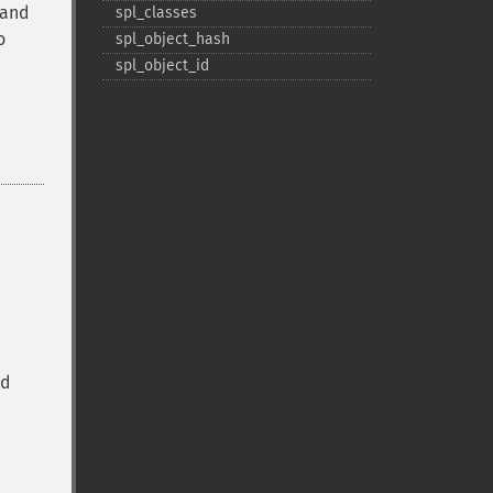
d and
spl_​classes
o
spl_​object_​hash
spl_​object_​id
ed