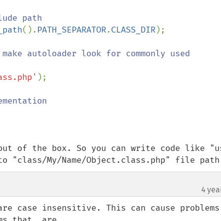
ude path

_path
().
PATH_SEPARATOR
.
CLASS_DIR
);

 make autoloader look for commonly used 
ass.php'
);

mentation

out of the box. So you can write code like "us
to "class/My/Name/Object.class.php" file path
4 yea
are case insensitive. This can cause problems 
s that _are_
