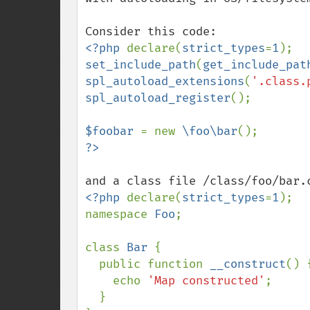
<?php 
declare(
strict_types
=
1
set_include_path
(
get_include_pat
spl_autoload_extensions
(
'.class.
spl_autoload_register
();

$foobar 
= new 
\foo\bar
<?php 
declare(
strict_types
=
1
);

namespace 
Foo
;

class 
Bar 
{

  public function 
__construct
() {
    echo 
'Map constructed'
;

  }
