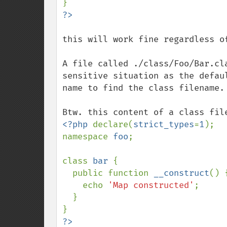
this will work fine regardless o
A file called ./class/Foo/Bar.cl
sensitive situation as the defau
name to find the class filename.

<?php 
declare(
strict_types
=
1
);

namespace 
foo
;

class 
bar 
{

  public function 
__construct
() {
    echo 
'Map constructed'
;

  }
