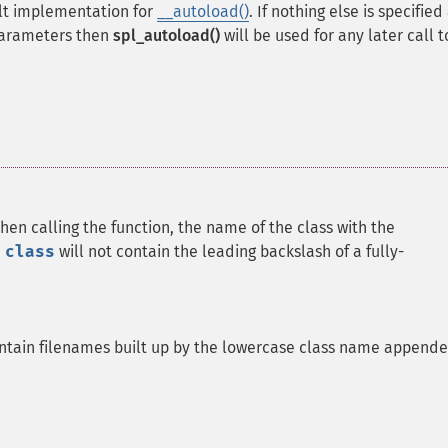
ult implementation for
__autoload()
. If nothing else is specifie
parameters then
spl_autoload()
will be used for any later call t
hen calling the function, the name of the class with the
e
class
will not contain the leading backslash of a fully-
ontain filenames built up by the lowercase class name append