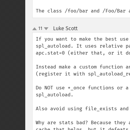
The class /foo/bar and /Foo/Bar 
Luke Scott
11
¶
up
down
If you want to make the best use
spl_autoload. It uses relative p
apc.stat=0 (either that, or it do
Instead make a custom function a
(register it with spl_autoload_re
Do NOT use *_once functions or a
spl_autoload.

Also avoid using file_exists and
Why are stats bad? Because they 
cache that helps, but it defeats 