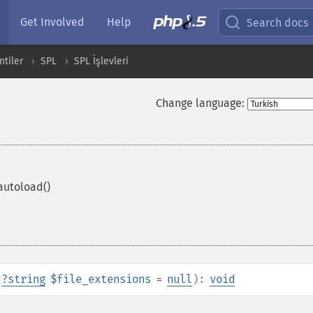
Get Involved
Help
Search docs
ntiler
SPL
SPL İşlevleri
Change language:
autoload()
,
?
string
$file_extensions
=
null
):
void