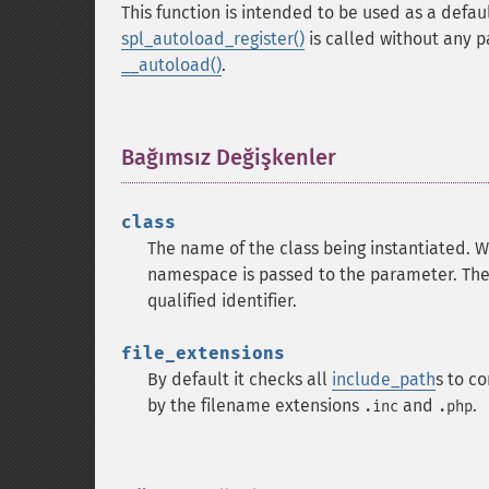
This function is intended to be used as a defa
spl_autoload_register()
is called without any 
__autoload()
.
Bağımsız Değişkenler
¶
class
The name of the class being instantiated. W
namespace is passed to the parameter. Th
qualified identifier.
file_extensions
By default it checks all
include_path
s to c
by the filename extensions
and
.
.inc
.php