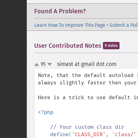
Found A Problem?
Learn How To Improve This Page
•
Submit a Pul
User Contributed Notes
9 notes
simast at gmail dot com
95
¶
up
down
Note, that the default autoload 
always slightly faster then your 
Here is a trick to use default i
<?php

// Your custom class dir

define
(
'CLASS_DIR'
, 
'class/'
)