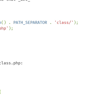
h
() . 
PATH_SEPARATOR 
. 
'class/'
php'

