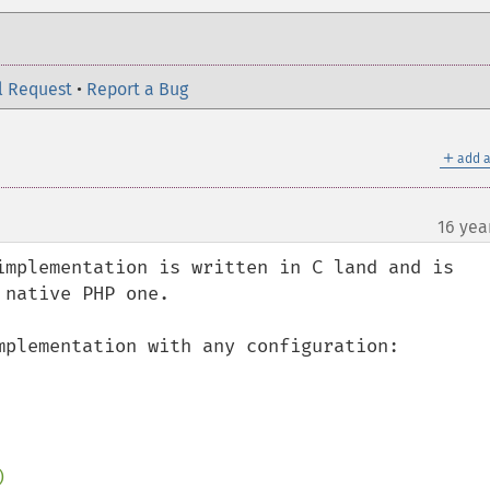
l Request
•
Report a Bug
＋
add a
16 yea
implementation is written in C land and is 
native PHP one.

mplementation with any configuration:


