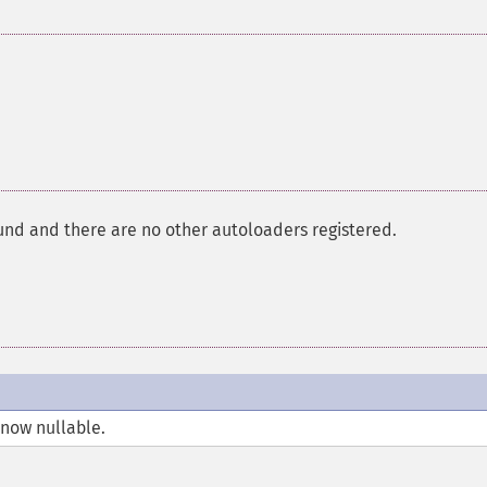
und and there are no other autoloaders registered.
 now nullable.