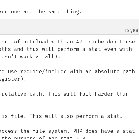
are one and the same thing.
15 yea
 out of autoload with an APC cache don't use 
aths and thus will perform a stat even with 
esn't work at all).

nd use require/include with an absolute path 
gister).

 relative path. This will fail harder than 
 is_file. This will also perform a stat.

access the file system. PHP does have a stat 
the purpose of apc.stat = 0.
