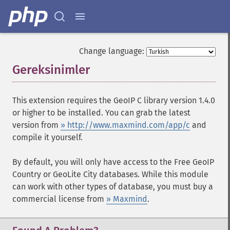
Change language:
Gereksinimler
¶
This extension requires the GeoIP C library version 1.4.0
or higher to be installed. You can grab the latest
version from
» http://www.maxmind.com/app/c
and
compile it yourself.
By default, you will only have access to the Free GeoIP
Country or GeoLite City databases. While this module
can work with other types of database, you must buy a
commercial license from
» Maxmind
.