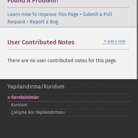
Found A Problem?
Learn How To Improve This Page
•
Submit a Pull
Request
•
Report a Bug
＋
User Contributed Notes
add a note
There are no user contributed notes for this page.
Yapılandırma/Kurulum
Gereksinimler
Kurulum
Çalışma Anı Yapılandırması