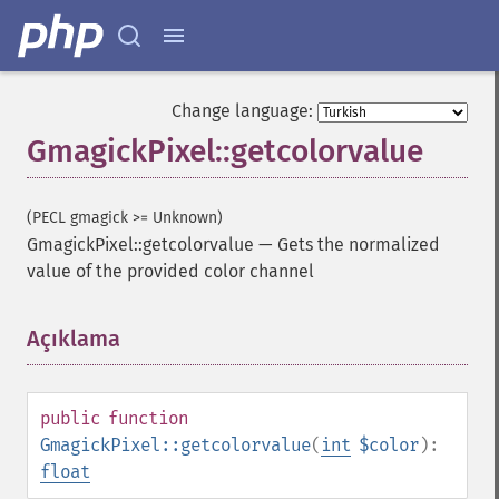
Change language:
GmagickPixel::getcolorvalue
(PECL gmagick >= Unknown)
GmagickPixel::getcolorvalue
—
Gets the normalized
value of the provided color channel
Açıklama
¶
public
function
GmagickPixel::getcolorvalue
(
int
$color
):
float