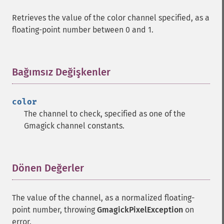
Retrieves the value of the color channel specified, as a
floating-point number between 0 and 1.
Bağımsız Değişkenler
¶
color
The channel to check, specified as one of the
Gmagick channel constants.
Dönen Değerler
¶
The value of the channel, as a normalized floating-
point number, throwing
GmagickPixelException
on
error.