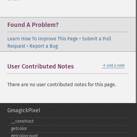
Found A Problem?
Learn How To Improve This Page
•
Submit a Pull
Request
•
Report a Bug
＋
User Contributed Notes
add a note
There are no user contributed notes for this page.
GmagickPixel
_​_​construct
getcolor
getcolorcount