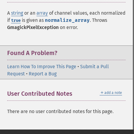
A
string
or an
array
of channel values, each normalized
if
is given as
normalize_array
. Throws
true
GmagickPixelException
on error.
Found A Problem?
Learn How To Improve This Page
•
Submit a Pull
Request
•
Report a Bug
＋
User Contributed Notes
add a note
There are no user contributed notes for this page.