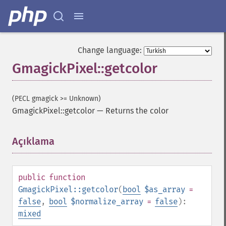
Change language:
GmagickPixel::getcolor
(PECL gmagick >= Unknown)
GmagickPixel::getcolor
—
Returns the color
Açıklama
¶
public
function
GmagickPixel::getcolor
(
bool
$as_array
=
false
,
bool
$normalize_array
=
false
):
mixed