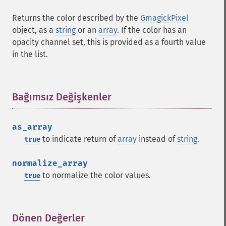
Returns the color described by the
GmagickPixel
object, as a
string
or an
array
. If the color has an
opacity channel set, this is provided as a fourth value
in the list.
Bağımsız Değişkenler
¶
as_array
to indicate return of
array
instead of
string
.
true
normalize_array
to normalize the color values.
true
Dönen Değerler
¶