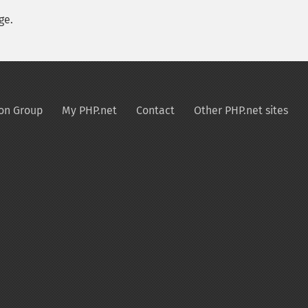
ge.
on Group
My PHP.net
Contact
Other PHP.net sites