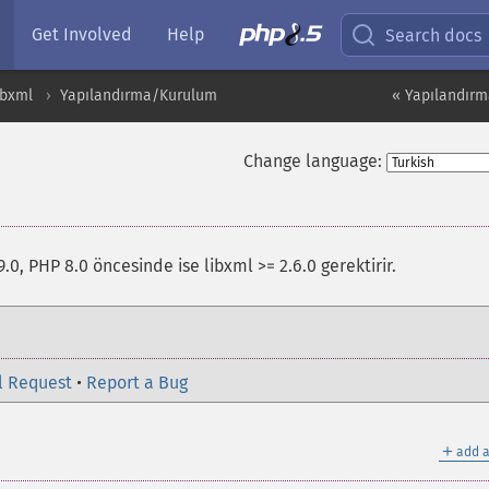
Get Involved
Help
Search docs
ibxml
Yapılandırma/Kurulum
« Yapılandır
Change language:
9.0, PHP 8.0 öncesinde ise libxml >= 2.6.0 gerektirir.
l Request
•
Report a Bug
＋
add a