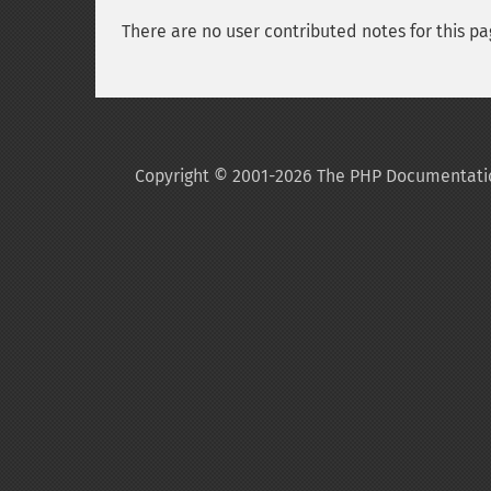
There are no user contributed notes for this pa
Copyright © 2001-2026 The PHP Documentati