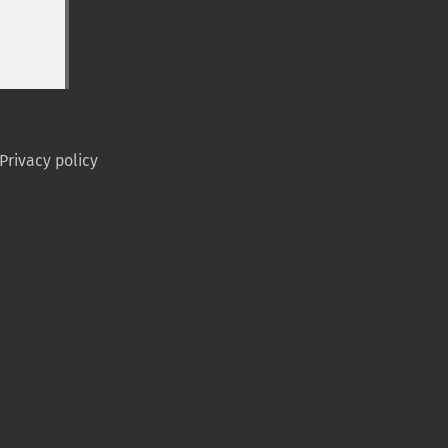
Privacy policy