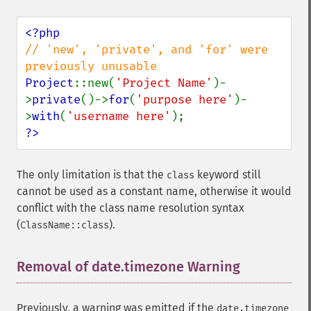
// 'new', 'private', and 'for' were 
Project
::new(
'Project Name'
)-
>
private
()->
for
(
'purpose here'
)-
>
with
(
'username here'
?>
The only limitation is that the
keyword still
class
cannot be used as a constant name, otherwise it would
conflict with the class name resolution syntax
(
).
ClassName::class
Removal of date.timezone Warning
¶
Previously, a warning was emitted if the
date.timezone