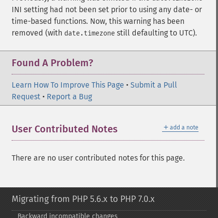
INI setting had not been set prior to using any date- or
time-based functions. Now, this warning has been
removed (with
still defaulting to UTC).
date.timezone
Found A Problem?
Learn How To Improve This Page
•
Submit a Pull
Request
•
Report a Bug
＋
User Contributed Notes
add a note
There are no user contributed notes for this page.
Migrating from PHP 5.6.x to PHP 7.0.x
Backward incompatible changes