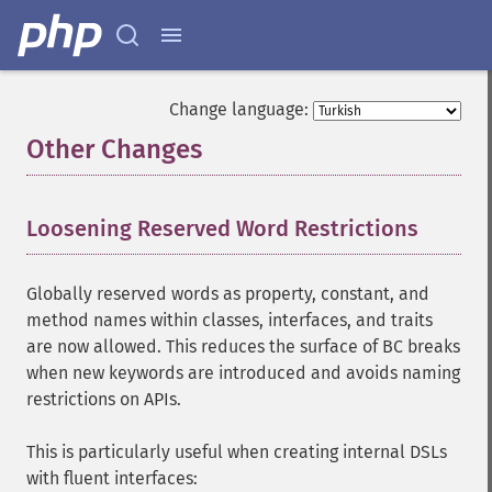
Change language:
Other Changes
¶
Loosening Reserved Word Restrictions
¶
Globally reserved words as property, constant, and
method names within classes, interfaces, and traits
are now allowed. This reduces the surface of BC breaks
when new keywords are introduced and avoids naming
restrictions on APIs.
This is particularly useful when creating internal DSLs
with fluent interfaces: