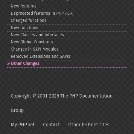
New features
Deprecated features in PHP 7.0.x
Changed functions
New functions
New Classes and Interfaces
New Global Constants
Changes in SAPI Modules
Removed Extensions and SAPIs
Other Changes
Copyright © 2001-2026 The PHP Documentation
Group
My PHP.net
Contact
Other PHP.net sites