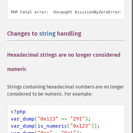
Changes to
string
handling
¶
Hexadecimal strings are no longer considered
numeric
¶
Strings containing hexadecimal numbers are no longer
considered to be numeric. For example:
<?php

var_dump
(
"0x123" 
== 
"291"
var_dump
(
is_numeric
(
"0x123"