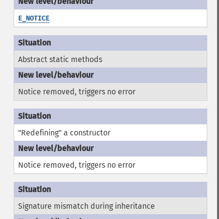
E_NOTICE
Abstract static methods
Notice removed, triggers no error
"Redefining" a constructor
Notice removed, triggers no error
Signature mismatch during inheritance