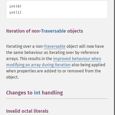
int(0)

Iteration of non-
Traversable
objects
¶
Iterating over a non-
Traversable
object will now have
the same behaviour as iterating over by-reference
arrays. This results in the
improved behaviour when
modifying an array during iteration
also being applied
when properties are added to or removed from the
object.
Changes to
int
handling
¶
Invalid octal literals
¶