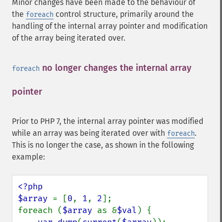
Minor changes have been made to the behaviour of
the
control structure, primarily around the
foreach
handling of the internal array pointer and modification
of the array being iterated over.
no longer changes the internal array
foreach
pointer
¶
Prior to PHP 7, the internal array pointer was modified
while an array was being iterated over with
.
foreach
This is no longer the case, as shown in the following
example:
<?php

$array 
= [
0
, 
1
, 
2
];

foreach (
$array 
as &
$val
) {
