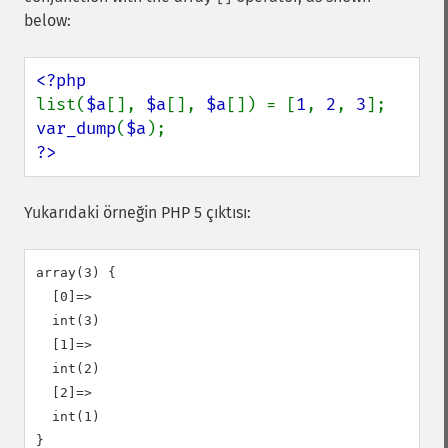
below:
list(
$a
[], 
$a
[], 
$a
[]) = [
1
, 
2
, 
3
var_dump
(
$a
?>
Yukarıdaki örneğin PHP 5 çıktısı:
array(3) {

  [0]=>

  int(3)

  [1]=>

  int(2)

  [2]=>

  int(1)
