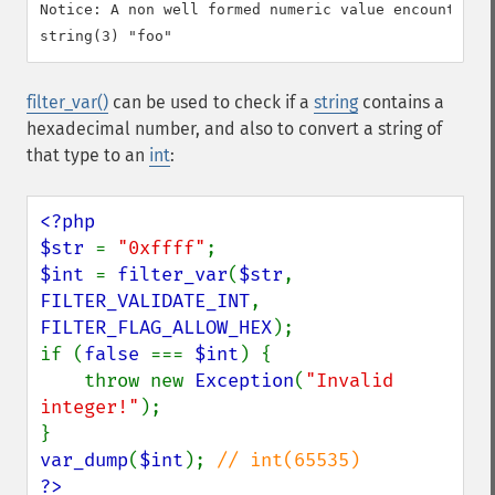
Notice: A non well formed numeric value encountered 
filter_var()
can be used to check if a
string
contains a
hexadecimal number, and also to convert a string of
that type to an
int
:
<?php

$str 
= 
"0xffff"
$int 
= 
filter_var
(
$str
, 
FILTER_VALIDATE_INT
, 
FILTER_FLAG_ALLOW_HEX
);

if (
false 
=== 
$int
) {

    throw new 
Exception
(
"Invalid 
integer!"
);

var_dump
(
$int
); 
?>