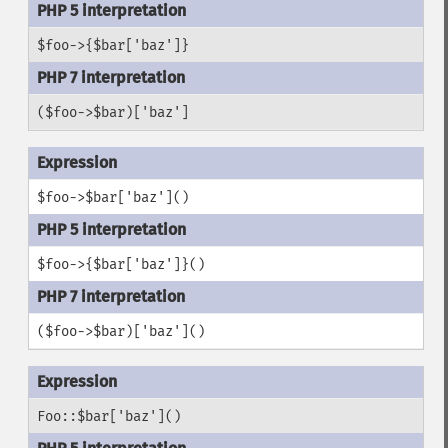
$foo->{$bar['baz']}
($foo->$bar)['baz']
$foo->$bar['baz']()
$foo->{$bar['baz']}()
($foo->$bar)['baz']()
Foo::$bar['baz']()