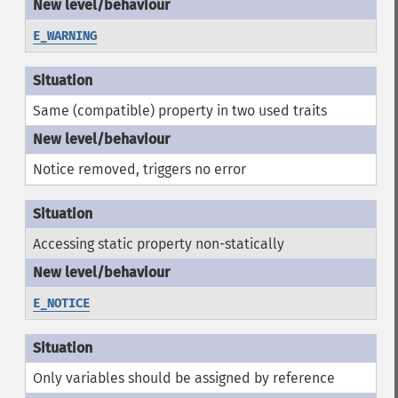
E_WARNING
Same (compatible) property in two used traits
Notice removed, triggers no error
Accessing static property non-statically
E_NOTICE
Only variables should be assigned by reference