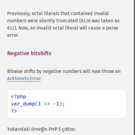
Previously, octal literals that contained invalid
numbers were silently truncated (
was taken as
0128
). Now, an invalid octal literal will cause a parse
012
error.
Negative bitshifts
¶
Bitwise shifts by negative numbers will now throw an
ArithmeticError
:
<?php

var_dump
(
1 
>> -
1
?>
Yukarıdaki örneğin PHP 5 çıktısı: