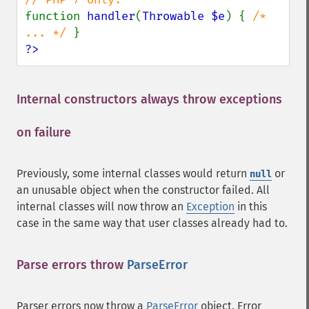
function 
handler
(
Throwable $e
) { 
/* 
... */ 
?>
Internal constructors always throw exceptions
on failure
¶
Previously, some internal classes would return
or
null
an unusable object when the constructor failed. All
internal classes will now throw an
Exception
in this
case in the same way that user classes already had to.
Parse errors throw
ParseError
¶
Parser errors now throw a
ParseError
object. Error