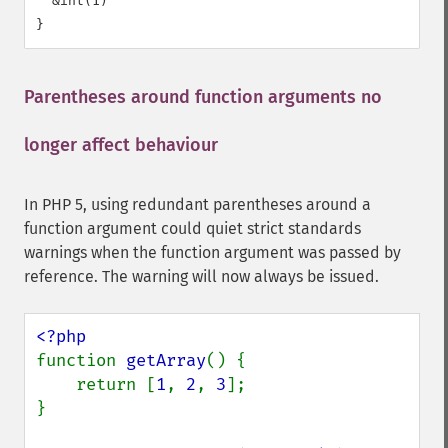
  &int(1)

Parentheses around function arguments no
longer affect behaviour
¶
In PHP 5, using redundant parentheses around a
function argument could quiet strict standards
warnings when the function argument was passed by
reference. The warning will now always be issued.
function 
getArray
() {

    return [
1
, 
2
, 
3
];

}
