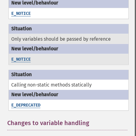
E_NOTICE
Only variables should be passed by reference
E_NOTICE
Calling non-static methods statically
E_DEPRECATED
Changes to variable handling
¶