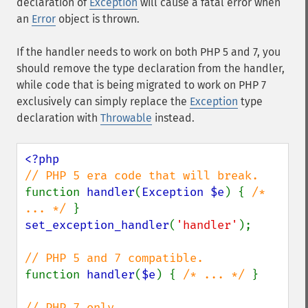
declaration of
Exception
will cause a fatal error when
an
Error
object is thrown.
If the handler needs to work on both PHP 5 and 7, you
should remove the type declaration from the handler,
while code that is being migrated to work on PHP 7
exclusively can simply replace the
Exception
type
declaration with
Throwable
instead.
function 
handler
(
Exception $e
) { 
/* 
... */ 
set_exception_handler
(
'handler'
);

function 
handler
(
$e
) { 
/* ... */ 
}
