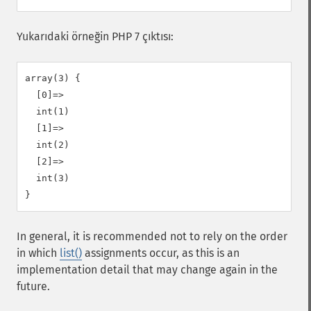
Yukarıdaki örneğin PHP 7 çıktısı:
array(3) {

  [0]=>

  int(1)

  [1]=>

  int(2)

  [2]=>

  int(3)

In general, it is recommended not to rely on the order
in which
list()
assignments occur, as this is an
implementation detail that may change again in the
future.