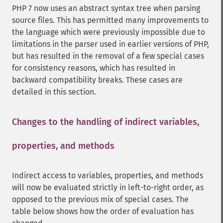
PHP 7 now uses an abstract syntax tree when parsing
source files. This has permitted many improvements to
the language which were previously impossible due to
limitations in the parser used in earlier versions of PHP,
but has resulted in the removal of a few special cases
for consistency reasons, which has resulted in
backward compatibility breaks. These cases are
detailed in this section.
Changes to the handling of indirect variables,
properties, and methods
¶
Indirect access to variables, properties, and methods
will now be evaluated strictly in left-to-right order, as
opposed to the previous mix of special cases. The
table below shows how the order of evaluation has