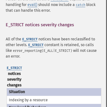
handling for
eval()
should now include a
block
catch
that can handle this error.
E_STRICT notices severity changes
¶
All of the
notices have been reclassified to
E_STRICT
other levels.
constant is retained, so calls
E_STRICT
like
will not cause
error_reporting(E_ALL|E_STRICT)
an error.
E_STRICT
notices
severity
changes
Indexing by a resource