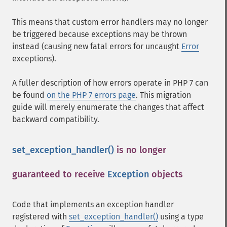
This means that custom error handlers may no longer
be triggered because exceptions may be thrown
instead (causing new fatal errors for uncaught
Error
exceptions).
A fuller description of how errors operate in PHP 7 can
be found
on the PHP 7 errors page
. This migration
guide will merely enumerate the changes that affect
backward compatibility.
set_exception_handler()
is no longer
guaranteed to receive
Exception
objects
¶
Code that implements an exception handler
registered with
set_exception_handler()
using a type