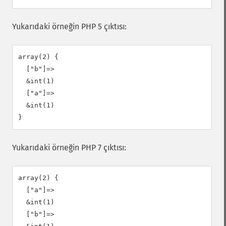
Yukarıdaki örneğin PHP 5 çıktısı:
array(2) {

  ["b"]=>

  &int(1)

  ["a"]=>

  &int(1)

Yukarıdaki örneğin PHP 7 çıktısı:
array(2) {

  ["a"]=>

  &int(1)

  ["b"]=>
