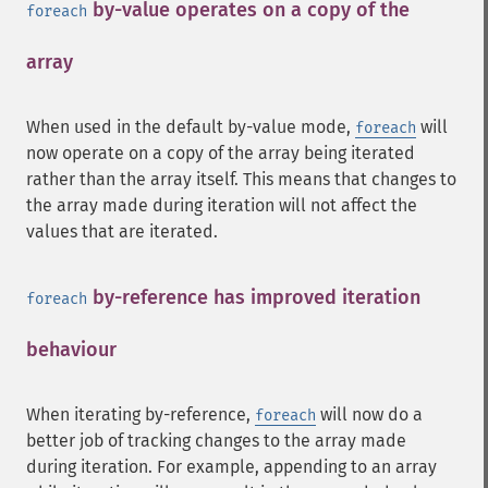
by-value operates on a copy of the
foreach
array
¶
When used in the default by-value mode,
will
foreach
now operate on a copy of the array being iterated
rather than the array itself. This means that changes to
the array made during iteration will not affect the
values that are iterated.
by-reference has improved iteration
foreach
behaviour
¶
When iterating by-reference,
will now do a
foreach
better job of tracking changes to the array made
during iteration. For example, appending to an array