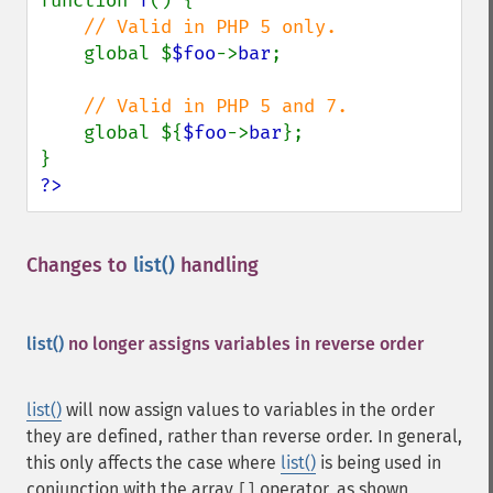
function 
f
() {

// Valid in PHP 5 only.

global $
$foo
->
bar
;

// Valid in PHP 5 and 7.

global ${
$foo
->
bar
};

?>
Changes to
list()
handling
¶
list()
no longer assigns variables in reverse order
list()
will now assign values to variables in the order
they are defined, rather than reverse order. In general,
this only affects the case where
list()
is being used in
conjunction with the array
operator, as shown
[]