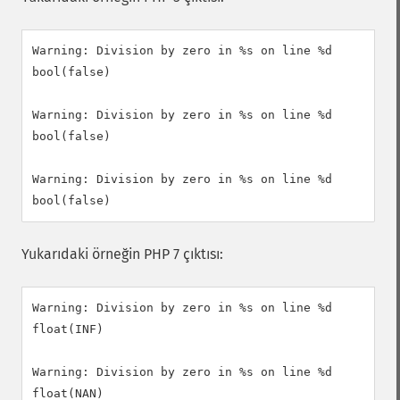
Warning: Division by zero in %s on line %d

bool(false)

Warning: Division by zero in %s on line %d

bool(false)

Warning: Division by zero in %s on line %d

Yukarıdaki örneğin PHP 7 çıktısı:
Warning: Division by zero in %s on line %d

float(INF)

Warning: Division by zero in %s on line %d

float(NAN)
