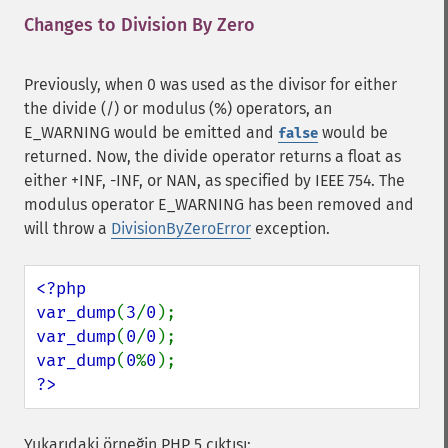
Changes to Division By Zero
¶
Previously, when 0 was used as the divisor for either
the divide (/) or modulus (%) operators, an
E_WARNING would be emitted and
would be
false
returned. Now, the divide operator returns a float as
either +INF, -INF, or NAN, as specified by IEEE 754. The
modulus operator E_WARNING has been removed and
will throw a
DivisionByZeroError
exception.
<?php

var_dump
(
3
/
0
var_dump
(
0
/
0
var_dump
(
0
%
0
?>
Yukarıdaki örneğin PHP 5 çıktısı: