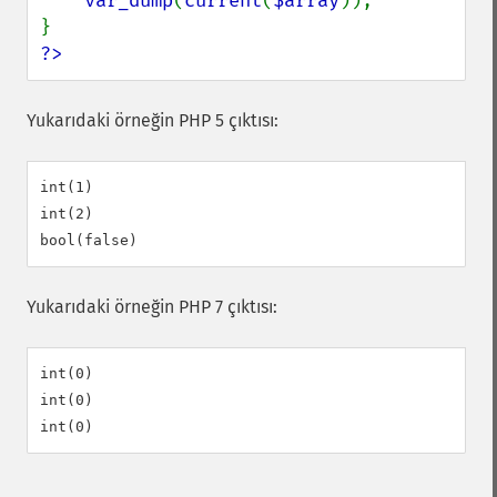
var_dump
(
current
(
$array
));

?>
Yukarıdaki örneğin PHP 5 çıktısı:
int(1)

int(2)

Yukarıdaki örneğin PHP 7 çıktısı:
int(0)

int(0)
