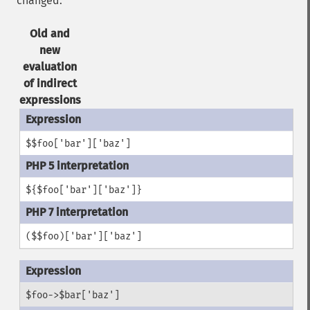
changed.
Old and
new
evaluation
of indirect
expressions
$$foo['bar']['baz']
${$foo['bar']['baz']}
($$foo)['bar']['baz']
$foo->$bar['baz']