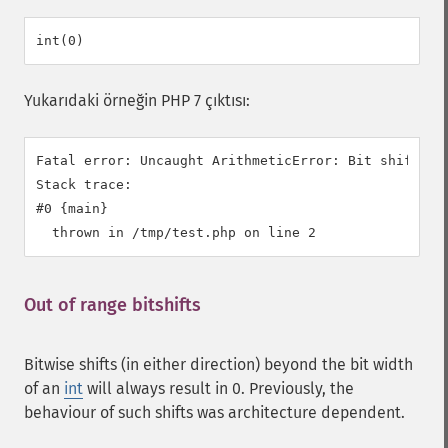
Yukarıdaki örneğin PHP 7 çıktısı:
Fatal error: Uncaught ArithmeticError: Bit shift by 
Stack trace:

#0 {main}

Out of range bitshifts
¶
Bitwise shifts (in either direction) beyond the bit width
of an
int
will always result in 0. Previously, the
behaviour of such shifts was architecture dependent.