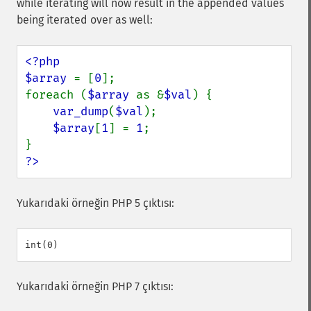
while iterating will now result in the appended values
being iterated over as well:
<?php

$array 
= [
0
];

foreach (
$array 
as &
$val
) {

var_dump
(
$val
);

$array
[
1
] = 
1
;

?>
Yukarıdaki örneğin PHP 5 çıktısı:
Yukarıdaki örneğin PHP 7 çıktısı: