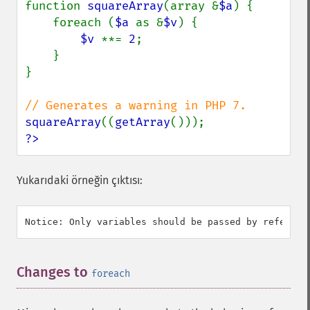
function 
squareArray
(array &
$a
) {

    foreach (
$a 
as &
$v
) {

$v 
**= 
2
;

    }

}

squareArray
((
getArray
?>
Yukarıdaki örneğin çıktısı:
Changes to
¶
foreach