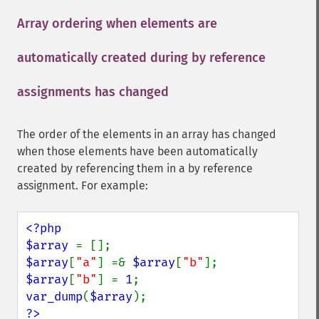
Array ordering when elements are
automatically created during by reference
assignments has changed
¶
The order of the elements in an array has changed
when those elements have been automatically
created by referencing them in a by reference
assignment. For example:
<?php

$array 
$array
[
"a"
] =& 
$array
[
"b"
$array
[
"b"
] = 
1
var_dump
(
$array
?>