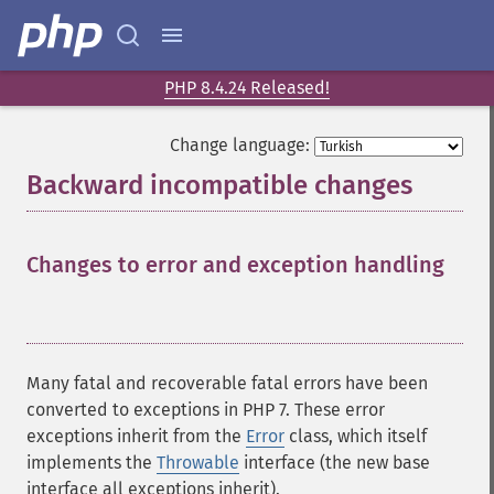
PHP 8.4.24 Released!
Change language:
Backward incompatible changes
¶
Changes to error and exception handling
¶
Many fatal and recoverable fatal errors have been
converted to exceptions in PHP 7. These error
exceptions inherit from the
Error
class, which itself
implements the
Throwable
interface (the new base
interface all exceptions inherit).