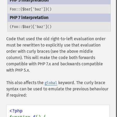
Foo::{$bar['baz']}()
(Foo::$bar)['baz']()
Code that used the old right-to-left evaluation order
must be rewritten to explicitly use that evaluation
order with curly braces (see the above middle
column). This will make the code both forwards
compatible with PHP 7.x and backwards compatible
with PHP 5.x.
This also affects the
keyword. The curly brace
global
syntax can be used to emulate the previous behaviour
if required: