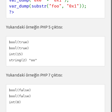
var_dump
(
"0xe" 
+ 
"0x1"
var_dump
(
substr
(
"foo"
, 
"0x1"
?>
Yukarıdaki örneğin PHP 5 çıktısı:
bool(true)

bool(true)

int(15)

Yukarıdaki örneğin PHP 7 çıktısı:
bool(false)

bool(false)

int(0)
