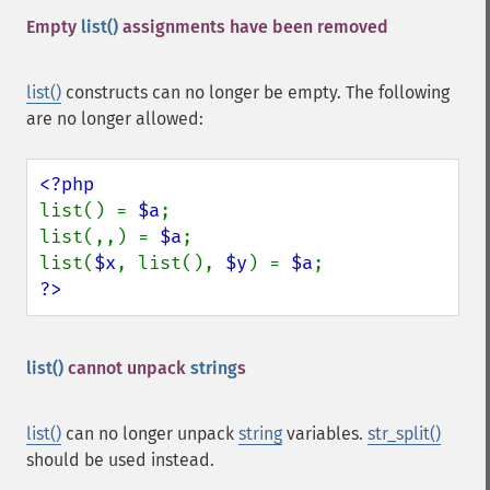
Empty
list()
assignments have been removed
list()
constructs can no longer be empty. The following
are no longer allowed:
list() = 
$a
;

list(,,) = 
$a
;

list(
$x
, list(), 
$y
) = 
$a
?>
list()
cannot unpack
string
s
list()
can no longer unpack
string
variables.
str_split()
should be used instead.