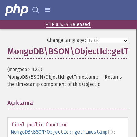
PHP 8.4.24 Released!
Change language:
MongoDB\BSON\ObjectId::getTi
(mongodb >=1.2.0)
MongoDB\BSON\ObjectId::getTimestamp
—
Returns
the timestamp component of this ObjectId
Açıklama
¶
final
public
function
MongoDB\BSON\ObjectId::getTimestamp
():