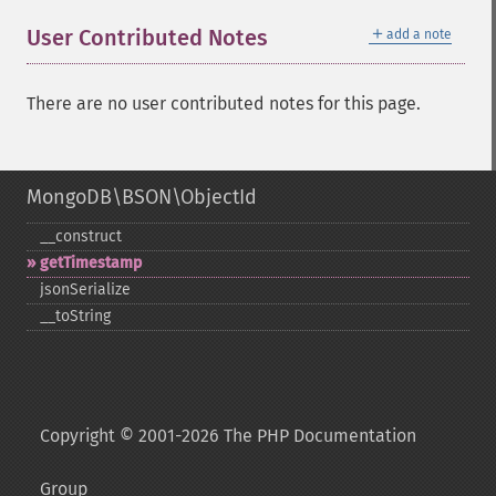
＋
User Contributed Notes
add a note
There are no user contributed notes for this page.
MongoDB\BSON\ObjectId
_​_​construct
getTimestamp
jsonSerialize
_​_​toString
Copyright © 2001-2026 The PHP Documentation
Group