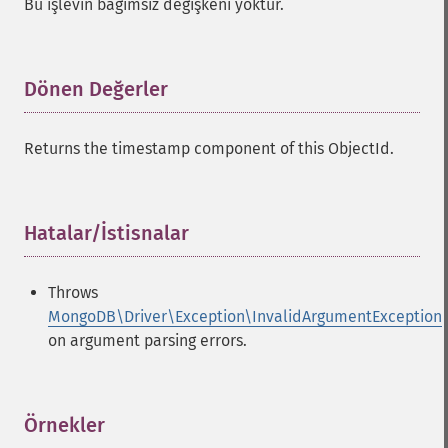
Bu işlevin bağımsız değişkeni yoktur.
Dönen Değerler
¶
Returns the timestamp component of this ObjectId.
Hatalar/İstisnalar
¶
Throws
MongoDB\Driver\Exception\InvalidArgumentException
on argument parsing errors.
Örnekler
¶