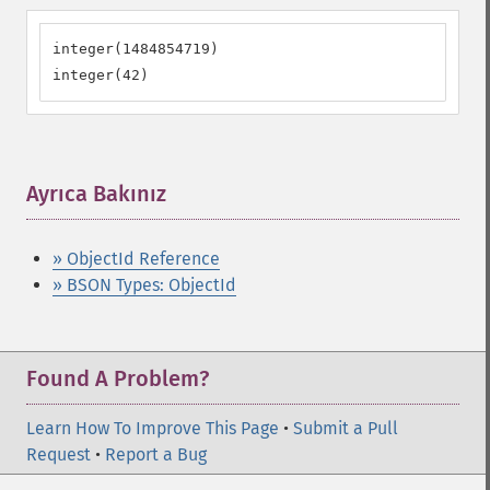
integer(1484854719)

integer(42)
Ayrıca Bakınız
¶
» ObjectId Reference
» BSON Types: ObjectId
Found A Problem?
Learn How To Improve This Page
•
Submit a Pull
Request
•
Report a Bug