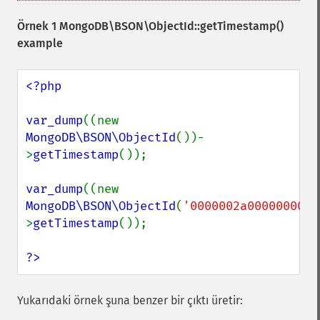
Örnek 1
MongoDB\BSON\ObjectId::getTimestamp()
example
<?php

var_dump
((new 
MongoDB\BSON\ObjectId
())-
>
getTimestamp
());

var_dump
((new 
MongoDB\BSON\ObjectId
(
'0000002a0000000000
>
getTimestamp
());

?>
Yukarıdaki örnek şuna benzer bir çıktı üretir: