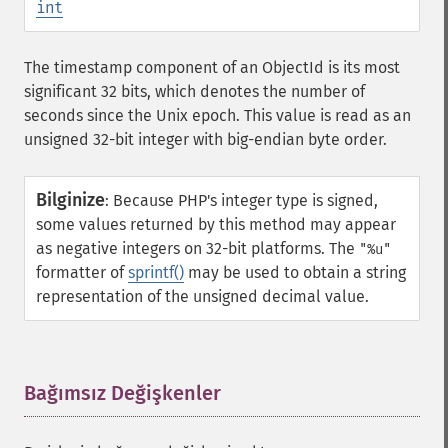
int
The timestamp component of an ObjectId is its most
significant 32 bits, which denotes the number of
seconds since the Unix epoch. This value is read as an
unsigned 32-bit integer with big-endian byte order.
Bilginize
:
Because PHP's integer type is signed,
some values returned by this method may appear
as negative integers on 32-bit platforms. The
"%u"
formatter of
sprintf()
may be used to obtain a string
representation of the unsigned decimal value.
Bağımsız Değişkenler
¶