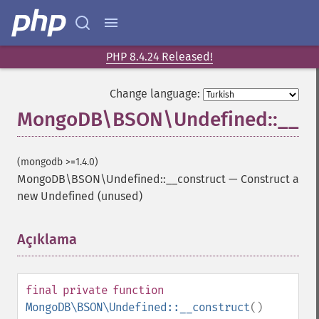
PHP 8.4.24 Released!
Change language:
MongoDB\BSON\Undefined::__co
(mongodb >=1.4.0)
MongoDB\BSON\Undefined::__construct
—
Construct a
new Undefined (unused)
Açıklama
¶
final
private
function
MongoDB\BSON\Undefined::__construct
()