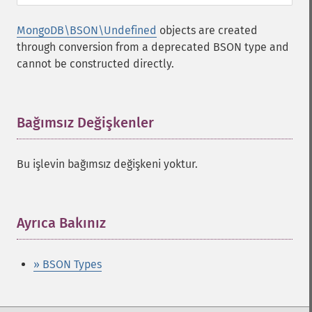
MongoDB\BSON\Undefined
objects are created
through conversion from a deprecated BSON type and
cannot be constructed directly.
Bağımsız Değişkenler
¶
Bu işlevin bağımsız değişkeni yoktur.
Ayrıca Bakınız
¶
» BSON Types