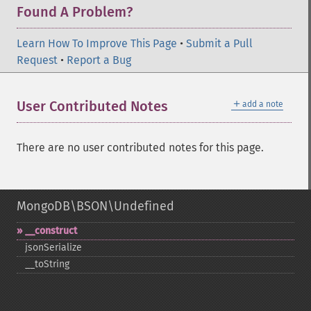
Found A Problem?
Learn How To Improve This Page
•
Submit a Pull
Request
•
Report a Bug
＋
User Contributed Notes
add a note
There are no user contributed notes for this page.
MongoDB\BSON\Undefined
_​_​construct
jsonSerialize
_​_​toString