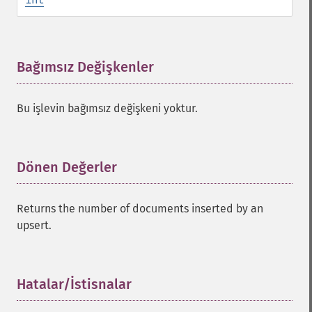
Bağımsız Değişkenler
¶
Bu işlevin bağımsız değişkeni yoktur.
Dönen Değerler
¶
Returns the number of documents inserted by an
upsert.
Hatalar/İstisnalar
¶