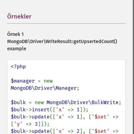
Örnekler
¶
Örnek 1
MongoDB\Driver\WriteResult::getUpsertedCount()
example
<?php

$manager 
= new 
MongoDB\Driver\Manager
;

$bulk 
= new 
MongoDB\Driver\BulkWrite
$bulk
->
insert
([
'x' 
=> 
1
$bulk
->
update
([
'x' 
=> 
1
], [
'$set' 
=> 
[
'y' 
=> 
3
$bulk
->
update
([
'x' 
=> 
2
], [
'$set' 
=> 