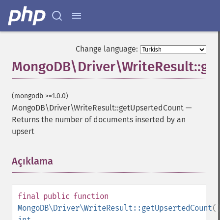
Change language:
MongoDB\Driver\WriteResult::ge
(mongodb >=1.0.0)
MongoDB\Driver\WriteResult::getUpsertedCount
—
Returns the number of documents inserted by an
upsert
Açıklama
¶
final
public
function
MongoDB\Driver\WriteResult::getUpsertedCount
(
int