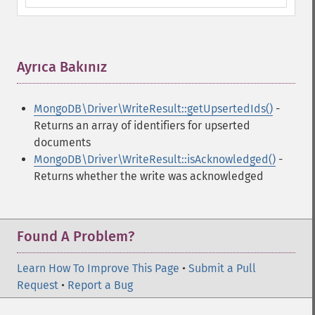
Ayrıca Bakınız
¶
MongoDB\Driver\WriteResult::getUpsertedIds()
-
Returns an array of identifiers for upserted
documents
MongoDB\Driver\WriteResult::isAcknowledged()
-
Returns whether the write was acknowledged
Found A Problem?
Learn How To Improve This Page
•
Submit a Pull
Request
•
Report a Bug