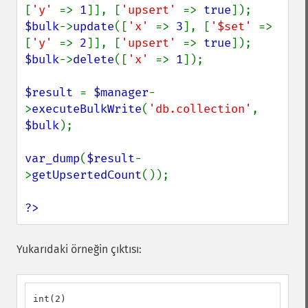
[
'y' 
=> 
1
]], [
'upsert' 
=> 
true
$bulk
->
update
([
'x' 
=> 
3
], [
'$set' 
=> 
[
'y' 
=> 
2
]], [
'upsert' 
=> 
true
$bulk
->
delete
([
'x' 
=> 
1
]);

$result 
= 
$manager
-
>
executeBulkWrite
(
'db.collection'
, 
$bulk
);

var_dump
(
$result
-
>
getUpsertedCount
());

?>
Yukarıdaki örneğin çıktısı:
int(2)