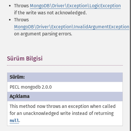
Throws
MongoDB\Driver\Exception\LogicException
if the write was not acknowledged.
Throws
MongoDB\Driver\Exception\InvalidArgumentException
on argument parsing errors.
Sürüm Bilgisi
¶
PECL mongodb 2.0.0
This method now throws an exception when called
for an unacknowledged write instead of returning
.
null