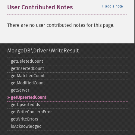
＋
User Contributed Notes
add a note
There are no user contributed notes for this page.
MongoDB\Driver\WriteResult
getDeletedCount
getInsertedCount
getMatchedCount
getModifiedCount
getServer
getUpsertedCount
getUpsertedIds
getWriteConcernError
getWriteErrors
isAcknowledged