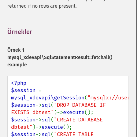
returned if no rows are present.
Örnekler
¶
Örnek 1
mysql_xdevapi\SqlStatementResult::fetchAll()
example
<?php

$session 
= 
mysql_xdevapi\getSession
(
"mysqlx://user:p
$session
->
sql
(
"DROP DATABASE IF 
EXISTS dbtest"
)->
execute
$session
->
sql
(
"CREATE DATABASE 
dbtest"
)->
execute
$session
->
sql
(
"CREATE TABLE 