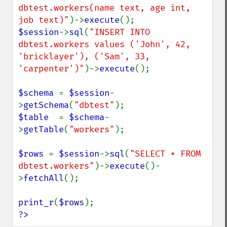
dbtest.workers(name text, age int, 
job text)"
)->
execute
$session
->
sql
(
"INSERT INTO 
dbtest.workers values ('John', 42, 
'bricklayer'), ('Sam', 33, 
'carpenter')"
)->
execute
();

$schema 
= 
$session
-
>
getSchema
(
"dbtest"
$table  
= 
$schema
-
>
getTable
(
"workers"
);

$rows 
= 
$session
->
sql
(
"SELECT * FROM 
dbtest.workers"
)->
execute
()-
>
fetchAll
();

print_r
(
$rows
?>