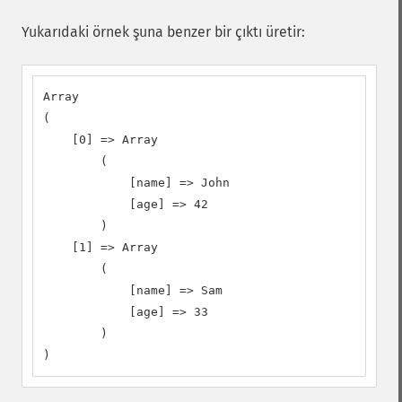
Yukarıdaki örnek şuna benzer bir çıktı üretir:
Array

(

    [0] => Array

        (

            [name] => John

            [age] => 42

        )

    [1] => Array

        (

            [name] => Sam

            [age] => 33

        )

)