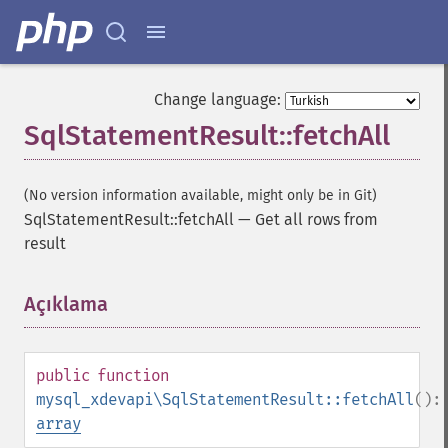
Change language:
SqlStatementResult::fetchAll
(No version information available, might only be in Git)
SqlStatementResult::fetchAll
—
Get all rows from
result
Açıklama
¶
public
function
mysql_xdevapi\SqlStatementResult::fetchAll
():
array