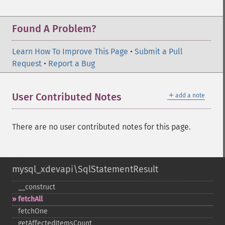
Found A Problem?
Learn How To Improve This Page
•
Submit a Pull
Request
•
Report a Bug
＋
User Contributed Notes
add a note
There are no user contributed notes for this page.
mysql_xdevapi\SqlStatementResult
_​_​construct
fetchAll
fetchOne
getAffectedItemsCount