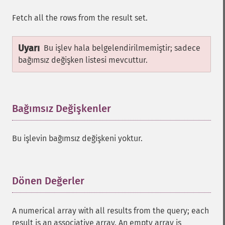
Fetch all the rows from the result set.
Uyarı
Bu işlev hala belgelendirilmemiştir; sadece
bağımsız değişken listesi mevcuttur.
Bağımsız Değişkenler
¶
Bu işlevin bağımsız değişkeni yoktur.
Dönen Değerler
¶
A numerical array with all results from the query; each
result is an associative array. An empty array is