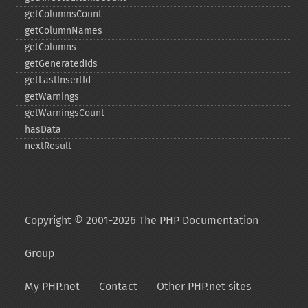
getColumnsCount
getColumnNames
getColumns
getGeneratedIds
getLastInsertId
getWarnings
getWarningsCount
hasData
nextResult
Copyright © 2001-2026 The PHP Documentation
Group
My PHP.net
Contact
Other PHP.net sites