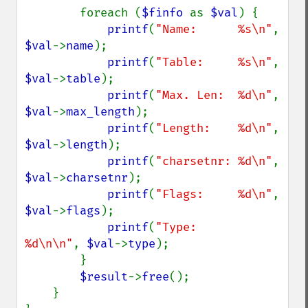
        foreach (
$finfo 
as 
$val
) {

printf
(
"Name:      %s\n"
,   
$val
->
name
);

printf
(
"Table:     %s\n"
,   
$val
->
table
);

printf
(
"Max. Len:  %d\n"
,   
$val
->
max_length
);

printf
(
"Length:    %d\n"
,   
$val
->
length
);

printf
(
"charsetnr: %d\n"
,   
$val
->
charsetnr
);

printf
(
"Flags:     %d\n"
,   
$val
->
flags
);

printf
(
"Type:      
%d\n\n"
, 
$val
->
type
);

        }

$result
->
free
();

    }
