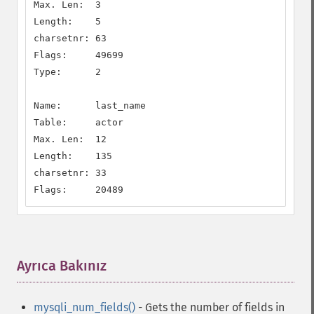
Max. Len:  3

Length:    5

charsetnr: 63

Flags:     49699

Type:      2

Name:      last_name

Table:     actor

Max. Len:  12

Length:    135

charsetnr: 33

Flags:     20489
Ayrıca Bakınız
¶
mysqli_num_fields()
- Gets the number of fields in