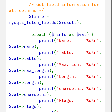
/* Get field information for 
all columns */

$finfo 
= 
mysqli_fetch_fields
(
$result
);

        foreach (
$finfo 
as 
$val
) {

printf
(
"Name:      %s\n"
,   
$val
->
name
);

printf
(
"Table:     %s\n"
,   
$val
->
table
);

printf
(
"Max. Len:  %d\n"
,   
$val
->
max_length
);

printf
(
"Length:    %d\n"
,   
$val
->
length
);

printf
(
"charsetnr: %d\n"
,   
$val
->
charsetnr
);

printf
(
"Flags:     %d\n"
,   
$val
->
flags
);
