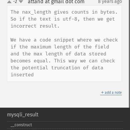
attand at gmail dot com
-2
8 years ago
¶
up
down
The nax_length gives counts in bytes. 
So if the text is utf-8, then we get 
incorrect result. 

We have a code snippet where we check 
if the maximum length of the field 
and the max length of data stored 
becomes equal. This way we can check 
the potential truncation of data 
inserted
＋
add a note
mysqli_result
_​_​construct