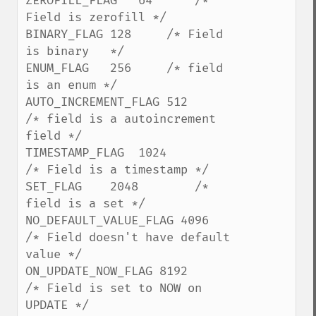
ZEROFILL_FLAG   64      /* 
Field is zerofill */

BINARY_FLAG 128     /* Field 
is binary   */

ENUM_FLAG   256     /* field 
is an enum */

AUTO_INCREMENT_FLAG 512     
/* field is a autoincrement 
field */

TIMESTAMP_FLAG  1024        
/* Field is a timestamp */

SET_FLAG    2048        /* 
field is a set */

NO_DEFAULT_VALUE_FLAG 4096  
/* Field doesn't have default 
value */

ON_UPDATE_NOW_FLAG 8192         
/* Field is set to NOW on 
UPDATE */
