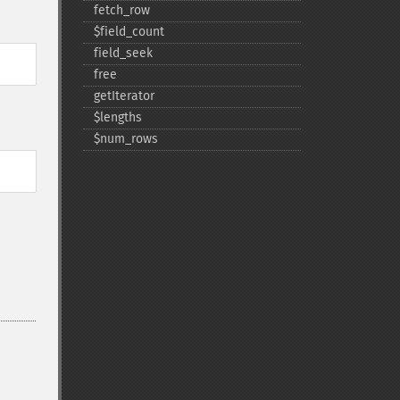
fetch_​row
$field_​count
field_​seek
free
getIterator
$lengths
$num_​rows