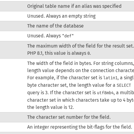
Original table name if an alias was specified
Unused. Always an empty string
The name of the database
Unused. Always
"def"
The maximum width of the field for the result set.
PHP 8.1, this value is always
.
0
The width of the field in bytes. For string columns
length value depends on the connection characte
For example, if the character set is
, a sing
latin1
byte character set, the length value for a
SELECT 
query is 3. If the character set is
, a multi
utf8mb4
character set in which characters take up to 4 byt
the length value is 12.
The character set number for the field.
An integer representing the bit-flags for the field.