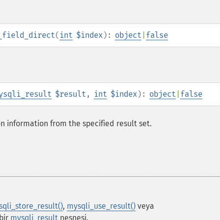
_field_direct
(
int
$index
):
object
|
false
ysqli_result
$result
,
int
$index
):
object
|
false
on information from the specified result set.
qli_store_result()
,
mysqli_use_result()
veya
bir
mysqli_result
nesnesi.