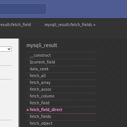
esult::fetch_field
mysqli_result::fetch_fields »
mysqli_result
_​_​construct
$current_​field
data_​seek
fetch_​all
fetch_​array
fetch_​assoc
fetch_​column
fetch_​field
fetch_​field_​direct
fetch_​fields
fetch_​object