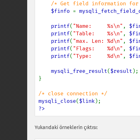
/* Get field information for 
$finfo 
= 
mysqli_fetch_field_
printf
(
"Name:     %s\n"
, 
$fi
printf
(
"Table:    %s\n"
, 
$fi
printf
(
"max. Len: %d\n"
, 
$fi
printf
(
"Flags:    %d\n"
, 
$fi
printf
(
"Type:     %d\n"
, 
$fi
mysqli_free_result
(
$result
);

}

mysqli_close
(
$link
?>
Yukarıdaki örneklerin çıktısı: