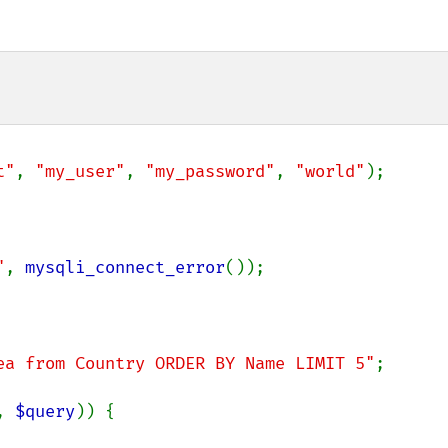
t"
, 
"my_user"
, 
"my_password"
, 
"world"
);

"
, 
mysqli_connect_error
());

ea from Country ORDER BY Name LIMIT 5"
;

, 
$query
)) {
