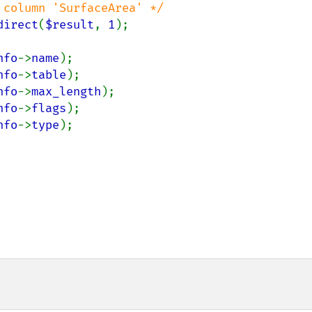
column 'SurfaceArea' */

direct
(
$result
, 
1
);

nfo
->
name
);

nfo
->
table
);

nfo
->
max_length
);

nfo
->
flags
);

nfo
->
type
);
