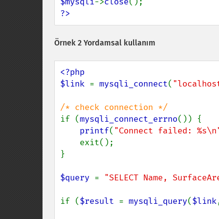
$mysqli
->
close
?>
Örnek 2 Yordamsal kullanım
<?php

$link 
= 
mysqli_connect
(
"localhos
if (
mysqli_connect_errno
()) {

printf
(
"Connect failed: %s\n
    exit();

}

$query 
= 
"SELECT Name, SurfaceAr
if (
$result 
= 
mysqli_query
(
$link