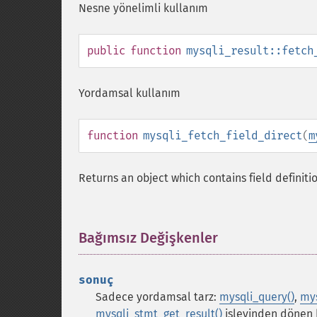
Nesne yönelimli kullanım
public
function
mysqli_result::fetch
Yordamsal kullanım
function
mysqli_fetch_field_direct
(
m
Returns an object which contains field definiti
Bağımsız Değişkenler
¶
sonuç
Sadece yordamsal tarz:
mysqli_query()
,
mys
mysqli_stmt_get_result()
işlevinden dönen 