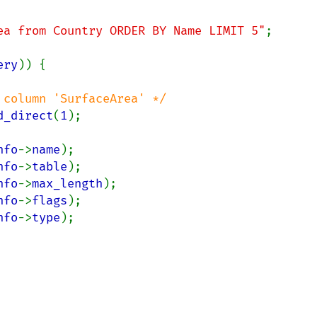
ea from Country ORDER BY Name LIMIT 5"
;

ery
)) {

column 'SurfaceArea' */

d_direct
(
1
);

nfo
->
name
);

nfo
->
table
);

nfo
->
max_length
);

nfo
->
flags
);

nfo
->
type
);
