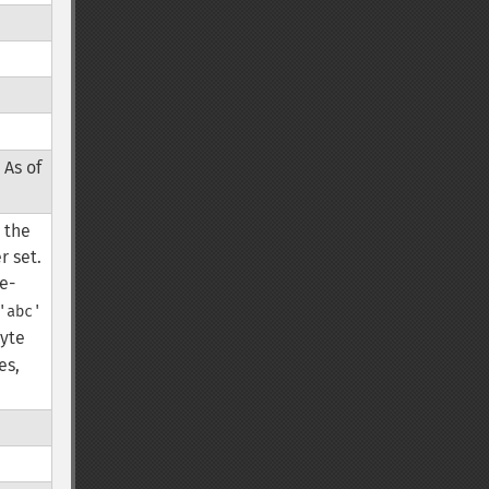
 As of
, the
r set.
le-
'abc'
byte
es,