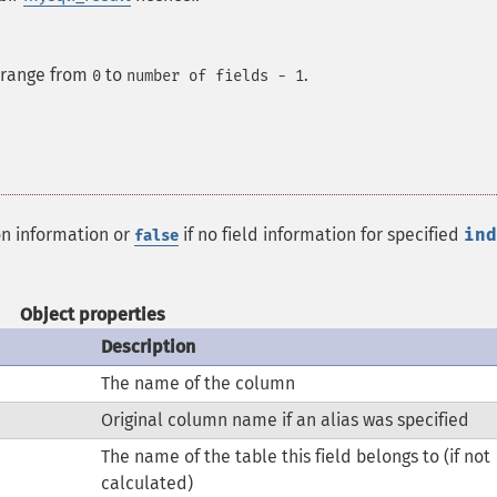
e range from
to
.
0
number of fields - 1
on information or
if no field information for specified
ind
false
Object properties
Description
The name of the column
Original column name if an alias was specified
The name of the table this field belongs to (if not
calculated)