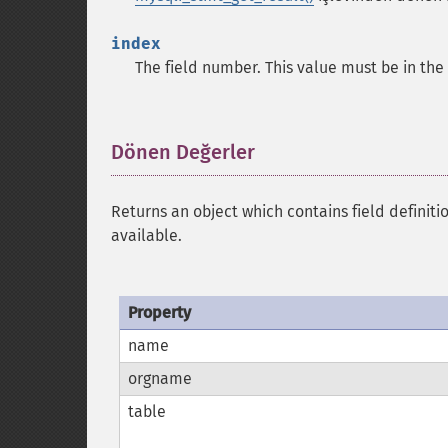
index
The field number. This value must be in th
Dönen Değerler
¶
Returns an object which contains field definiti
available.
Property
name
orgname
table