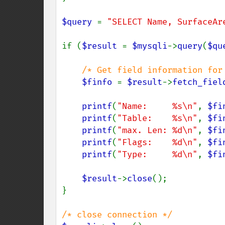
$query 
= 
"SELECT Name, SurfaceAr
if (
$result 
= 
$mysqli
->
query
(
$qu
/* Get field information for 
$finfo 
= 
$result
->
fetch_fiel
printf
(
"Name:     %s\n"
, 
$fi
printf
(
"Table:    %s\n"
, 
$fi
printf
(
"max. Len: %d\n"
, 
$fi
printf
(
"Flags:    %d\n"
, 
$fi
printf
(
"Type:     %d\n"
, 
$fi
$result
->
close
();

}
