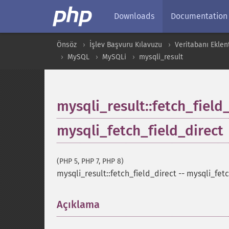
Downloads
Documentation
Önsöz
İşlev Başvuru Kılavuzu
Veritabanı Eklent
MySQL
MySQLi
mysqli_result
mysqli_result::fetch_field
mysqli_fetch_field_direct
(PHP 5, PHP 7, PHP 8)
mysqli_result::fetch_field_direct
--
mysqli_fetc
Açıklama
¶