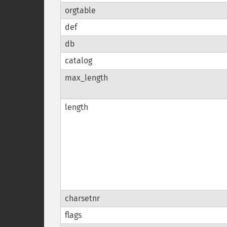
orgtable
def
db
catalog
max_length
length
charsetnr
flags