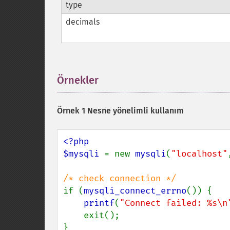
type
decimals
Örnekler
¶
Örnek 1 Nesne yönelimli kullanım
<?php

$mysqli 
= new 
mysqli
(
"localhost"
if (
mysqli_connect_errno
()) {

printf
(
"Connect failed: %s\n
    exit();

}
