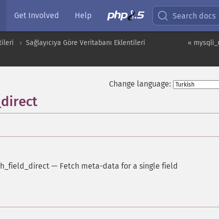
Get Involved
Help
Search docs
ileri
Sağlayıcıya Göre Veritabanı Eklentileri
« mysqli_r
Change language:
_direct
h_field_direct
—
Fetch meta-data for a single field