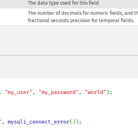
The data type used for this field
The number of decimals for numeric fields, and t
fractional seconds precision for temporal fields.
, 
"my_user"
, 
"my_password"
, 
"world"
);

"
, 
mysqli_connect_error
());
