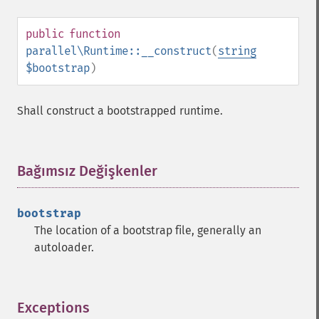
public
function
parallel\Runtime::__construct
(
string
$bootstrap
)
Shall construct a bootstrapped runtime.
Bağımsız Değişkenler
¶
bootstrap
The location of a bootstrap file, generally an
autoloader.
Exceptions
¶