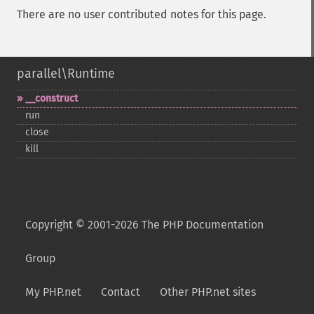
There are no user contributed notes for this page.
parallel\Runtime
_​_​construct
run
close
kill
Copyright © 2001-2026 The PHP Documentation
Group
My PHP.net
Contact
Other PHP.net sites