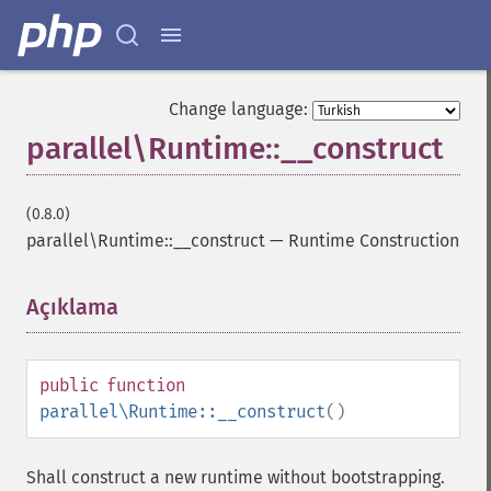
Change language:
parallel\Runtime::__construct
(0.8.0)
parallel\Runtime::__construct
—
Runtime Construction
Açıklama
¶
public
function
parallel\Runtime::__construct
()
Shall construct a new runtime without bootstrapping.