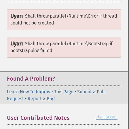
Uyarı
Shall throw
parallel\Runtime\Error
if thread
could not be created
Uyarı
Shall throw
parallel\Runtime\Bootstrap
if
bootstrapping failed
Found A Problem?
Learn How To Improve This Page
•
Submit a Pull
Request
•
Report a Bug
＋
User Contributed Notes
add a note