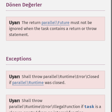
Dönen Değerler
¶
Uyarı
The return
parallel\Future
must not be
ignored when the task contains a return or throw
statement.
Exceptions
¶
Uyarı
Shall throw
parallel\Runtime\Error\Closed
if
parallel\Runtime
was closed.
Uyarı
Shall throw
parallel\Runtime\Error\IllegalFunction
if
task
is a