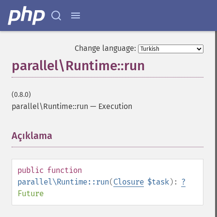
Change language:
parallel\Runtime::run
(0.8.0)
parallel\Runtime::run
—
Execution
Açıklama
¶
public
function
parallel\Runtime::run
(
Closure
$task
):
?
Future