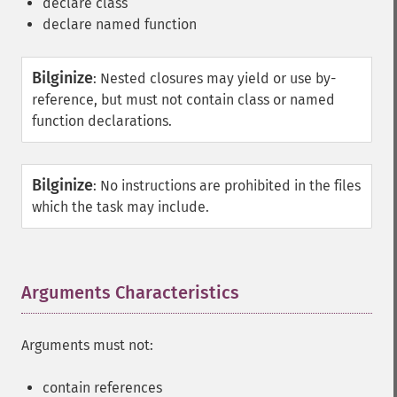
declare class
declare named function
Bilginize
:
Nested closures may yield or use by-
reference, but must not contain class or named
function declarations.
Bilginize
:
No instructions are prohibited in the files
which the task may include.
Arguments Characteristics
¶
Arguments must not:
contain references