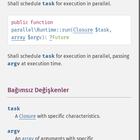
Shall schedule
task
for execution in parallel.
public
function
parallel\Runtime::run
(
Closure
$task
,
array
$argv
):
?
Future
Shall schedule
task
for execution in parallel, passing
argv
at execution time.
Bağımsız Değişkenler
¶
task
A
Closure
with specific characteristics.
argv
An
array
of arguments with specific