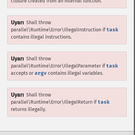
closure created from an internal function.
Uyarı
Shall throw
parallel\Runtime\Error\IllegalInstruction
if
task
contains illegal instructions.
Uyarı
Shall throw
parallel\Runtime\Error\IllegalParameter
if
task
accepts or
argv
contains illegal variables.
Uyarı
Shall throw
parallel\Runtime\Error\IllegalReturn
if
task
returns illegally.