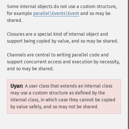
Some internal objects do not use a custom structure,
for example
parallel\Events\Event
and so may be
shared.
Closures are a special kind of internal object and
support being copied by value, and so may be shared.
Channels are central to writing parallel code and
support concurrent access and execution by necessity,
and so may be shared.
Uyarı
A user class that extends an internal class
may use a custom structure as defined by the
internal class, in which case they cannot be copied
by value safely, and so may not be shared.