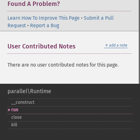
Found A Problem?
Learn How To Improve This Page
•
Submit a Pull
Request
•
Report a Bug
＋
User Contributed Notes
add a note
There are no user contributed notes for this page.
parallel\Runtime
_​_​construct
run
close
kill