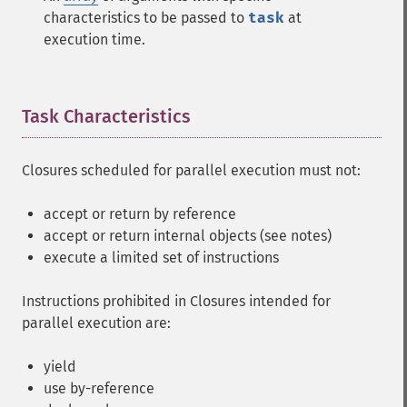
characteristics to be passed to
task
at
execution time.
Task Characteristics
¶
Closures scheduled for parallel execution must not:
accept or return by reference
accept or return internal objects (see notes)
execute a limited set of instructions
Instructions prohibited in Closures intended for
parallel execution are:
yield
use by-reference