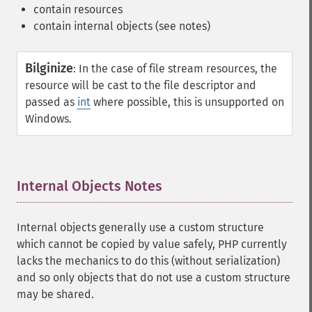
contain resources
contain internal objects (see notes)
Bilginize
:
In the case of file stream resources, the
resource will be cast to the file descriptor and
passed as
int
where possible, this is unsupported on
Windows.
Internal Objects Notes
¶
Internal objects generally use a custom structure
which cannot be copied by value safely, PHP currently
lacks the mechanics to do this (without serialization)
and so only objects that do not use a custom structure
may be shared.