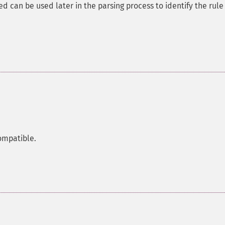
d can be used later in the parsing process to identify the rule
ompatible.