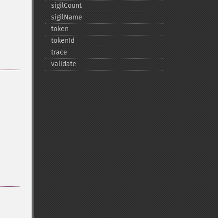
sigilCount
sigilName
token
tokenId
trace
validate