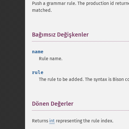
Push a grammar rule. The production id returne
matched.
Bağımsız Değişkenler
¶
name
Rule name.
rule
The rule to be added. The syntax is Bison c
Dönen Değerler
¶
Returns
int
representing the rule index.