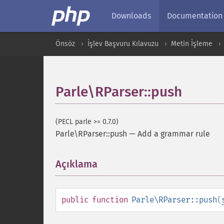
Downloads
Documentation
Önsöz
İşlev Başvuru Kılavuzu
Metin İşleme
Parle\RParser::push
(PECL parle >= 0.7.0)
Parle\RParser::push
—
Add a grammar rule
Açıklama
¶
public
function
Parle\RParser::push
(