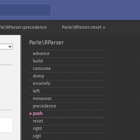
rle\RParser::precedence
Parle\RParser::reset »
Parle\RParser
advance
build
consume
dump
errorInfo
left
nonassoc
precedence
push
reset
right
sigil