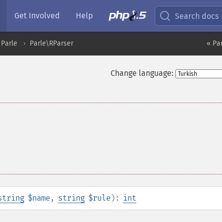
Get Involved
Help
Search docs
Parle
Parle\RParser
« Pa
Change language:
string
$name
,
string
$rule
):
int