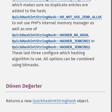
which makes sure no duplicate entries are
added to the hash;
QuickHashIntStringHash::DO_NOT_USE_ZEND_ALLOC
to not use PHP's internal memory manager as
well as one of
,
QuickHashIntStringHash::HASHER_NO_HASH
or
QuickHashIntStringHash::HASHER_JENKINS1
.
QuickHashIntStringHash::HASHER_JENKINS2
These last three configure which hashing
algorithm to use. All options can be combined
using bitmasks.
Dönen Değerler
¶
Returns a new
QuickHashIntStringHash
object.