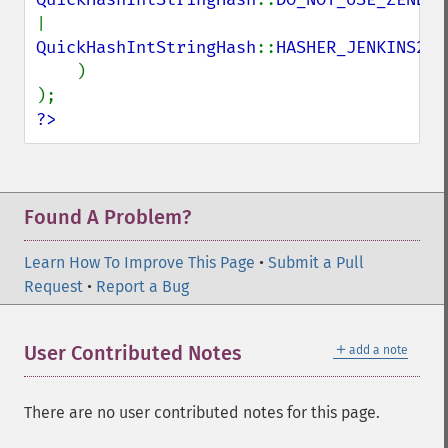
| 
QuickHashIntStringHash
::
HASHER_JENKINS2

)

?>
Found A Problem?
Learn How To Improve This Page
•
Submit a Pull
Request
•
Report a Bug
＋
User Contributed Notes
add a note
There are no user contributed notes for this page.