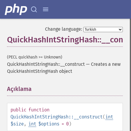
Change language:
QuickHashIntStringHash::__const
(PECL quickhash >= Unknown)
QuickHashIntStringHash::__construct
—
Creates a new
QuickHashIntStringHash object
Açıklama
¶
public
function
QuickHashIntStringHash::__construct
(
int
$size
,
int
$options
= 0
)