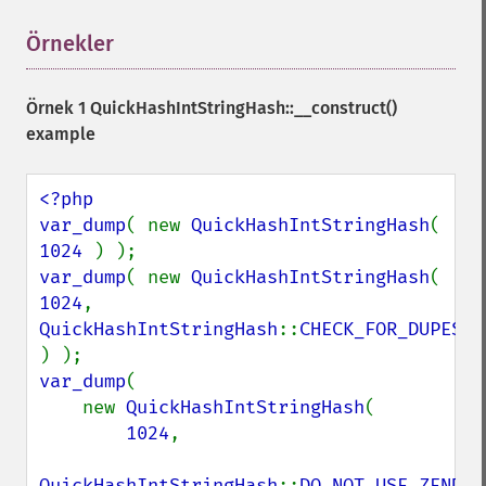
Örnekler
¶
Örnek 1
QuickHashIntStringHash::__construct()
example
<?php

var_dump
( new 
QuickHashIntStringHash
( 
1024 
var_dump
( new 
QuickHashIntStringHash
( 
1024
, 
QuickHashIntStringHash
::
CHECK_FOR_DUPES 
var_dump
(

    new 
QuickHashIntStringHash
(

1024
,

QuickHashIntStringHash
::