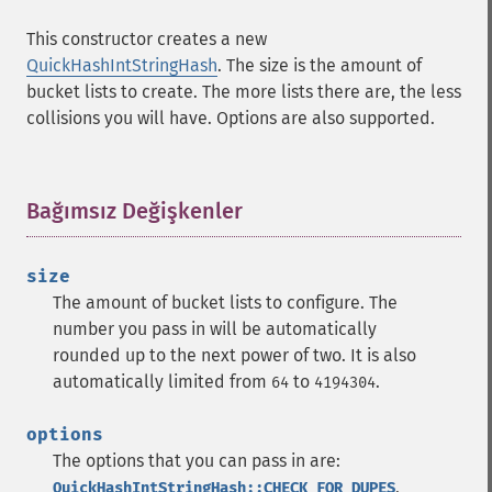
This constructor creates a new
QuickHashIntStringHash
. The size is the amount of
bucket lists to create. The more lists there are, the less
collisions you will have. Options are also supported.
Bağımsız Değişkenler
¶
size
The amount of bucket lists to configure. The
number you pass in will be automatically
rounded up to the next power of two. It is also
automatically limited from
to
.
64
4194304
options
The options that you can pass in are:
,
QuickHashIntStringHash::CHECK_FOR_DUPES