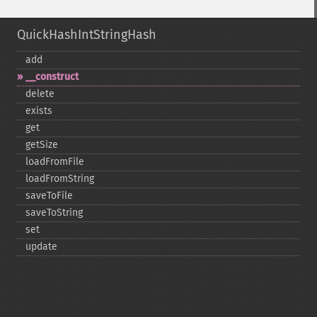
QuickHashIntStringHash
add
_​_​construct
delete
exists
get
getSize
loadFromFile
loadFromString
saveToFile
saveToString
set
update