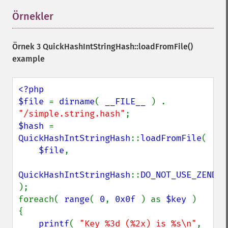
Örnekler
¶
Örnek 3
QuickHashIntStringHash::loadFromFile()
example
<?php

$file 
= 
dirname
( 
__FILE__ 
) . 
"/simple.string.hash"
$hash 
= 
QuickHashIntStringHash
::
loadFromFile
(

$file
,

QuickHashIntStringHash
::
);

foreach( 
range
( 
0
, 
0x0f 
) as 
$key 
)

{

printf
( 
"Key %3d (%2x) is %s\n"
,
