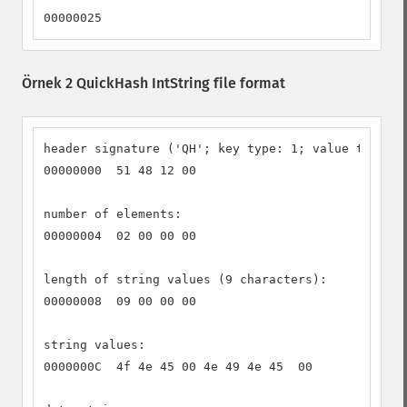
00000025
Örnek 2 QuickHash IntString file format
header signature ('QH'; key type: 1; value type: 2
00000000  51 48 12 00

number of elements:

00000004  02 00 00 00

length of string values (9 characters):

00000008  09 00 00 00

string values:

0000000C  4f 4e 45 00 4e 49 4e 45  00
