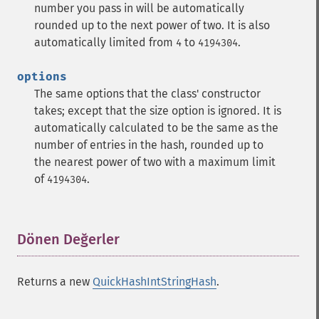
number you pass in will be automatically
rounded up to the next power of two. It is also
automatically limited from
to
.
4
4194304
options
The same options that the class' constructor
takes; except that the size option is ignored. It is
automatically calculated to be the same as the
number of entries in the hash, rounded up to
the nearest power of two with a maximum limit
of
.
4194304
Dönen Değerler
¶
Returns a new
QuickHashIntStringHash
.