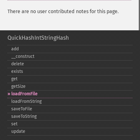
There are no user contributed notes for this page.
QuickHashIntStringHash
add
_​_​construct
delete
exists
get
getSize
loadFromFile
loadFromString
saveToFile
saveToString
set
update