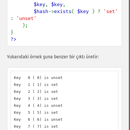
$key
, 
$key
,

$hash
->
exists
( 
$key 
) ? 
'set' 
: 
'unset'

);

?>
Yukarıdaki örnek şuna benzer bir çıktı üretir:
Key   0 ( 0) is unset

Key   1 ( 1) is set

Key   2 ( 2) is set

Key   3 ( 3) is set

Key   4 ( 4) is unset

Key   5 ( 5) is set

Key   6 ( 6) is unset

Key   7 ( 7) is set
