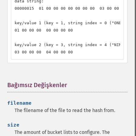
data string:

00000015  01 00 00 00 00 00 00 00  03 00 00 00 04 
key/value 1 (key = 1, string index = 0 ("ONE")):

01 00 00 00  00 00 00 00

key/value 2 (key = 3, string index = 4 ("NINE")):

03 00 00 00  04 00 00 00
Bağımsız Değişkenler
¶
filename
The filename of the file to read the hash from.
size
The amount of bucket lists to configure. The