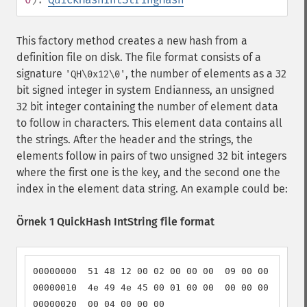
This factory method creates a new hash from a
definition file on disk. The file format consists of a
signature
, the number of elements as a 32
'QH\0x12\0'
bit signed integer in system Endianness, an unsigned
32 bit integer containing the number of element data
to follow in characters. This element data contains all
the strings. After the header and the strings, the
elements follow in pairs of two unsigned 32 bit integers
where the first one is the key, and the second one the
index in the element data string. An example could be:
Örnek 1 QuickHash IntString file format
00000000  51 48 12 00 02 00 00 00  09 00 00 00 4f 
00000010  4e 49 4e 45 00 01 00 00  00 00 00 00 00 
00000020  00 04 00 00 00                          