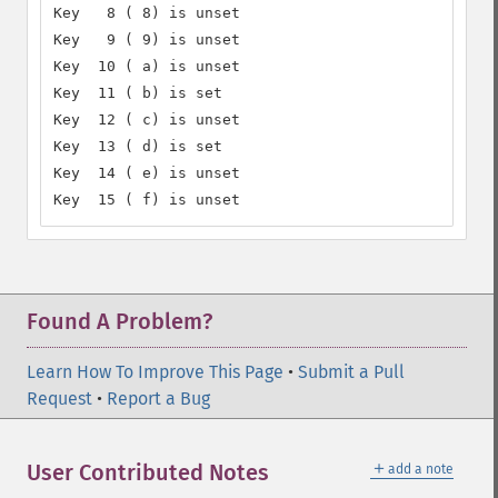
Key   8 ( 8) is unset

Key   9 ( 9) is unset

Key  10 ( a) is unset

Key  11 ( b) is set

Key  12 ( c) is unset

Key  13 ( d) is set

Key  14 ( e) is unset

Key  15 ( f) is unset
Found A Problem?
Learn How To Improve This Page
•
Submit a Pull
Request
•
Report a Bug
＋
User Contributed Notes
add a note