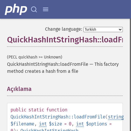
Change language:
QuickHashIntStringHash::loadFro
(PECL quickhash >= Unknown)
QuickHashIntStringHash::loadFromFile
—
This factory
method creates a hash from a file
Açıklama
¶
public
static
function
QuickHashIntStringHash::loadFromFile
(
string
$filename
,
int
$size
= 0
,
int
$options
=
0
):
QuickHashIntStringHash