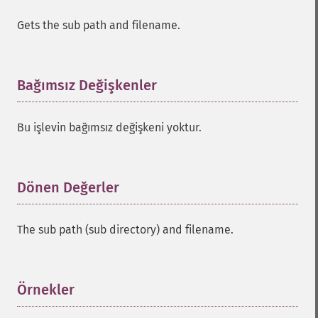
Gets the sub path and filename.
Bağımsız Değişkenler
¶
Bu işlevin bağımsız değişkeni yoktur.
Dönen Değerler
¶
The sub path (sub directory) and filename.
Örnekler
¶