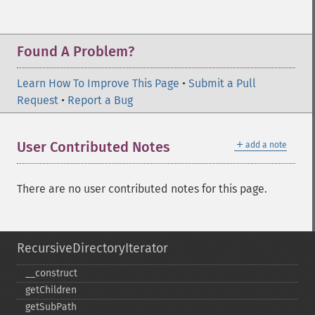
Found A Problem?
Learn How To Improve This Page
•
Submit a Pull
Request
•
Report a Bug
＋
User Contributed Notes
add a note
There are no user contributed notes for this page.
RecursiveDirectoryIterator
_​_​construct
getChildren
getSubPath