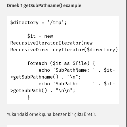
Örnek 1
getSubPathname()
example
$directory = '/tmp';

      $it = new 
RecursiveIteratorIterator(new 
RecursiveDirectoryIterator($directory));

      foreach ($it as $file) {

          echo 'SubPathName: ' . $it-
>getSubPathname() . "\n";

          echo 'SubPath:     ' . $it-
>getSubPath() . "\n\n";

      }
Yukarıdaki örnek şuna benzer bir çıktı üretir: