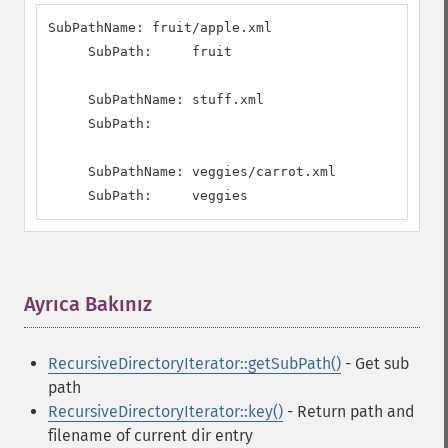
SubPathName: fruit/apple.xml

     SubPath:     fruit

     SubPathName: stuff.xml

     SubPath:     

     SubPathName: veggies/carrot.xml

     SubPath:     veggies
Ayrıca Bakınız
¶
RecursiveDirectoryIterator::getSubPath()
- Get sub
path
RecursiveDirectoryIterator::key()
- Return path and
filename of current dir entry