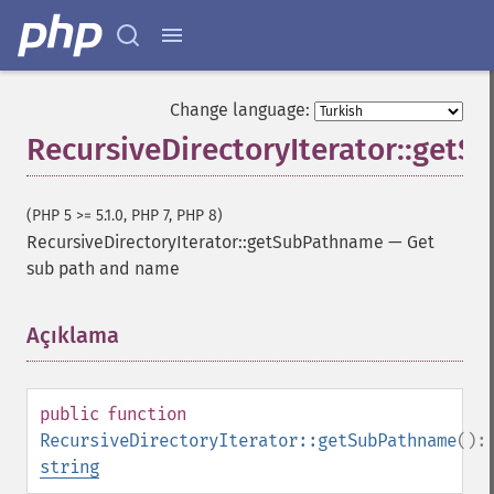
Change language:
RecursiveDirectoryIterator::get
(PHP 5 >= 5.1.0, PHP 7, PHP 8)
RecursiveDirectoryIterator::getSubPathname
—
Get
sub path and name
Açıklama
¶
public
function
RecursiveDirectoryIterator::getSubPathname
():
string