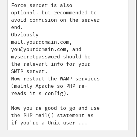
Force_sender is also 
optional, but recommended to 
avoid confusion on the server 
end.

Obviously 
mail.yourdomain.com, 
you@yourdomain.com, and 
mysecretpassword should be 
the relevant info for your 
SMTP server.

Now restart the WAMP services 
(mainly Apache so PHP re-
reads it's config).

Now you're good to go and use 
the PHP mail() statement as 
if you're a Unix user ...