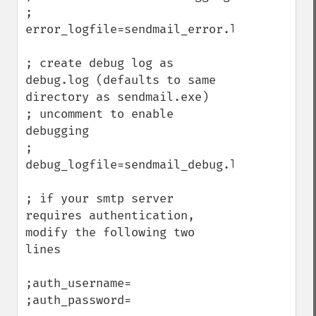
; 
error_logfile=sendmail_error.log

; create debug log as 
debug.log (defaults to same 
directory as sendmail.exe)

; uncomment to enable 
debugging

; 
debug_logfile=sendmail_debug.log

; if your smtp server 
requires authentication, 
modify the following two 
lines

;auth_username=

;auth_password=
