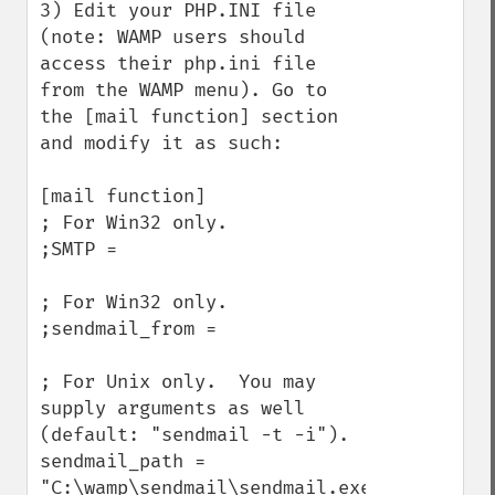
3) Edit your PHP.INI file 
(note: WAMP users should 
access their php.ini file 
from the WAMP menu). Go to 
the [mail function] section 
and modify it as such:

[mail function]

; For Win32 only.

;SMTP =

; For Win32 only.

;sendmail_from =

; For Unix only.  You may 
supply arguments as well 
(default: "sendmail -t -i").

sendmail_path = 
"C:\wamp\sendmail\sendmail.exe 