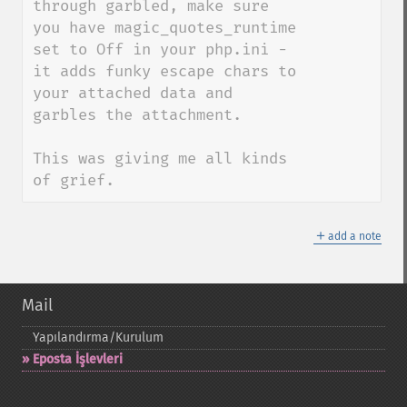
through garbled, make sure 
you have magic_quotes_runtime 
set to Off in your php.ini - 
it adds funky escape chars to 
your attached data and 
garbles the attachment.

This was giving me all kinds 
of grief.
＋
add a note
Mail
Yapılandırma/Kurulum
Eposta İşlevleri