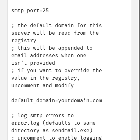
smtp_port=25

; the default domain for this 
server will be read from the 
registry

; this will be appended to 
email addresses when one 
isn't provided

; if you want to override the 
value in the registry, 
uncomment and modify

default_domain=yourdomain.com

; log smtp errors to 
error.log (defaults to same 
directory as sendmail.exe)

; uncomment to enable logging
