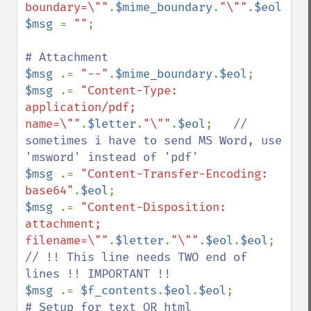
boundary=\""
.
$mime_boundary
.
"\""
.
$eol
$msg 
= 
""
;

$msg 
.= 
"--"
.
$mime_boundary
.
$eol
$msg 
.= 
"Content-Type: 
application/pdf; 
name=\""
.
$letter
.
"\""
.
$eol
;   
// 
sometimes i have to send MS Word, use 
$msg 
.= 
"Content-Transfer-Encoding: 
base64"
.
$eol
$msg 
.= 
"Content-Disposition: 
attachment; 
filename=\""
.
$letter
.
"\""
.
$eol
.
$eol
; 
// !! This line needs TWO end of 
$msg 
.= 
$f_contents
.
$eol
.
$eol