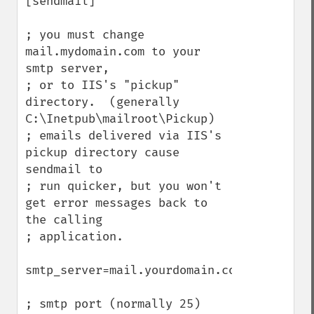
[sendmail]

; you must change 
mail.mydomain.com to your 
smtp server,

; or to IIS's "pickup" 
directory.  (generally 
C:\Inetpub\mailroot\Pickup)

; emails delivered via IIS's 
pickup directory cause 
sendmail to

; run quicker, but you won't 
get error messages back to 
the calling

; application.

smtp_server=mail.yourdomain.com

; smtp port (normally 25)
