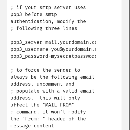
; if your smtp server uses 
pop3 before smtp 
authentication, modify the

; following three lines

pop3_server=mail.yourdomain.com

pop3_username=you@yourdomain.com

pop3_password=mysecretpassword

; to force the sender to 
always be the following email 
address, uncomment and

; populate with a valid email 
address.  this will only 
affect the "MAIL FROM"

; command, it won't modify 
the "From: " header of the 
message content
