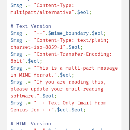
$msg 
.= 
"Content-Type: 
multipart/alternative"
.
$eol
; 

$msg 
.= 
"--"
.
$mime_boundary
.
$eol
$msg 
.= 
"Content-Type: text/plain; 
charset=iso-8859-1"
.
$eol
$msg 
.= 
"Content-Transfer-Encoding: 
8bit"
.
$eol
$msg 
.= 
"This is a multi-part message 
in MIME format."
.
$eol
$msg 
.= 
"If you are reading this, 
please update your email-reading-
software."
.
$eol
$msg 
.= 
"+ + Text Only Email from 
Genius Jon + +"
.
$eol
.
$eol
;
