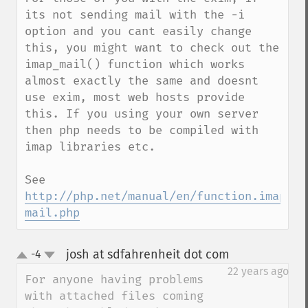
its not sending mail with the -i 
option and you cant easily change 
this, you might want to check out the 
imap_mail() function which works 
almost exactly the same and doesnt 
use exim, most web hosts provide 
this. If you using your own server 
then php needs to be compiled with 
imap libraries etc.

See 
http://php.net/manual/en/function.imap-
mail.php
josh at sdfahrenheit dot com
-4
¶
up
down
22 years ago
For anyone having problems 
with attached files coming 