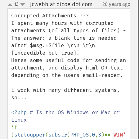
jcwebb at dicoe dot com
13
20 years ago
¶
up
down
Corrupted Attachments ???

I spent many hours with corrupted 
attachments (of all types of files) - 
The answer: a blank line is needed 
after $msg.=$file \r\n \r\n 
[incredible but true].

Heres some useful code for sending an 
attachment, and display html OR text 
depending on the users email-reader.

i work with many different systems, 
so...

<?php 
# Is the OS Windows or Mac or 
if 
(
strtoupper
(
substr
(
PHP_OS
,
0
,
3
)==
'WIN'
)) 