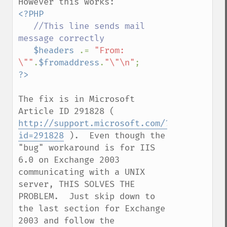
<?PHP

//This line sends mail 
message correctly

$headers 
.= 
"From: 
\""
.
$fromaddress
.
"\"\n"
The fix is in Microsoft 
Article ID 291828 ( 
http://support.microsoft.com/?
id=291828
 ).  Even though the 
"bug" workaround is for IIS 
6.0 on Exchange 2003 
communicating with a UNIX 
server, THIS SOLVES THE 
PROBLEM.  Just skip down to 
the last section for Exchange 
2003 and follow the 