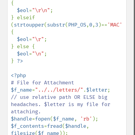
{

$eol
=
"\r\n"
;

} elseif 
(
strtoupper
(
substr
(
PHP_OS
,
0
,
3
)==
'MAC'
)) 
{

$eol
=
"\r"
; 

} else {

$eol
=
"\n"
; 

} 
$f_name
=
"../../letters/"
.
$letter
;    
// use relative path OR ELSE big 
headaches. $letter is my file for 
$handle
=
fopen
(
$f_name
, 
'rb'
$f_contents
=
fread
(
$handle
, 
filesize
(
$f_name