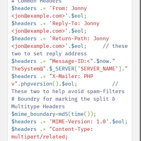
$headers 
.= 
'From: Jonny 
<jon@example.com>'
.
$eol
$headers 
.= 
'Reply-To: Jonny 
<jon@example.com>'
.
$eol
$headers 
.= 
'Return-Path: Jonny 
<jon@example.com>'
.
$eol
;     
// these 
$headers 
.= 
"Message-ID:<"
.
$now
.
" 
TheSystem@"
.
$_SERVER
[
'SERVER_NAME'
].
">"
.
$
$headers 
.= 
"X-Mailer: PHP 
v"
.
phpversion
().
$eol
;           
// 
These two to help avoid spam-filters

# Boundry for marking the split & 
$mime_boundary
=
md5
(
time
$headers 
.= 
'MIME-Version: 1.0'
.
$eol
$headers 
.= 
"Content-Type: 
multipart/related; 