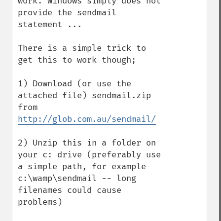
work. Windows simply does not 
provide the sendmail 
statement ...

There is a simple trick to 
get this to work though;

1) Download (or use the 
attached file) sendmail.zip 
from 
http://glob.com.au/sendmail/
2) Unzip this in a folder on 
your c: drive (preferably use 
a simple path, for example 
c:\wamp\sendmail -- long 
filenames could cause 
problems)
