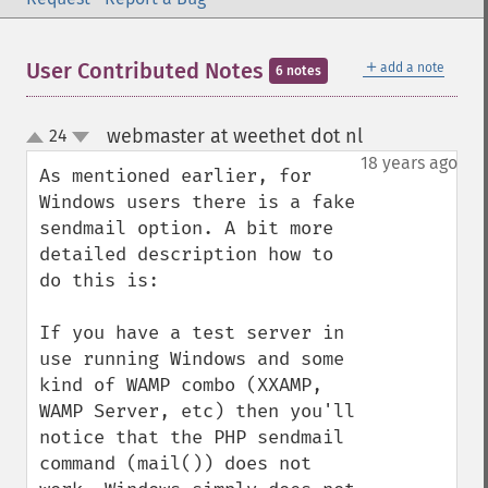
＋
User Contributed Notes
add a note
6 notes
webmaster at weethet dot nl
24
¶
up
down
18 years ago
As mentioned earlier, for 
Windows users there is a fake 
sendmail option. A bit more 
detailed description how to 
do this is:

If you have a test server in 
use running Windows and some 
kind of WAMP combo (XXAMP, 
WAMP Server, etc) then you'll 
notice that the PHP sendmail 
command (mail()) does not 