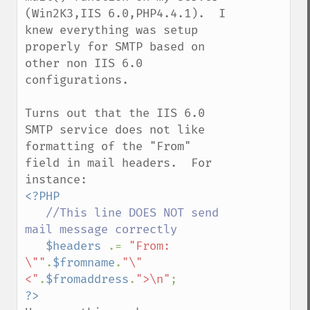
(Win2K3,IIS 6.0,PHP4.4.1).  I 
knew everything was setup 
properly for SMTP based on 
other non IIS 6.0 
configurations.

Turns out that the IIS 6.0 
SMTP service does not like 
formatting of the "From" 
field in mail headers.  For 
<?PHP

//This line DOES NOT send  
mail message correctly

$headers 
.= 
"From: 
\""
.
$fromname
.
"\" 
<"
.
$fromaddress
.
">\n"
?>