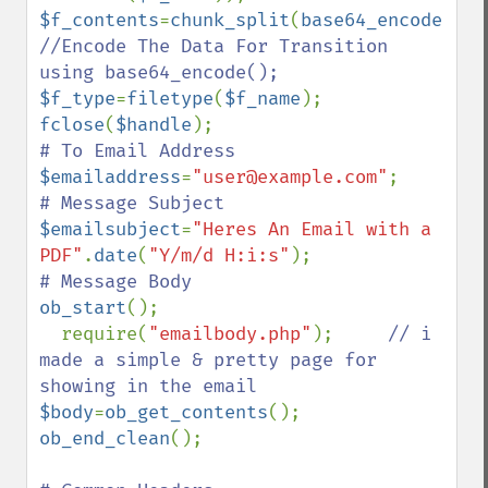
$f_contents
=
chunk_split
(
base64_encode
(
$f_
//Encode The Data For Transition 
$f_type
=
filetype
(
$f_name
fclose
(
$handle
$emailaddress
=
"user@example.com"
$emailsubject
=
"Heres An Email with a 
PDF"
.
date
(
"Y/m/d H:i:s"
ob_start
();

  require(
"emailbody.php"
);     
// i 
made a simple & pretty page for 
$body
=
ob_get_contents
(); 
ob_end_clean
();
