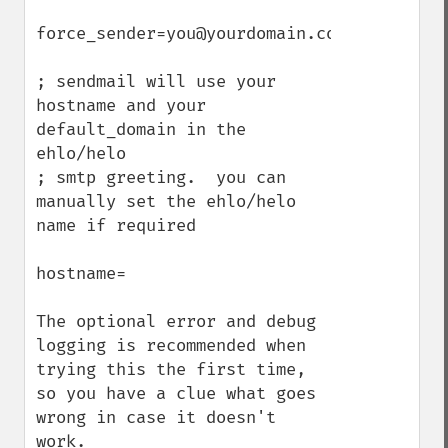
force_sender=you@yourdomain.com

; sendmail will use your 
hostname and your 
default_domain in the 
ehlo/helo

; smtp greeting.  you can 
manually set the ehlo/helo 
name if required

hostname=

The optional error and debug 
logging is recommended when 
trying this the first time, 
so you have a clue what goes 
wrong in case it doesn't 
work.
