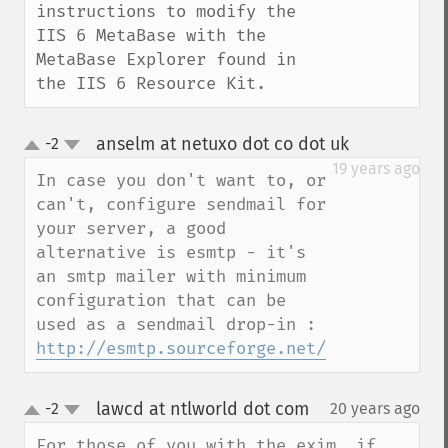
instructions to modify the 
IIS 6 MetaBase with the 
MetaBase Explorer found in 
the IIS 6 Resource Kit.
anselm at netuxo dot co dot uk
-2
¶
up
down
19 years ago
In case you don't want to, or 
can't, configure sendmail for 
your server, a good 
alternative is esmtp - it's 
an smtp mailer with minimum 
configuration that can be 
used as a sendmail drop-in : 
http://esmtp.sourceforge.net/
lawcd at ntlworld dot com
-2
20 years ago
¶
up
down
For those of you with the exim, if 