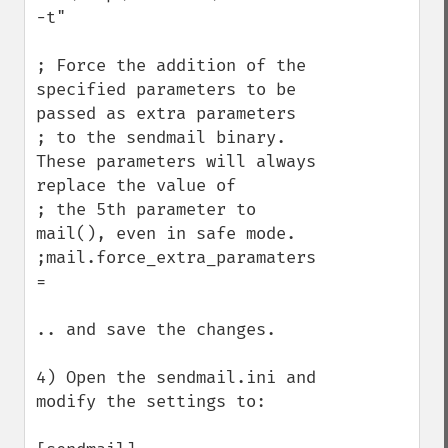
-t"

; Force the addition of the 
specified parameters to be 
passed as extra parameters

; to the sendmail binary. 
These parameters will always 
replace the value of

; the 5th parameter to 
mail(), even in safe mode.

;mail.force_extra_paramaters 
=

.. and save the changes.

4) Open the sendmail.ini and 
modify the settings to:
