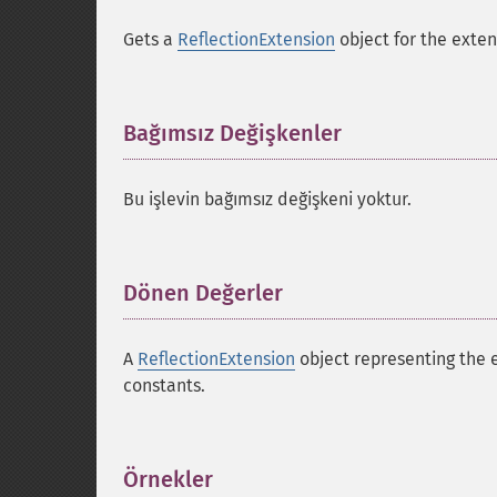
Gets a
ReflectionExtension
object for the exten
Bağımsız Değişkenler
¶
Bu işlevin bağımsız değişkeni yoktur.
Dönen Değerler
¶
A
ReflectionExtension
object representing the 
constants.
Örnekler
¶