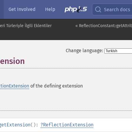
Get Involved
Help
Search docs
i Türleriyle İlgili Eklentiler
« ReflectionConstant::getAttri
Change language:
tension
ctionExtension
of the defining extension
getExtension
():
?
ReflectionExtension