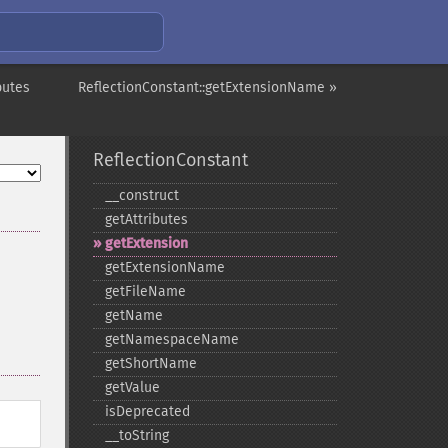
butes
ReflectionConstant::getExtensionName »
ReflectionConstant
_​_​construct
getAttributes
getExtension
getExtensionName
getFileName
getName
getNamespaceName
getShortName
getValue
isDeprecated
_​_​toString