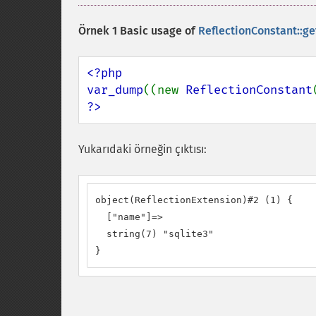
Örnek 1 Basic usage of
ReflectionConstant::ge
<?php

var_dump
((new 
ReflectionConstant
?>
Yukarıdaki örneğin çıktısı:
object(ReflectionExtension)#2 (1) {

  ["name"]=>

  string(7) "sqlite3"

}