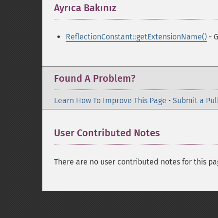
Ayrıca Bakınız
¶
ReflectionConstant::getExtensionName()
- G
Found A Problem?
Learn How To Improve This Page
•
Submit a Pul
User Contributed Notes
There are no user contributed notes for this pa