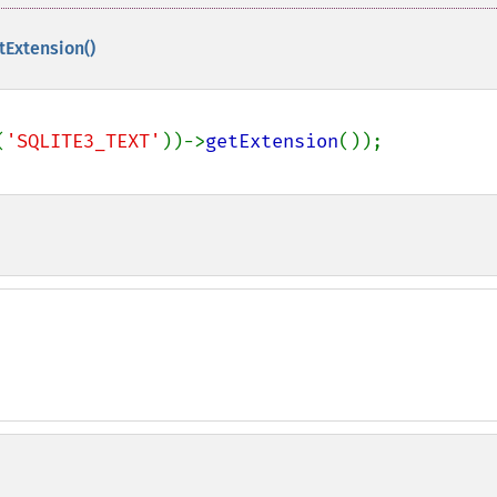
tExtension()
(
'SQLITE3_TEXT'
))->
getExtension