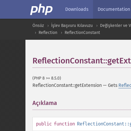
Downloads
Documentation
Önsöz
İşlev Başvuru Kılavuzu
Değişkenler ve Ver
Reflection
ReflectionConstant
ReflectionConstant::getEx
(PHP 8 >= 8.5.0)
ReflectionConstant::getExtension
—
Gets
Refle
Açıklama
¶
public
function
ReflectionConstant::