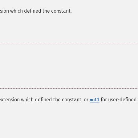
sion which defined the constant.
extension which defined the constant, or
for user-defined
null