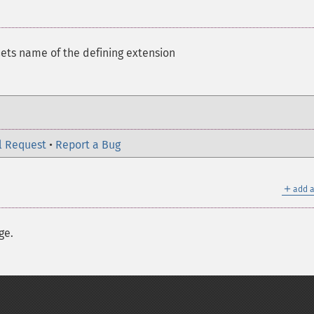
ets name of the defining extension
l Request
•
Report a Bug
＋
add a
ge.